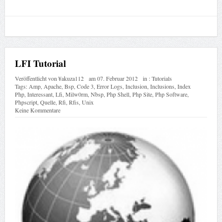
LFI Tutorial
Veröffentlicht von
¥akuza112
am
07. Februar 2012
in :
Tutorials
Tags:
Amp
,
Apache
,
Bsp
,
Code 3
,
Error Logs
,
Inclusion
,
Inclusions
,
Index
Php
,
Interessant
,
Lfi
,
Milw0rm
,
Nbsp
,
Php Shell
,
Php Site
,
Php Software
,
Phpscript
,
Quelle
,
Rfi
,
Rfis
,
Unix
Keine Kommentare