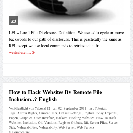
LFI = Local File Disclosure. Definition: We use ../ to cycle or move
backwords to our path of disclosure. This is practically the same as
RFI except we use local commands to retrieve data fr...
weiterlesen...
How to Hack Websites By Remote File
Inclusion..? English
Veröffentlicht von
¥akuza112
am
02. September 2011
in :
Tutorials
Tags:
Admin Rights
,
Current User
,
Default Settings
,
English Today
,
Exploits
,
Fopen
,
Graphical User Interface
,
Hackers
,
Hacking Websites
,
How To Hack
Websites
,
Inclusion
,
Old Versions
,
Register Globals
,
Rfi
,
Server Files
,
Server
Side
,
Vulnerabilities
,
Vulnerability
,
Web Server
,
Web Servers
8 Kommentare