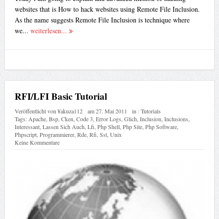
websites that is How to hack websites using Remote File Inclusion.
As the name suggests Remote File Inclusion is technique where
we...
weiterlesen...
RFI/LFI Basic Tutorial
Veröffentlicht von
¥akuza112
am
27. Mai 2011
in :
Tutorials
Tags:
Apache
,
Bsp
,
Cken
,
Code 3
,
Error Logs
,
Glich
,
Inclusion
,
Inclusions
,
Interessant
,
Lassen Sich Auch
,
Lfi
,
Php Shell
,
Php Site
,
Php Software
,
Phpscript
,
Programmierer
,
Rde
,
Rfi
,
Sst
,
Unix
Keine Kommentare