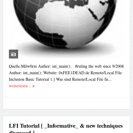
Quelle:Milw0rm Author: int_main(); #ruling the web since 9/2008
Author: int_main(); Website: 0xFEE1DEAD.de Remote/Local File
Inclusion Basic Tutorial 1.] Was sind Remote/Local File In...
weiterlesen...
LFI Tutorial [ _Informative_ & new techniques
discussed ]