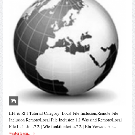
LFI & RFI Tutorial Category: Local File Inclusion,Remote File
Inclusion Remote/Local File Inclusion 1.] Was sind Remote/Local
File Inclusions? 2.] Wie funktioniert es? 2.] Ein Verwundbar...
weiterlesen...