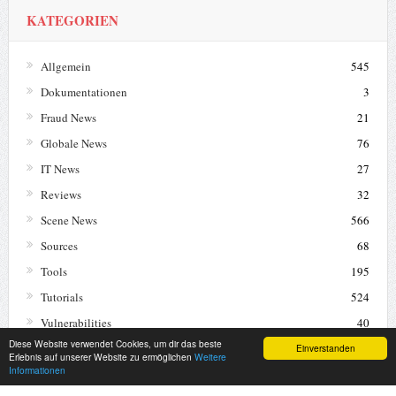
KATEGORIEN
Allgemein
545
Dokumentationen
3
Fraud News
21
Globale News
76
IT News
27
Reviews
32
Scene News
566
Sources
68
Tools
195
Tutorials
524
Vulnerabilities
40
Diese Website verwendet Cookies, um dir das beste
Warez News
12
Einverstanden
Erlebnis auf unserer Website zu ermöglichen
Weitere
Informationen