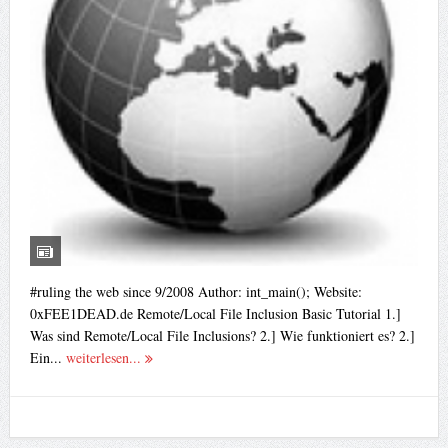
#ruling the web since 9/2008 Author: int_main(); Website:
0xFEE1DEAD.de Remote/Local File Inclusion Basic Tutorial 1.]
Was sind Remote/Local File Inclusions? 2.] Wie funktioniert es? 2.]
Ein...
weiterlesen...