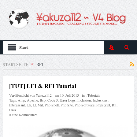
Menü
STARTSEITE
RFI
[TUT] LFI & RFI Tutorial
Veröffentlicht von
¥akuza112
am
10. Juli 2013
in :
Tutorials
Tags:
Amp
,
Apache
,
Bsp
,
Code 3
,
Error Logs
,
Inclusion
,
Inclusions
,
Interessant
,
Lfi
,
Lt
,
Mit
,
Php Shell
,
Php Site
,
Php Software
,
Phpscript
,
Rfi
,
Unix
Keine Kommentare