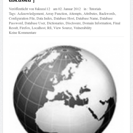
Veröffentlicht von
¥akuza112
am
02. Januar 2012
in :
Tutorials
Tags:
Acknowledgement
,
Array Function
,
Attempts
,
Attributes
,
Backwords
,
Configuration File
,
Data Index
,
Database Host
,
Database Name
,
Database
Password
,
Database User
,
Dictionaries
,
Disclosure
,
Domain Information
,
Final
Result
,
Firefox
,
Localhost
,
Rfi
,
View Source
,
Vulnerability
Keine Kommentare