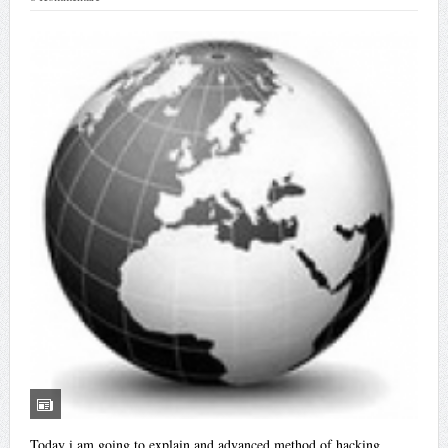
Today i am going to explain and advanced method of hacking