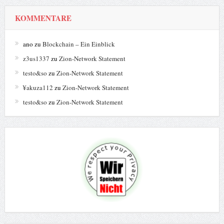
KOMMENTARE
ano
zu
Blockchain – Ein Einblick
z3us1337
zu
Zion-Network Statement
testo&so
zu
Zion-Network Statement
¥akuza112
zu
Zion-Network Statement
testo&so
zu
Zion-Network Statement