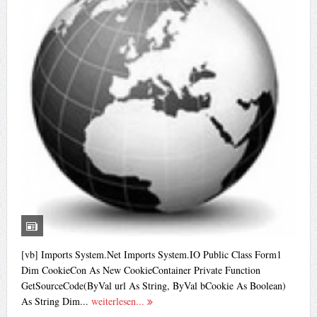
[vb] Imports System.Net Imports System.IO Public Class Form1
Dim CookieCon As New CookieContainer Private Function
GetSourceCode(ByVal url As String, ByVal bCookie As Boolean)
As String Dim...
weiterlesen...