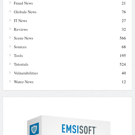
Fraud News
21
Globale News
76
IT News
27
Reviews
32
Scene News
566
Sources
68
Tools
195
Tutorials
524
Vulnerabilities
40
Warez News
12