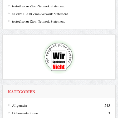
testo&so
zu
Zion-Network Statement
¥akuza112
zu
Zion-Network Statement
testo&so
zu
Zion-Network Statement
KATEGORIEN
Allgemein
545
Dokumentationen
3