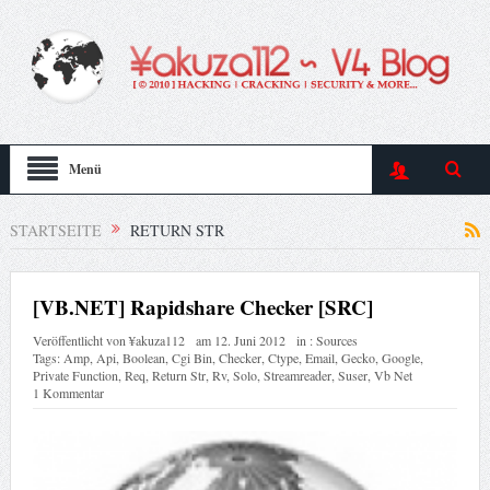
Menü
STARTSEITE
RETURN STR
[VB.NET] Rapidshare Checker [SRC]
Veröffentlicht von
¥akuza112
am
12. Juni 2012
in :
Sources
Tags:
Amp
,
Api
,
Boolean
,
Cgi Bin
,
Checker
,
Ctype
,
Email
,
Gecko
,
Google
,
Private Function
,
Req
,
Return Str
,
Rv
,
Solo
,
Streamreader
,
Suser
,
Vb Net
1 Kommentar