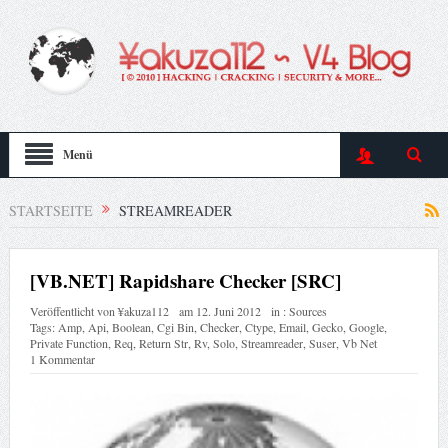
Menü
STARTSEITE
STREAMREADER
[VB.NET] Rapidshare Checker [SRC]
Veröffentlicht von
¥akuza112
am
12. Juni 2012
in :
Sources
Tags:
Amp
,
Api
,
Boolean
,
Cgi Bin
,
Checker
,
Ctype
,
Email
,
Gecko
,
Google
,
Private Function
,
Req
,
Return Str
,
Rv
,
Solo
,
Streamreader
,
Suser
,
Vb Net
1 Kommentar