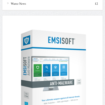
Warez News
12