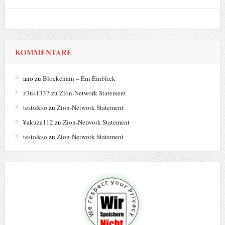
KOMMENTARE
ano
zu
Blockchain – Ein Einblick
z3us1337
zu
Zion-Network Statement
testo&so
zu
Zion-Network Statement
¥akuza112
zu
Zion-Network Statement
testo&so
zu
Zion-Network Statement