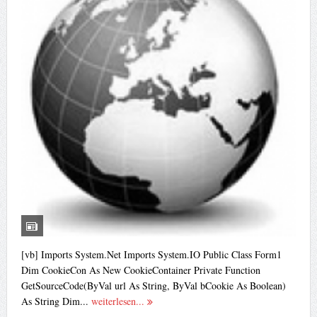
[vb] Imports System.Net Imports System.IO Public Class Form1
Dim CookieCon As New CookieContainer Private Function
GetSourceCode(ByVal url As String, ByVal bCookie As Boolean)
As String Dim...
weiterlesen...