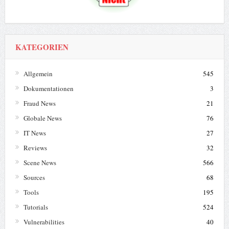
KATEGORIEN
Allgemein
545
Dokumentationen
3
Fraud News
21
Globale News
76
IT News
27
Reviews
32
Scene News
566
Sources
68
Tools
195
Tutorials
524
Vulnerabilities
40