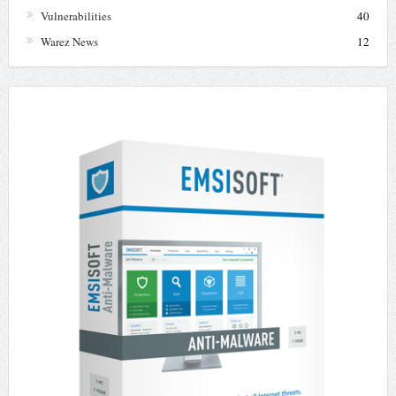
Vulnerabilities
40
Warez News
12