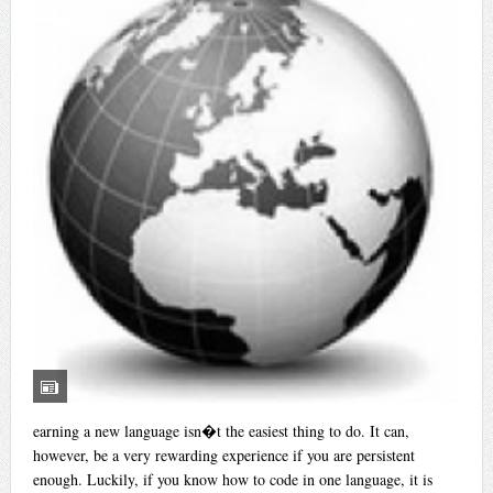
earning a new language isn�t the easiest thing to do. It can,
however, be a very rewarding experience if you are persistent
enough. Luckily, if you know how to code in one language, it is