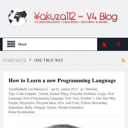
Menü
STARTSEITE
ONE TRUE WAY
How to Learn a new Programming Language
Veröffentlicht von
¥akuza112
am
01. Januar 2012
in :
Tutorials
Tags:
Code Snippets
,
Current
,
Easiest Thing
,
Everyday Problems
,
Logic
,
New
Language
,
New Programming Language
,
New Year
,
Number 1
,
One True Way
,
People
,
Perspective
,
Program Ideas
,
Pros And Cons
,
Python
,
Rewarding
Experience
,
Ruby
,
Struggle
,
Syntax
,
Terrain Generation
Keine Kommentare