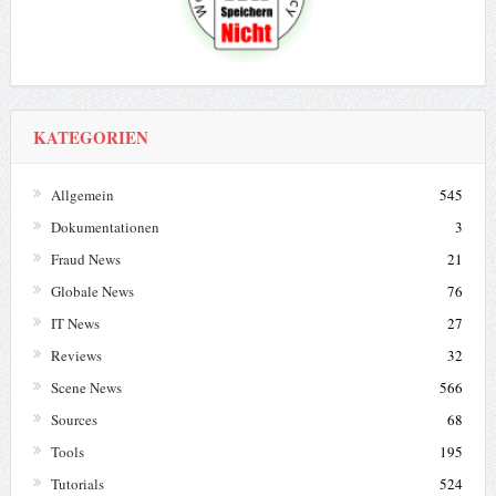
KATEGORIEN
Allgemein
545
Dokumentationen
3
Fraud News
21
Globale News
76
IT News
27
Reviews
32
Scene News
566
Sources
68
Tools
195
Tutorials
524