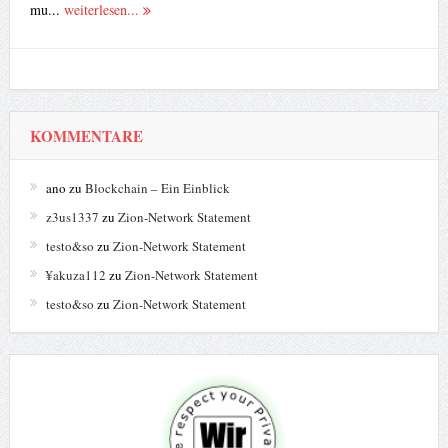
mu...
weiterlesen...
KOMMENTARE
ano
zu
Blockchain – Ein Einblick
z3us1337
zu
Zion-Network Statement
testo&so
zu
Zion-Network Statement
¥akuza112
zu
Zion-Network Statement
testo&so
zu
Zion-Network Statement