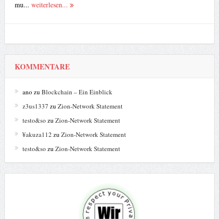
mu...
weiterlesen...
KOMMENTARE
ano
zu
Blockchain – Ein Einblick
z3us1337
zu
Zion-Network Statement
testo&so
zu
Zion-Network Statement
¥akuza112
zu
Zion-Network Statement
testo&so
zu
Zion-Network Statement