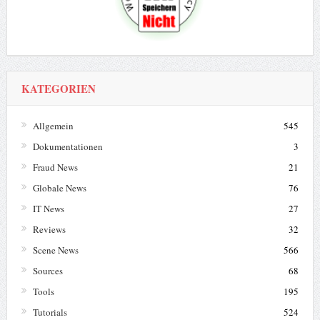
KATEGORIEN
Allgemein
545
Dokumentationen
3
Fraud News
21
Globale News
76
IT News
27
Reviews
32
Scene News
566
Sources
68
Tools
195
Tutorials
524