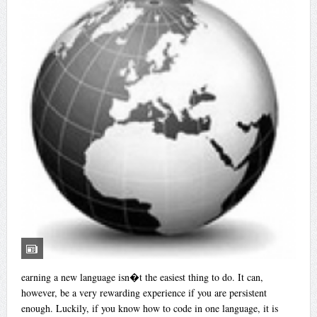
earning a new language isn�t the easiest thing to do. It can,
however, be a very rewarding experience if you are persistent
enough. Luckily, if you know how to code in one language, it is