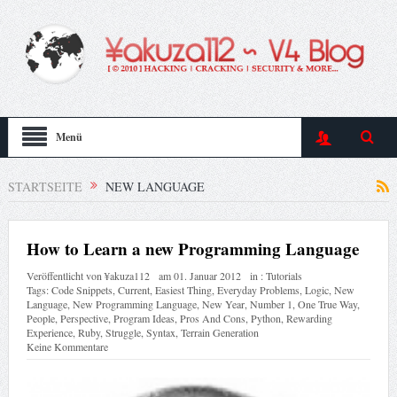
Menü
STARTSEITE
NEW LANGUAGE
How to Learn a new Programming Language
Veröffentlicht von
¥akuza112
am
01. Januar 2012
in :
Tutorials
Tags:
Code Snippets
,
Current
,
Easiest Thing
,
Everyday Problems
,
Logic
,
New
Language
,
New Programming Language
,
New Year
,
Number 1
,
One True Way
,
People
,
Perspective
,
Program Ideas
,
Pros And Cons
,
Python
,
Rewarding
Experience
,
Ruby
,
Struggle
,
Syntax
,
Terrain Generation
Keine Kommentare