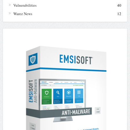
Vulnerabilities
40
Warez News
12