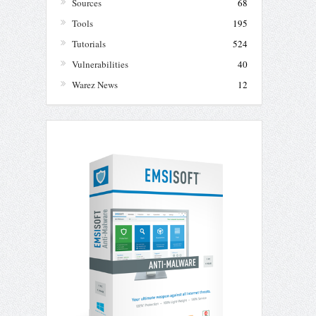
Sources
68
Tools
195
Tutorials
524
Vulnerabilities
40
Warez News
12