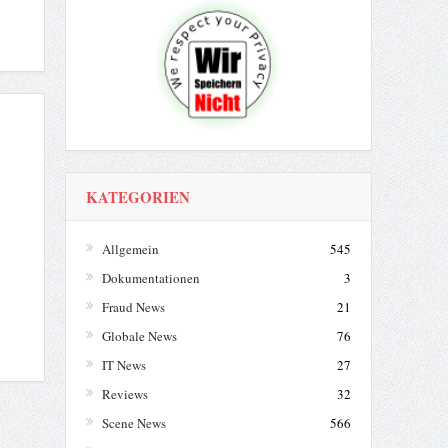
KATEGORIEN
Allgemein
545
Dokumentationen
3
Fraud News
21
Globale News
76
IT News
27
Reviews
32
Scene News
566