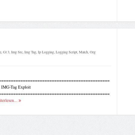
e
,
Gt 3
,
Img Src
,
Img Tag
,
Ip Logging
,
Logging Script
,
Match
,
Org
==============================================
 IMG-Tag Exploit
==============================================
terlesen...