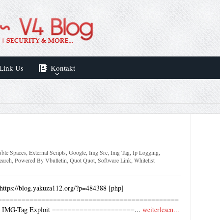
Link Us
Kontakt
ble Spaces
,
External Scripts
,
Google
,
Img Src
,
Img Tag
,
Ip Logging
,
earch
,
Powered By Vbulletin
,
Quot Quot
,
Software Link
,
Whitelist
https://blog.yakuza112.org/?p=484388 [php]
==============================================
RF IMG-Tag Exploit =====================...
weiterlesen...