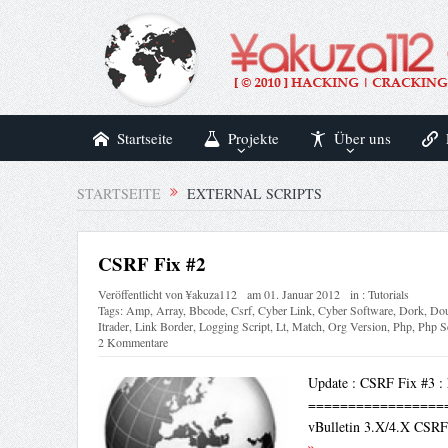
Startseite
Projekte
Über uns
STARTSEITE
EXTERNAL SCRIPTS
CSRF Fix #2
Veröffentlicht von
¥akuza112
am
01. Januar 2012
in :
Tutorials
Tags:
Amp
,
Array
,
Bbcode
,
Csrf
,
Cyber Link
,
Cyber Software
,
Dork
,
Dou
Itrader
,
Link Border
,
Logging Script
,
Lt
,
Match
,
Org Version
,
Php
,
Php S
2 Kommentare
Update : CSRF Fix #3 : 
=================
vBulletin 3.X/4.X CS