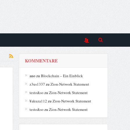
KOMMENTARE
ano
zu
Blockchain – Ein Einblick
z3us1337
zu
Zion-Network Statement
testo&so
zu
Zion-Network Statement
¥akuza112
zu
Zion-Network Statement
testo&so
zu
Zion-Network Statement