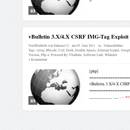
vBulletin 3.X/4.X CSRF IMG-Tag Exploit
Veröffentlicht von
¥akuza112
am
05. Juni 2011
in :
Vulnerabilities
Tags:
Array
,
Bbcode
,
Csrf
,
Dork
,
Double Spaces
,
External Scripts
,
Googl
Version
,
Php 4
,
Powered By Vbulletin
,
Software Link
,
Whitelist
1 Kommentar
[php]
=================
vBulletin 3.X/4.X CSRF
=================
___________ .__ ....
wei