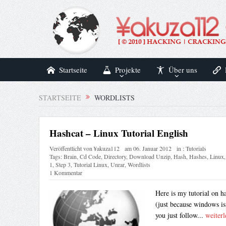
Startseite
Projekte
Über uns
STARTSEITE
WORDLISTS
Hashcat – Linux Tutorial English
Veröffentlicht von
¥akuza112
am
06. Januar 2012
in :
Tutorials
Tags:
Brain
,
Cd Code
,
Directory
,
Download Unzip
,
Hash
,
Hashes
,
Linux
1
,
Step 3
,
Tutorial Linux
,
Unrar
,
Wordlists
1 Kommentar
Here is my tutorial on h
(just because windows is 
you just follow...
weiterl