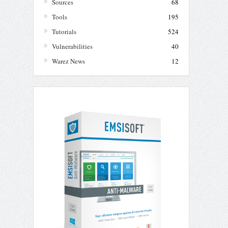
Sources
68
Tools
195
Tutorials
524
Vulnerabilities
40
Warez News
12