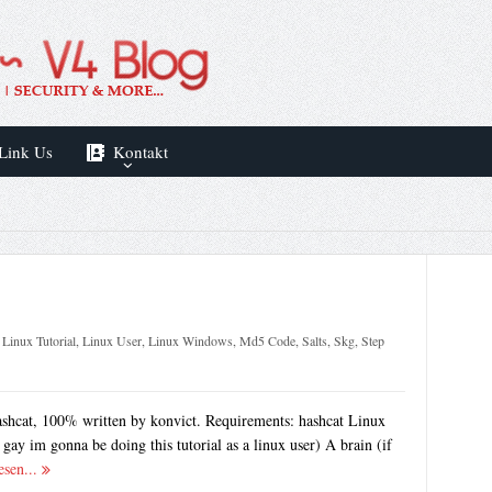
Link Us
Kontakt
,
Linux Tutorial
,
Linux User
,
Linux Windows
,
Md5 Code
,
Salts
,
Skg
,
Step
ashcat, 100% written by konvict. Requirements: hashcat Linux
gay im gonna be doing this tutorial as a linux user) A brain (if
esen...