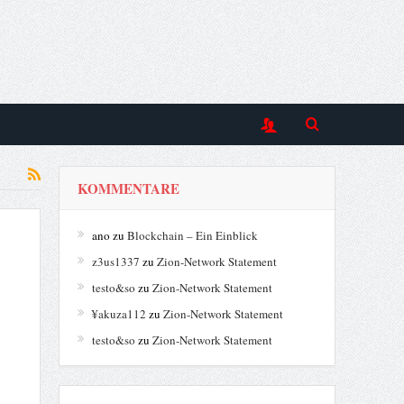
KOMMENTARE
ano
zu
Blockchain – Ein Einblick
z3us1337
zu
Zion-Network Statement
testo&so
zu
Zion-Network Statement
¥akuza112
zu
Zion-Network Statement
testo&so
zu
Zion-Network Statement