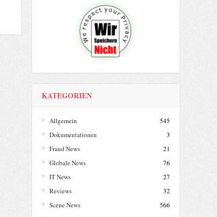
KATEGORIEN
Allgemein
545
Dokumentationen
3
Fraud News
21
Globale News
76
IT News
27
Reviews
32
Scene News
566