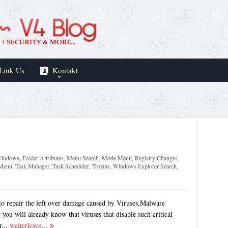
Link Us
Kontakt
 Windows
,
Folder Attributes
,
Menu Search
,
Mode Menu
,
Registry Changes
,
 Menu
,
Task Manager
,
Task Scheduler
,
Trojans
,
Windows Explorer Search
,
to repair the left over damage caused by Viruses,Malware
you will already know that viruses that disable such critical
r...
weiterlesen...