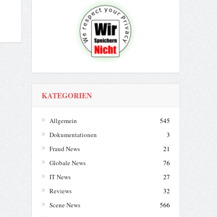
KATEGORIEN
Allgemein
545
Dokumentationen
3
Fraud News
21
Globale News
76
IT News
27
Reviews
32
Scene News
566