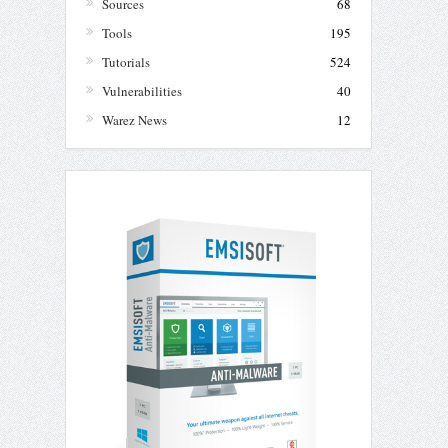
Sources
68
Tools
195
Tutorials
524
Vulnerabilities
40
Warez News
12