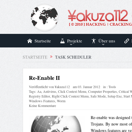
Startseite
Projekte
Über uns
STARTSEITE
TASK SCHEDULER
Re-Enable II
Veröffentlicht von
¥akuza112
am
03. Januar 2012
in :
Tools
Tags:
Aa
,
Antivirus
,
Click Context Menu
,
Computer Properties
,
Critical
Registry Editor
,
Right Click Context Menu
,
Safe Mode
,
Setup Exe
,
Start
Windows Features
,
Worm
Keine Kommentare
Re-enable was designed 
Trojans. By now most of 
Windows features are ve