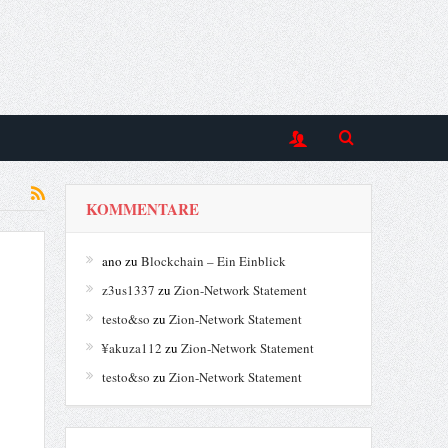
KOMMENTARE
ano
zu
Blockchain – Ein Einblick
z3us1337
zu
Zion-Network Statement
testo&so
zu
Zion-Network Statement
¥akuza112
zu
Zion-Network Statement
testo&so
zu
Zion-Network Statement