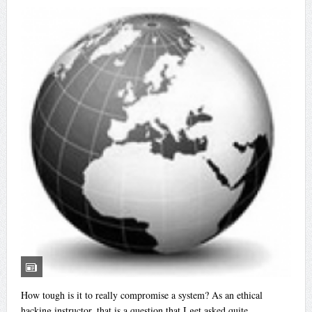
How tough is it to really compromise a system? As an ethical
hacking instructor, that is a question that I get asked quite