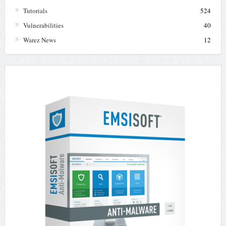
Tutorials
524
Vulnerabilities
40
Warez News
12