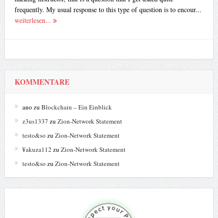
frequently. My usual response to this type of question is to encour...
weiterlesen...
KOMMENTARE
ano
zu
Blockchain – Ein Einblick
z3us1337
zu
Zion-Network Statement
testo&so
zu
Zion-Network Statement
¥akuza112
zu
Zion-Network Statement
testo&so
zu
Zion-Network Statement