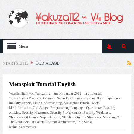
Menü
STARTSEITE
OLD ADAGE
Metasploit Tutorial English
Veröffentlicht von
¥akuza112
am
06. Januar 2012
in :
Tutorials
Tags:
Canvas Products
,
Common Security
,
Common System
,
Hand Experience
,
Industry Expert
,
Little Understanding
,
Metasploit Tutorial
,
Meth
,
Misinformation
,
Old Adage
,
Programming Language
,
Questioner
,
Reading
Articles
,
Security Measures
,
Security Professionals
,
Security Weakness
,
Shoulders Of Giants
,
Sophistication
,
Standing On The Shoulders
,
Standing On
The Shoulders Of Giants
,
System Architecture
,
True Sense
Keine Kommentare