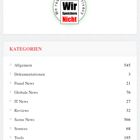
KATEGORIEN
Allgemein
545
Dokumentationen
3
Fraud News
21
Globale News
76
IT News
27
Reviews
32
Scene News
566
Sources
68
Tools
195