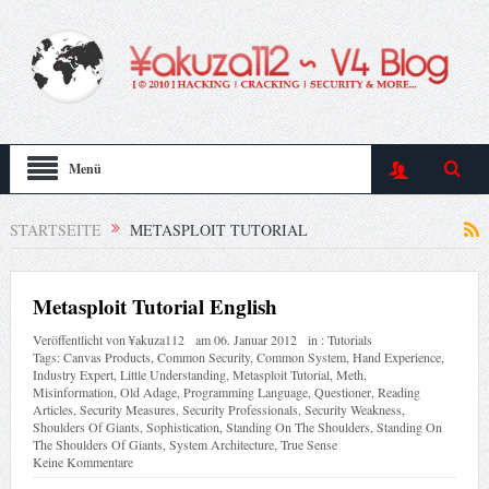
Menü
STARTSEITE
METASPLOIT TUTORIAL
Metasploit Tutorial English
Veröffentlicht von
¥akuza112
am
06. Januar 2012
in :
Tutorials
Tags:
Canvas Products
,
Common Security
,
Common System
,
Hand Experience
,
Industry Expert
,
Little Understanding
,
Metasploit Tutorial
,
Meth
,
Misinformation
,
Old Adage
,
Programming Language
,
Questioner
,
Reading
Articles
,
Security Measures
,
Security Professionals
,
Security Weakness
,
Shoulders Of Giants
,
Sophistication
,
Standing On The Shoulders
,
Standing On
The Shoulders Of Giants
,
System Architecture
,
True Sense
Keine Kommentare