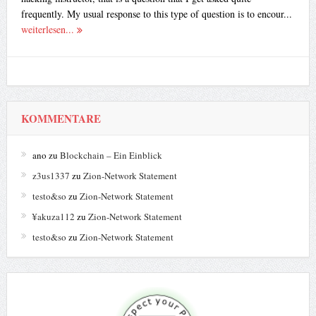
frequently. My usual response to this type of question is to encour...
weiterlesen...
KOMMENTARE
ano
zu
Blockchain – Ein Einblick
z3us1337
zu
Zion-Network Statement
testo&so
zu
Zion-Network Statement
¥akuza112
zu
Zion-Network Statement
testo&so
zu
Zion-Network Statement