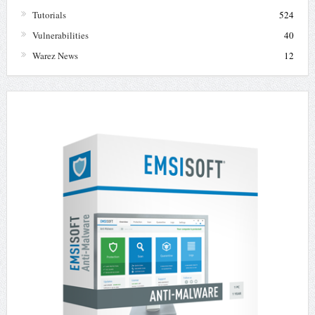
Tutorials
524
Vulnerabilities
40
Warez News
12