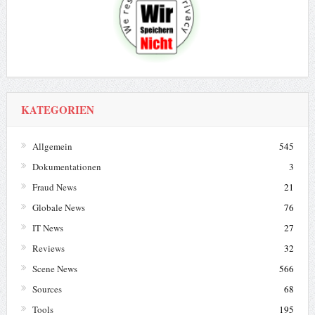
KATEGORIEN
Allgemein
545
Dokumentationen
3
Fraud News
21
Globale News
76
IT News
27
Reviews
32
Scene News
566
Sources
68
Tools
195