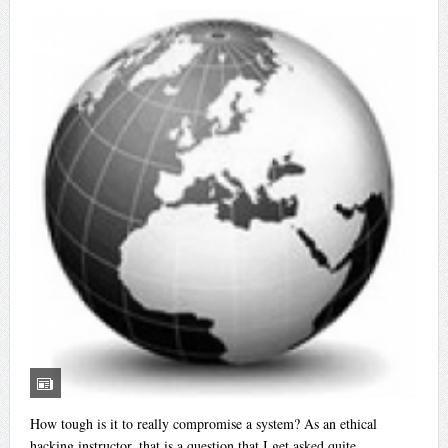
How tough is it to really compromise a system? As an ethical
hacking instructor, that is a question that I get asked quite