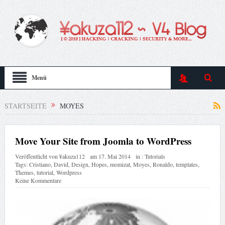
Menü
STARTSEITE
MOYES
Move Your Site from Joomla to WordPress
Veröffentlicht von
¥akuza112
am
17. Mai 2014
in :
Tutorials
Tags:
Cristiano
,
David
,
Design
,
Hopes
,
momizat
,
Moyes
,
Ronaldo
,
templates
,
Themes
,
tutorial
,
Wordpress
Keine Kommentare