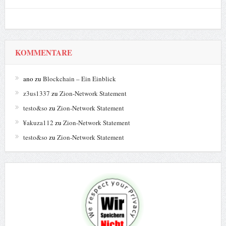
KOMMENTARE
ano
zu
Blockchain – Ein Einblick
z3us1337
zu
Zion-Network Statement
testo&so
zu
Zion-Network Statement
¥akuza112
zu
Zion-Network Statement
testo&so
zu
Zion-Network Statement