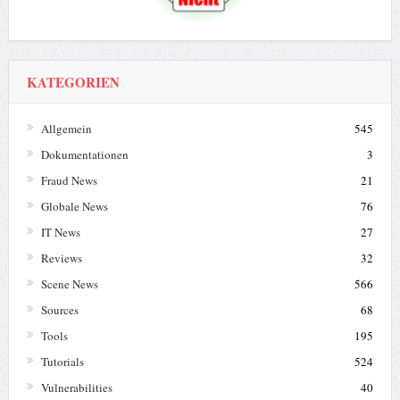
KATEGORIEN
Allgemein
545
Dokumentationen
3
Fraud News
21
Globale News
76
IT News
27
Reviews
32
Scene News
566
Sources
68
Tools
195
Tutorials
524
Vulnerabilities
40