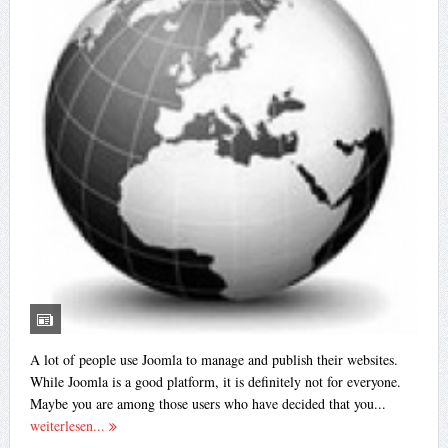
A lot of people use Joomla to manage and publish their websites.
While Joomla is a good platform, it is definitely not for everyone.
Maybe you are among those users who have decided that you...
weiterlesen...