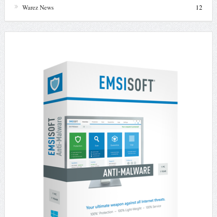
Warez News
12