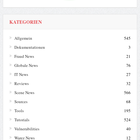
KATEGORIEN
Allgemein
545
Dokumentationen
3
Fraud News
21
Globale News
76
IT News
27
Reviews
32
Scene News
566
Sources
68
Tools
195
Tutorials
524
Vulnerabilities
40
Warez News
12