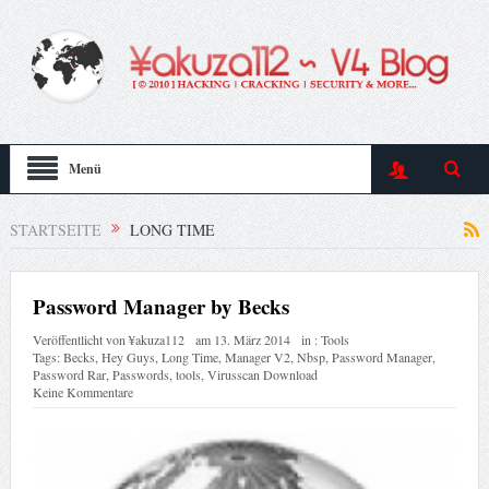
Menü
STARTSEITE
LONG TIME
Password Manager by Becks
Veröffentlicht von
¥akuza112
am
13. März 2014
in :
Tools
Tags:
Becks
,
Hey Guys
,
Long Time
,
Manager V2
,
Nbsp
,
Password Manager
,
Password Rar
,
Passwords
,
tools
,
Virusscan Download
Keine Kommentare