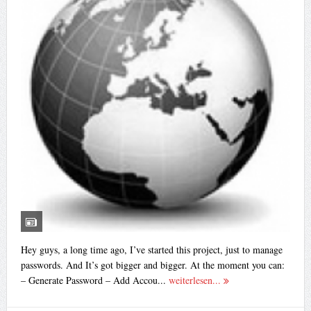
Hey guys, a long time ago, I’ve started this project, just to manage
passwords. And It’s got bigger and bigger. At the moment you can:
– Generate Password – Add Accou...
weiterlesen...