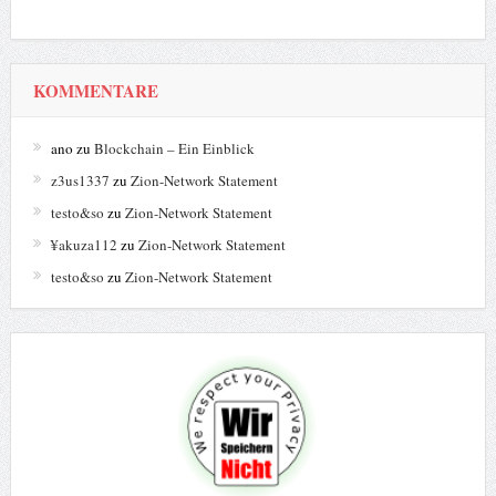
KOMMENTARE
ano
zu
Blockchain – Ein Einblick
z3us1337
zu
Zion-Network Statement
testo&so
zu
Zion-Network Statement
¥akuza112
zu
Zion-Network Statement
testo&so
zu
Zion-Network Statement