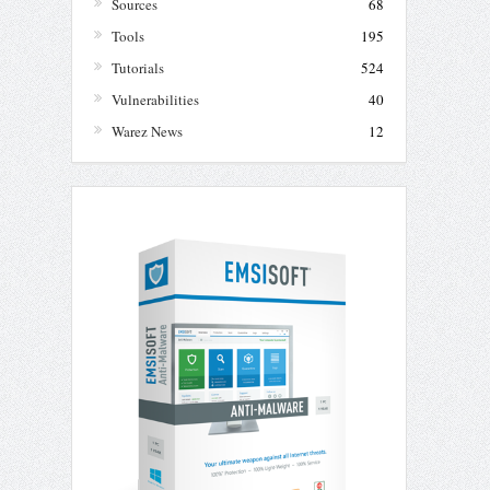
Sources
68
Tools
195
Tutorials
524
Vulnerabilities
40
Warez News
12