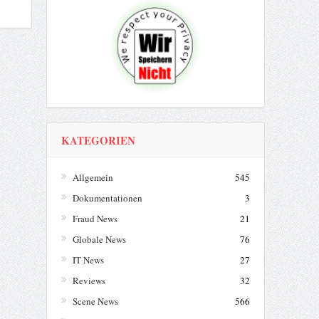
KATEGORIEN
Allgemein
545
Dokumentationen
3
Fraud News
21
Globale News
76
IT News
27
Reviews
32
Scene News
566