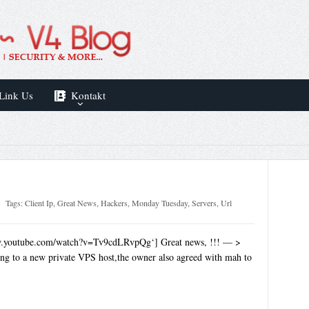
Link Us
Kontakt
Tags:
Client Ip
,
Great News
,
Hackers
,
Monday Tuesday
,
Servers
,
Url
w.youtube.com/watch?v=Tv9cdLRvpQg‘] Great news, !!! — >
ng to a new private VPS host,the owner also agreed with mah to