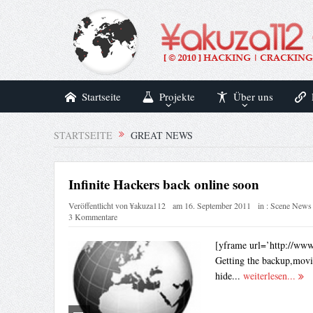
Startseite
Projekte
Über uns
STARTSEITE
GREAT NEWS
Infinite Hackers back online soon
Veröffentlicht von
¥akuza112
am
16. September 2011
in :
Scene News
3 Kommentare
[yframe url=’http://ww
Getting the backup,movi
hide...
weiterlesen...