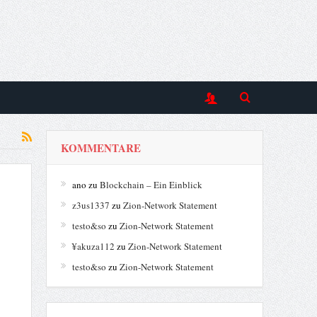
KOMMENTARE
ano
zu
Blockchain – Ein Einblick
z3us1337
zu
Zion-Network Statement
testo&so
zu
Zion-Network Statement
¥akuza112
zu
Zion-Network Statement
testo&so
zu
Zion-Network Statement