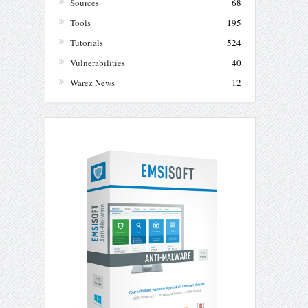
Sources
68
Tools
195
Tutorials
524
Vulnerabilities
40
Warez News
12