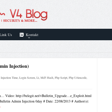
Link Us
Kontakt
dmin Injection)
,
Injection Time
,
Login Screen
,
Lt
,
Md5 Hash
,
Php Script
,
Php Urlencode
,
tch… Video: http://belegit.net/vBulletin_Upgrade…e_Exploit.html
Bulletin Admin Injection 0day # Date: 22/08/2013 # Author(s):