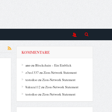
KOMMENTARE
ano
zu
Blockchain – Ein Einblick
z3us1337
zu
Zion-Network Statement
testo&so
zu
Zion-Network Statement
¥akuza112
zu
Zion-Network Statement
testo&so
zu
Zion-Network Statement