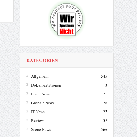
KATEGORIEN
Allgemein
545
Dokumentationen
3
Fraud News
21
Globale News
76
IT News
27
Reviews
32
Scene News
566