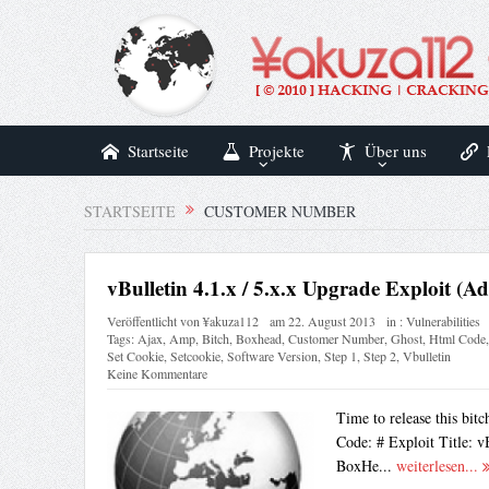
Startseite
Projekte
Über uns
STARTSEITE
CUSTOMER NUMBER
vBulletin 4.1.x / 5.x.x Upgrade Exploit (A
Veröffentlicht von
¥akuza112
am
22. August 2013
in :
Vulnerabilities
Tags:
Ajax
,
Amp
,
Bitch
,
Boxhead
,
Customer Number
,
Ghost
,
Html Code
Set Cookie
,
Setcookie
,
Software Version
,
Step 1
,
Step 2
,
Vbulletin
Keine Kommentare
Time to release this bi
Code: # Exploit Title: v
BoxHe...
weiterlesen...