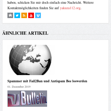
haben, schicken Sie mir doch einfach eine Nachricht. Weitere
</form>

Kontaktmöglichkeiten finden Sie auf
yakuza112.org
.
</center>
ÄHNLICHE ARTIKEL
Spammer mit Fail2Ban und Antispam Bee loswerden
01. Dezember 2019