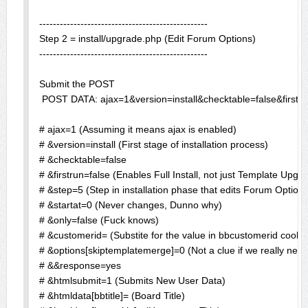
-------------------------------------------------

Step 2 = install/upgrade.php (Edit Forum Options)

-------------------------------------------------

Submit the POST

 POST DATA: ajax=1&version=install&checktable=false&fir