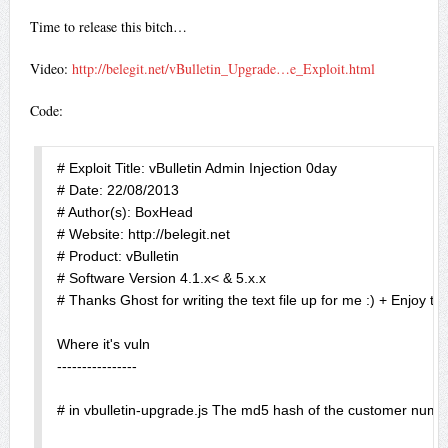
Time to release this bitch…
Video:
http://belegit.net/vBulletin_Upgrade…e_Exploit.html
Code:
# Exploit Title: vBulletin Admin Injection 0day

# Date: 22/08/2013

# Author(s): BoxHead

# Website: http://belegit.net 

# Product: vBulletin

# Software Version 4.1.x< & 5.x.x

# Thanks Ghost for writing the text file up for me :) + Enjoy th
Where it's vuln

----------------

# in vbulletin-upgrade.js The md5 hash of the customer number 