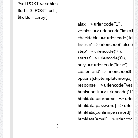
//set POST variables

$url = $_POST['url'];

$fields = array(

						'ajax' => urlencode('1'),

						'version' => urlencode('install'),

						'checktable' => urlencode('false'),

						'firstrun' => urlencode('false'),

						'step' => urlencode('7'),

						'startat' => urlencode('0'),

						'only' => urlencode('false'),

						'customerid' => urlencode($_POST['customerid']),

						'options[skiptemplatemerge]' => urlencode('0'),

						'response' => urlencode('yes'),

						'htmlsubmit' => urlencode('1'),

						'htmldata[username]' => urlencode($_POST['username']),

						'htmldata[password]' => urlencode($_POST['password']),

						'htmldata[confirmpassword]' => urlencode($_POST['password']),

						'htmldata[email]' => urlencode($_POST['email'])

				);
