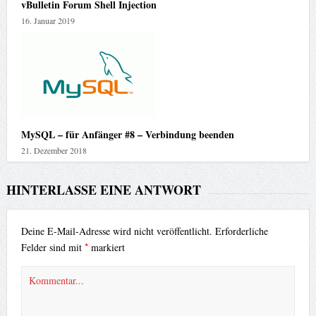
vBulletin Forum Shell Injection
16. Januar 2019
MySQL – für Anfänger #8 – Verbindung beenden
21. Dezember 2018
HINTERLASSE EINE ANTWORT
Deine E-Mail-Adresse wird nicht veröffentlicht.
Erforderliche
*
Felder sind mit
markiert