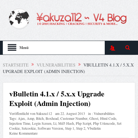
Menü
STARTSEITE
VULNERABILITIES
VBULLETIN 4.1.X / 5.X.X
UPGRADE EXPLOIT (ADMIN INJECTION)
vBulletin 4.1.x / 5.x.x Upgrade
Exploit (Admin Injection)
Veröffentlicht von
¥akuza112
am
22. August 2013
in :
Vulnerabilities
Tags:
Ajax
,
Amp
,
Bitch
,
Boxhead
,
Customer Number
,
Ghost
,
Html Code
,
Injection Time
,
Login Screen
,
Lt
,
Md5 Hash
,
Php Script
,
Php Urlencode
,
Set
Cookie
,
Setcookie
,
Software Version
,
Step 1
,
Step 2
,
Vbulletin
Keine Kommentare