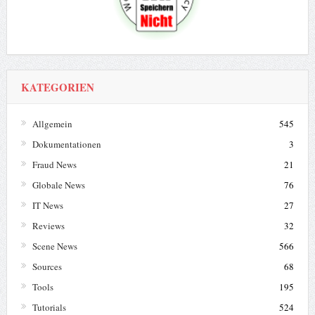
KATEGORIEN
Allgemein
545
Dokumentationen
3
Fraud News
21
Globale News
76
IT News
27
Reviews
32
Scene News
566
Sources
68
Tools
195
Tutorials
524