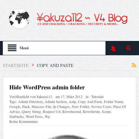
Menü
STARTSEITE
COPY AND PASTE
Hide WordPress admin folder
Veröffentlicht von
¥akuza112
am
17. März 2012
in :
Tutorials
Tags:
Admin Directory
,
Admin Section
,
Amp
,
Copy And Paste
,
Folder Name
,
Google
,
Hack
,
Htaccess File
,
Ip Changes
,
New Folder
,
Novice Users
,
Piece Of
Advice
,
Query String
,
Request Uri
,
Rewritecond
,
Rewriterule
,
Scope
,
Starbucks
,
Word Press
,
Wp
Keine Kommentare