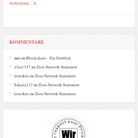
weiterlesen...
KOMMENTARE
ano
zu
Blockchain – Ein Einblick
z3us1337
zu
Zion-Network Statement
testo&so
zu
Zion-Network Statement
¥akuza112
zu
Zion-Network Statement
testo&so
zu
Zion-Network Statement