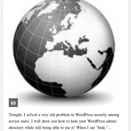
Tonight, I solved a very old problem in WordPress security among
novice users. I will show you how to hide your WordPress admin
directory while still being able to use it! When I say “hide,”...