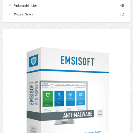
Vulnerabilities
40
Warez News
12