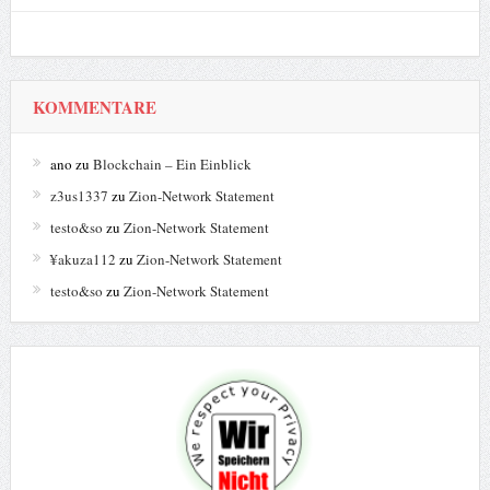
KOMMENTARE
ano
zu
Blockchain – Ein Einblick
z3us1337
zu
Zion-Network Statement
testo&so
zu
Zion-Network Statement
¥akuza112
zu
Zion-Network Statement
testo&so
zu
Zion-Network Statement