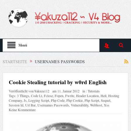
Menü
STARTSEITE
USERNAMES PASSWORDS
Cookie Stealing tutorial by w0rd English
Veröffentlicht von
¥akuza112
am
11. Januar 2012
in :
Tutorials
Tags:
3 Things
,
Code Lt
,
Fclose
,
Fopen
,
Fwrite
,
Header Location
,
Hell
,
Hosting
Company
,
Js
,
Logging Script
,
Php Code
,
Php Cookie
,
Php Script
,
Sequel
,
Session Id
,
Url Bar
,
Usernames Passwords
,
Vulnerability
,
Webhost
,
Xss
Keine Kommentare