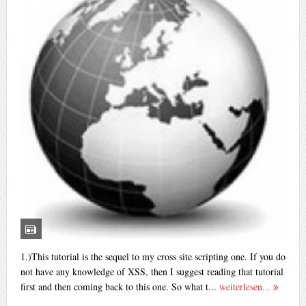
1.)This tutorial is the sequel to my cross site scripting one. If you do
not have any knowledge of XSS, then I suggest reading that tutorial
first and then coming back to this one. So what t...
weiterlesen...