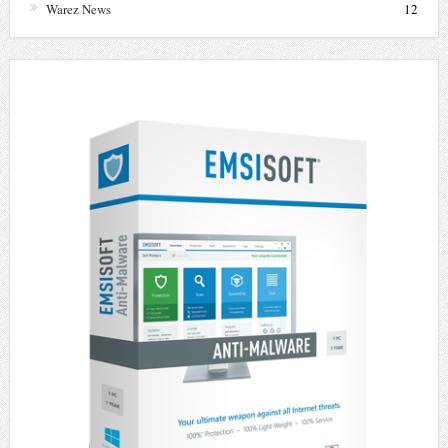
Warez News
12