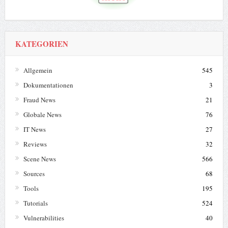
KATEGORIEN
Allgemein
545
Dokumentationen
3
Fraud News
21
Globale News
76
IT News
27
Reviews
32
Scene News
566
Sources
68
Tools
195
Tutorials
524
Vulnerabilities
40