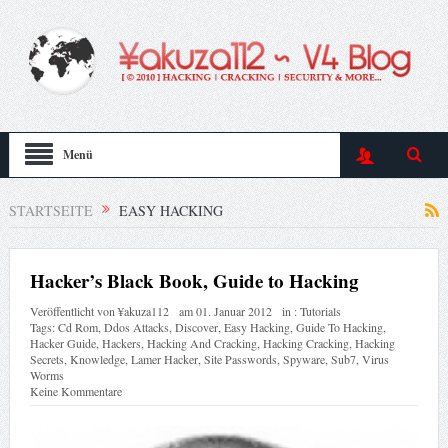
Menü
STARTSEITE
EASY HACKING
Hacker’s Black Book, Guide to Hacking
Veröffentlicht von
¥akuza112
am
01. Januar 2012
in :
Tutorials
Tags:
Cd Rom
,
Ddos Attacks
,
Discover
,
Easy Hacking
,
Guide To Hacking
,
Hacker Guide
,
Hackers
,
Hacking And Cracking
,
Hacking Cracking
,
Hacking
Secrets
,
Knowledge
,
Lamer Hacker
,
Site Passwords
,
Spyware
,
Sub7
,
Virus
Worms
Keine Kommentare