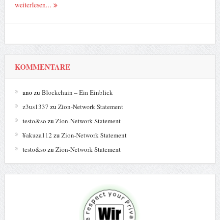
weiterlesen...
KOMMENTARE
ano
zu
Blockchain – Ein Einblick
z3us1337
zu
Zion-Network Statement
testo&so
zu
Zion-Network Statement
¥akuza112
zu
Zion-Network Statement
testo&so
zu
Zion-Network Statement