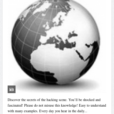
Discover the secrets of the hacking scene. You’ll be shocked and
fascinated! Please do not misuse this knowledge! Easy to understand
with many examples. Every day you hear in the daily...