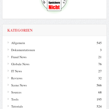
KATEGORIEN
Allgemein
545
Dokumentationen
3
Fraud News
21
Globale News
76
IT News
27
Reviews
32
Scene News
566
Sources
68
Tools
195
Tutorials
524