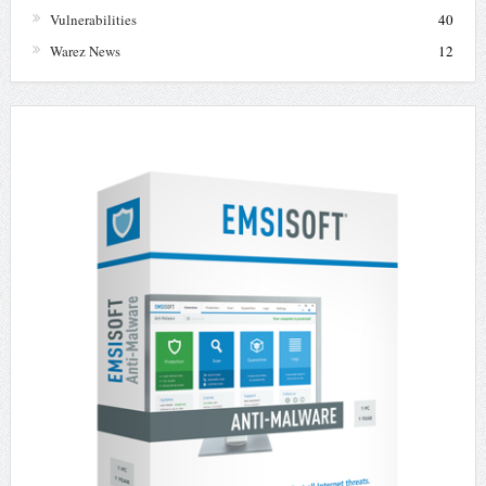
Vulnerabilities
40
Warez News
12