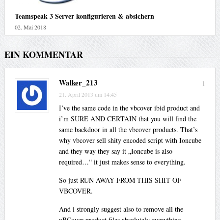
Teamspeak 3 Server konfigurieren & absichern
02. Mai 2018
EIN KOMMENTAR
Walker_213
1
21. April 2013 um 14:45
I’ve the same code in the vbcover ibid product and
i’m SURE AND CERTAIN that you will find the
same backdoor in all the vbcover products. That’s
why vbcover sell shity encoded script with Ioncube
and they way they say it „Ioncube is also
required…“ it just makes sense to everything.
So just RUN AWAY FROM THIS SHIT OF
VBCOVER.
And i strongly suggest also to remove all the
vBCover product files absolutely everything