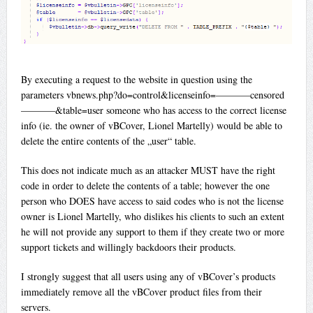
By executing a request to the website in question using the
parameters vbnews.php?do=control&licenseinfo=———–censored
———–&table=user someone who has access to the correct license
info (ie. the owner of vBCover, Lionel Martelly) would be able to
delete the entire contents of the „user“ table.
This does not indicate much as an attacker MUST have the right
code in order to delete the contents of a table; however the one
person who DOES have access to said codes who is not the license
owner is Lionel Martelly, who dislikes his clients to such an extent
he will not provide any support to them if they create two or more
support tickets and willingly backdoors their products.
I strongly suggest that all users using any of vBCover’s products
immediately remove all the vBCover product files from their
servers.