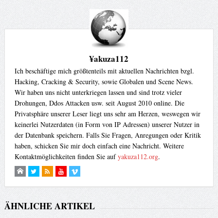
¥akuza112
Ich beschäftige mich größtenteils mit aktuellen Nachrichten bzgl.
Hacking, Cracking & Security, sowie Globalen und Scene News.
Wir haben uns nicht unterkriegen lassen und sind trotz vieler
Drohungen, Ddos Attacken usw. seit August 2010 online. Die
Privatsphäre unserer Leser liegt uns sehr am Herzen, weswegen wir
keinerlei Nutzerdaten (in Form von IP Adressen) unserer Nutzer in
der Datenbank speichern. Falls Sie Fragen, Anregungen oder Kritik
haben, schicken Sie mir doch einfach eine Nachricht. Weitere
Kontaktmöglichkeiten finden Sie auf
yakuza112.org
.
ÄHNLICHE ARTIKEL