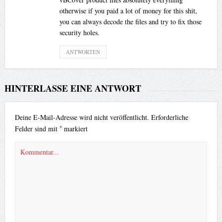
otherwise if you paid a lot of money for this shit,
you can always decode the files and try to fix those
security holes.
ANTWORTEN
HINTERLASSE EINE ANTWORT
Deine E-Mail-Adresse wird nicht veröffentlicht.
Erforderliche
*
Felder sind mit
markiert