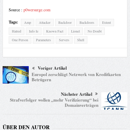
Source :
p0wersurge.com
Tags:
Amp
Attacker
Backdoor
Backdoors
Extent
Hatred
Info Ie
Known Fact
Lionel
No Doubt
One Person
Parameters
Servers
Shell
Voriger Artikel
Europol zerschlägt Netzwerk von Kreditkarten
Betrügern
Nächster Artikel
Strafverfolger wollen „mehr Verifizierung“ bei
Domainverträgen
ÜBER DEN AUTOR