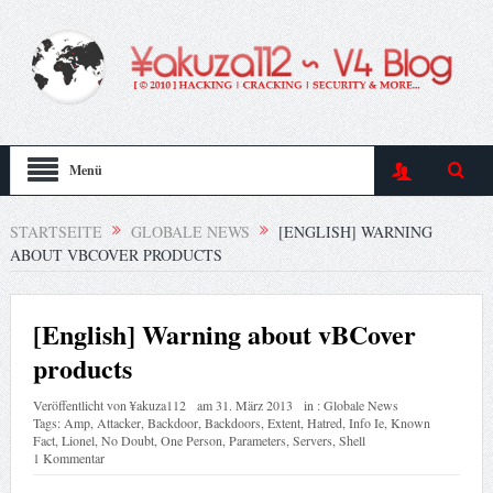
Menü
STARTSEITE
GLOBALE NEWS
[ENGLISH] WARNING
ABOUT VBCOVER PRODUCTS
[English] Warning about vBCover
products
Veröffentlicht von
¥akuza112
am
31. März 2013
in :
Globale News
Tags:
Amp
,
Attacker
,
Backdoor
,
Backdoors
,
Extent
,
Hatred
,
Info Ie
,
Known
Fact
,
Lionel
,
No Doubt
,
One Person
,
Parameters
,
Servers
,
Shell
1 Kommentar