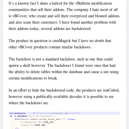
It’s a known fact I share a hatred for the vBulletin modification
communities that sell their addons. The company I hate most of all
is vBCover, who create and sell their overpriced and bloated addons,
and also scam their customers. I have found another problem with
their addons today; several addons are backdoored.
The product in question is cmsMagick but I have no doubt that
other vBCover products contain similar backdoors.
The backdoor is not a standard backdoor, such as one that could
spawn a shell however. The backdoors I found were ones that had
the ability to delete tables within the database and cause a site using
certain modifications to break.
In an effort to hide the backdoored code, the products are ionCubed,
however using a publically-available decoder it is possible to see
where the backdoors are.