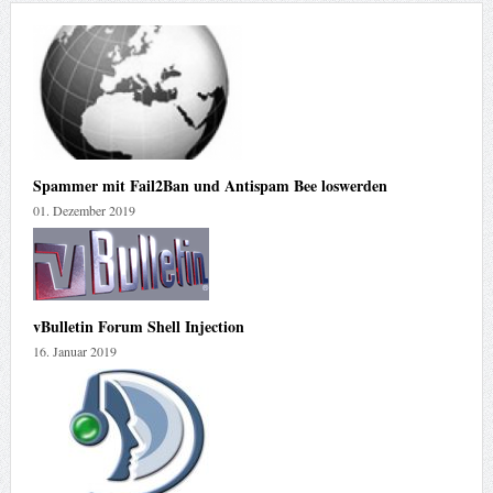
Spammer mit Fail2Ban und Antispam Bee loswerden
01. Dezember 2019
vBulletin Forum Shell Injection
16. Januar 2019