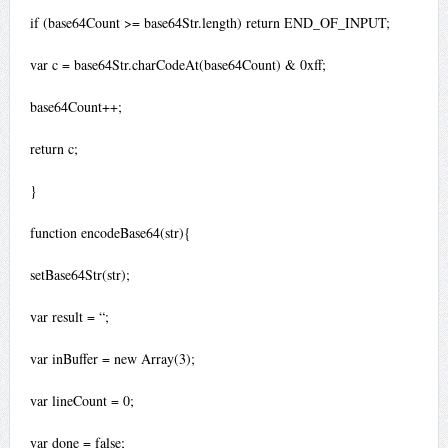
if (base64Count >= base64Str.length) return END_OF_INPUT;
var c = base64Str.charCodeAt(base64Count) & 0xff;
base64Count++;
return c;
}
function encodeBase64(str){
setBase64Str(str);
var result = “;
var inBuffer = new Array(3);
var lineCount = 0;
var done = false;