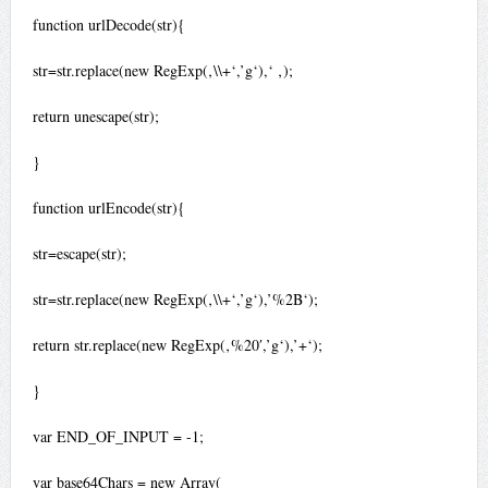
function urlDecode(str){
str=str.replace(new RegExp(‚\\+‘,’g‘),‘ ‚);
return unescape(str);
}
function urlEncode(str){
str=escape(str);
str=str.replace(new RegExp(‚\\+‘,’g‘),’%2B‘);
return str.replace(new RegExp(‚%20′,’g‘),’+‘);
}
var END_OF_INPUT = -1;
var base64Chars = new Array(