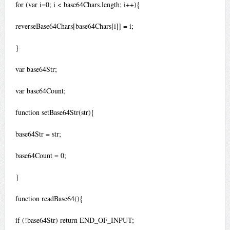
for (var i=0; i < base64Chars.length; i++){
reverseBase64Chars[base64Chars[i]] = i;
}
var base64Str;
var base64Count;
function setBase64Str(str){
base64Str = str;
base64Count = 0;
}
function readBase64(){
if (!base64Str) return END_OF_INPUT;