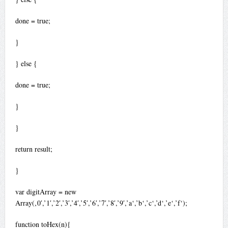
done = true;
}
} else {
done = true;
}
}
return result;
}
var digitArray = new
Array(‚0′,’1′,’2′,’3′,’4′,’5′,’6′,’7′,’8′,’9′,’a‘,’b‘,’c‘,’d‘,’e‘,’f‘);
function toHex(n){