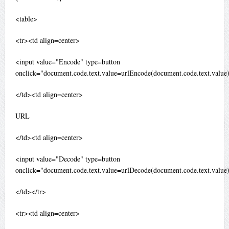
<table>
<tr><td align=center>
<input value="Encode" type=button
onclick="document.code.text.value=urlEncode(document.code.text.value
</td><td align=center>
URL
</td><td align=center>
<input value="Decode" type=button
onclick="document.code.text.value=urlDecode(document.code.text.value
</td></tr>
<tr><td align=center>