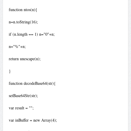
function ntos(n){
n=n.toString(16);
if (n.length == 1) n="0"+n;
n="%"+n;
return unescape(n);
}
function decodeBase64(str){
setBase64Str(str);
var result = "";
var inBuffer = new Array(4);