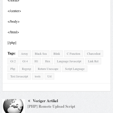
</form>
</center>
</body>
</html>
[/php]
Tags:
Array
Black Sea
Blink
C Function
Charcodeat
Gt 2
Gt 4
H1
Hex
Language Javascript
Link Rel
Php
Regexp
Return Unescape
Script Language
Text Javascript
tools
Url
Voriger Artikel
[PHP] Remote Upload Script