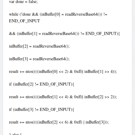
var done = false;
while (!done && (inBuffer[0] = readReverseBase64()) !=
END_OF_INPUT
&& (inBuffer[1] = readReverseBase64()) != END_OF_INPUT){
inBuffer[2] = readReverseBase64();
inBuffer[3] = readReverseBase64();
result += ntos((((inBuffer[0] << 2) & 0xff)| inBuffer[1] >> 4));
if (inBuffer[2] != END_OF_INPUT){
result += ntos((((inBuffer[1] << 4) & 0xff)| inBuffer[2] >> 2));
if (inBuffer[3] != END_OF_INPUT){
result += ntos((((inBuffer[2] << 6) & 0xff) | inBuffer[3]));
} else {