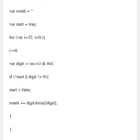
var result = “
var start = true;
for (var i=32; i>0;){
i-=4;
var digit = (n>>i) & 0xf;
if (!start || digit != 0){
start = false;
result += digitArray[digit];
}
}