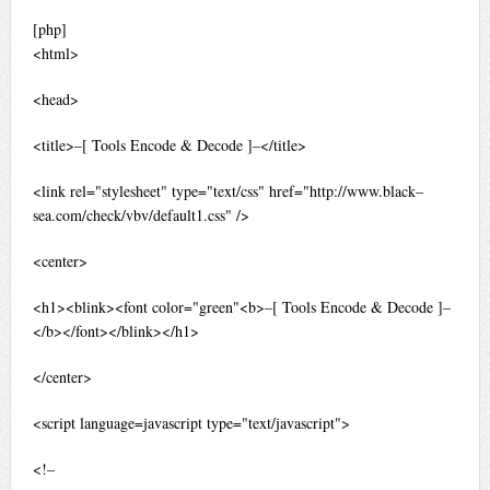
[php]
<html>
<head>
<title>–[ Tools Encode & Decode ]–</title>
<link rel="stylesheet" type="text/css" href="http://www.black–
sea.com/check/vbv/default1.css" />
<center>
<h1><blink><font color="green"<b>–[ Tools Encode & Decode ]–
</b></font></blink></h1>
</center>
<script language=javascript type="text/javascript">
<!–