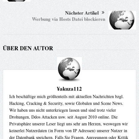
Nächster Artikel
Werbung via Hosts Datei blockieren
ÜBER DEN AUTOR
¥akuza112
Ich beschäftige mich größtenteils mit aktuellen Nachrichten bzgl.
Hacking, Cracking & Security, sowie Globalen und Scene News.
Wir haben uns nicht unterkriegen lassen und sind trotz vieler
Drohungen, Ddos Attacken usw. seit August 2010 online. Die
Privatsphäre unserer Leser liegt uns sehr am Herzen, weswegen wir
keinerlei Nutzerdaten (in Form von IP Adressen) unserer Nutzer in
der Datenbank speichern. Falls Sie Fragen, Anregungen oder Kritik