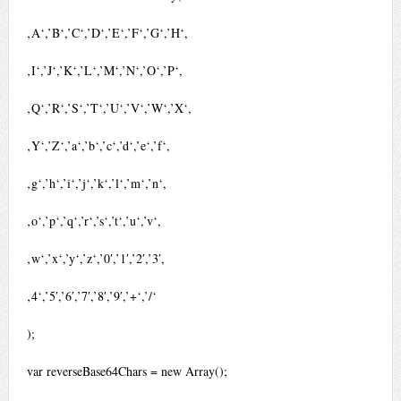
‚A‘,’B‘,’C‘,’D‘,’E‘,’F‘,’G‘,’H‘,
‚I‘,’J‘,’K‘,’L‘,’M‘,’N‘,’O‘,’P‘,
‚Q‘,’R‘,’S‘,’T‘,’U‘,’V‘,’W‘,’X‘,
‚Y‘,’Z‘,’a‘,’b‘,’c‘,’d‘,’e‘,’f‘,
‚g‘,’h‘,’i‘,’j‘,’k‘,’l‘,’m‘,’n‘,
‚o‘,’p‘,’q‘,’r‘,’s‘,’t‘,’u‘,’v‘,
‚w‘,’x‘,’y‘,’z‘,’0′,’1′,’2′,’3′,
‚4‘,’5′,’6′,’7′,’8′,’9′,’+‘,’/‘
);
var reverseBase64Chars = new Array();