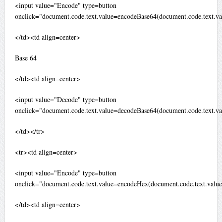
<input value="Encode" type=button
onclick="document.code.text.value=encodeBase64(document.code.text.va
</td><td align=center>
Base 64
</td><td align=center>
<input value="Decode" type=button
onclick="document.code.text.value=decodeBase64(document.code.text.va
</td></tr>
<tr><td align=center>
<input value="Encode" type=button
onclick="document.code.text.value=encodeHex(document.code.text.value
</td><td align=center>