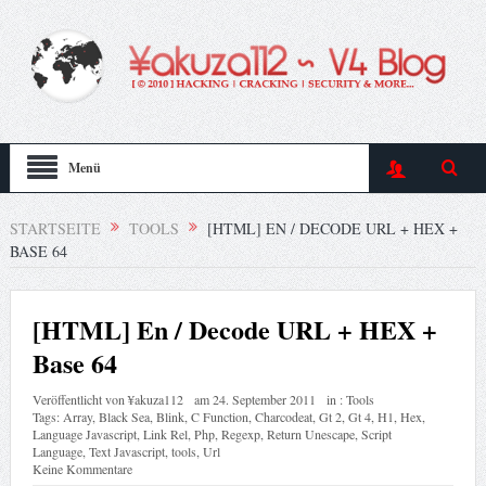
Menü
STARTSEITE
TOOLS
[HTML] EN / DECODE URL + HEX +
BASE 64
[HTML] En / Decode URL + HEX +
Base 64
Veröffentlicht von
¥akuza112
am
24. September 2011
in :
Tools
Tags:
Array
,
Black Sea
,
Blink
,
C Function
,
Charcodeat
,
Gt 2
,
Gt 4
,
H1
,
Hex
,
Language Javascript
,
Link Rel
,
Php
,
Regexp
,
Return Unescape
,
Script
Language
,
Text Javascript
,
tools
,
Url
Keine Kommentare