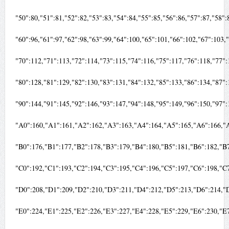
"50":80,"51":81,"52":82,"53":83,"54":84,"55":85,"56":86,"57":87,"58"
"60":96,"61":97,"62":98,"63":99,"64":100,"65":101,"66":102,"67":103
"70":112,"71":113,"72":114,"73":115,"74":116,"75":117,"76":118,"77"
"80":128,"81":129,"82":130,"83":131,"84":132,"85":133,"86":134,"87"
"90":144,"91":145,"92":146,"93":147,"94":148,"95":149,"96":150,"97"
"A0":160,"A1":161,"A2":162,"A3":163,"A4":164,"A5":165,"A6":166,"
"B0":176,"B1":177,"B2":178,"B3":179,"B4":180,"B5":181,"B6":182,"B
"C0":192,"C1":193,"C2":194,"C3":195,"C4":196,"C5":197,"C6":198,"C
"D0":208,"D1":209,"D2":210,"D3":211,"D4":212,"D5":213,"D6":214,"
"E0":224,"E1":225,"E2":226,"E3":227,"E4":228,"E5":229,"E6":230,"E