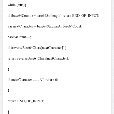
while (true){
if (base64Count >= base64Str.length) return END_OF_INPUT;
var nextCharacter = base64Str.charAt(base64Count);
base64Count++;
if (reverseBase64Chars[nextCharacter]){
return reverseBase64Chars[nextCharacter];
}
if (nextCharacter == ‚A‘) return 0;
}
return END_OF_INPUT;
}