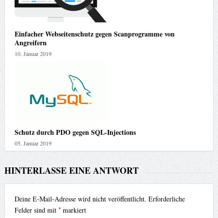
Einfacher Webseitenschutz gegen Scanprogramme von
Angreifern
10. Januar 2019
Schutz durch PDO gegen SQL-Injections
05. Januar 2019
HINTERLASSE EINE ANTWORT
Deine E-Mail-Adresse wird nicht veröffentlicht.
Erforderliche
*
Felder sind mit
markiert