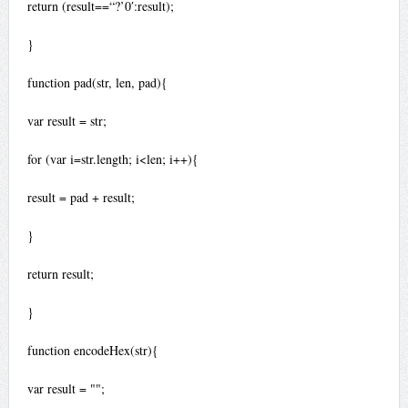
return (result==“?’0′:result);
}
function pad(str, len, pad){
var result = str;
for (var i=str.length; i<len; i++){
result = pad + result;
}
return result;
}
function encodeHex(str){
var result = "";