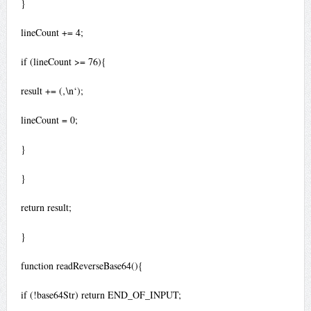
}
lineCount += 4;
if (lineCount >= 76){
result += (‚\n‘);
lineCount = 0;
}
}
return result;
}
function readReverseBase64(){
if (!base64Str) return END_OF_INPUT;