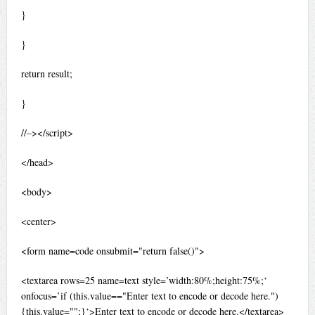
}
}
return result;
}
//–></script>
</head>
<body>
<center>
<form name=code onsubmit="return false()">
<textarea rows=25 name=text style=’width:80%;height:75%;‘
onfocus=’if (this.value=="Enter text to encode or decode here.")
{this.value="";}‘>Enter text to encode or decode here.</textarea>