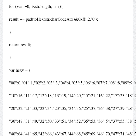
for (var i=0; i<str.length; i++){
result += pad(toHex(str.charCodeAt(i)&0xff),2,’0′);
}
return result;
}
var hexv = {
"00":0,"01":1,"02":2,"03":3,"04":4,"05":5,"06":6,"07":7,"08":8,"09":9
"10":16,"11":17,"12":18,"13":19,"14":20,"15":21,"16":22,"17":23,"18"
"20":32,"21":33,"22":34,"23":35,"24":36,"25":37,"26":38,"27":39,"28"
"30":48,"31":49,"32":50,"33":51,"34":52,"35":53,"36":54,"37":55,"38"
"40":64,"41":65,"42":66,"43":67,"44":68,"45":69,"46":70,"47":71,"48"