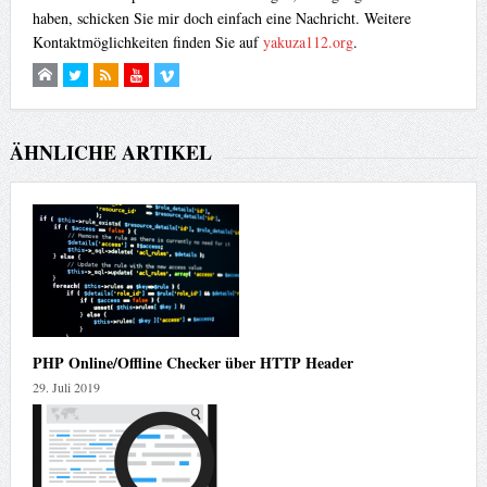
haben, schicken Sie mir doch einfach eine Nachricht. Weitere
Kontaktmöglichkeiten finden Sie auf
yakuza112.org
.
ÄHNLICHE ARTIKEL
PHP Online/Offline Checker über HTTP Header
29. Juli 2019