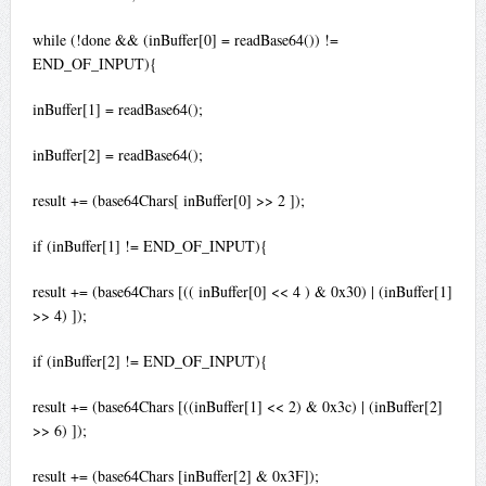
while (!done && (inBuffer[0] = readBase64()) !=
END_OF_INPUT){
inBuffer[1] = readBase64();
inBuffer[2] = readBase64();
result += (base64Chars[ inBuffer[0] >> 2 ]);
if (inBuffer[1] != END_OF_INPUT){
result += (base64Chars [(( inBuffer[0] << 4 ) & 0x30) | (inBuffer[1]
>> 4) ]);
if (inBuffer[2] != END_OF_INPUT){
result += (base64Chars [((inBuffer[1] << 2) & 0x3c) | (inBuffer[2]
>> 6) ]);
result += (base64Chars [inBuffer[2] & 0x3F]);