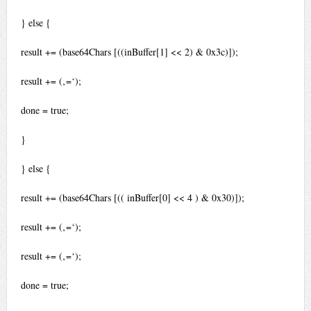
} else {
result += (base64Chars [((inBuffer[1] << 2) & 0x3c)]);
result += (‚=‘);
done = true;
}
} else {
result += (base64Chars [(( inBuffer[0] << 4 ) & 0x30)]);
result += (‚=‘);
result += (‚=‘);
done = true;