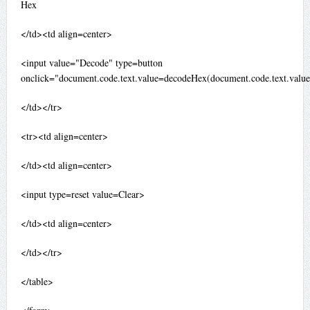
Hex
</td><td align=center>
<input value="Decode" type=button
onclick="document.code.text.value=decodeHex(document.code.text.value
</td></tr>
<tr><td align=center>
</td><td align=center>
<input type=reset value=Clear>
</td><td align=center>
</td></tr>
</table>