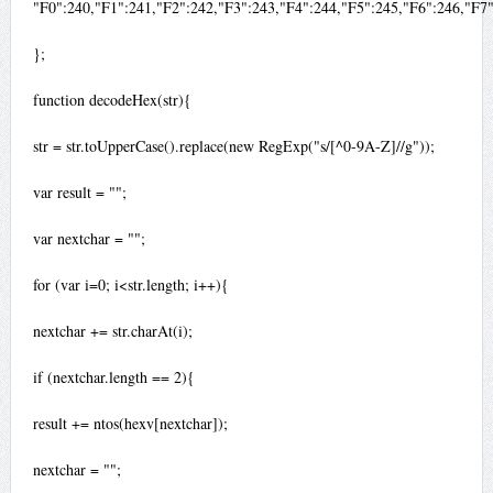
"F0":240,"F1":241,"F2":242,"F3":243,"F4":244,"F5":245,"F6":246,"F7
};
function decodeHex(str){
str = str.toUpperCase().replace(new RegExp("s/[^0-9A-Z]//g"));
var result = "";
var nextchar = "";
for (var i=0; i<str.length; i++){
nextchar += str.charAt(i);
if (nextchar.length == 2){
result += ntos(hexv[nextchar]);
nextchar = "";