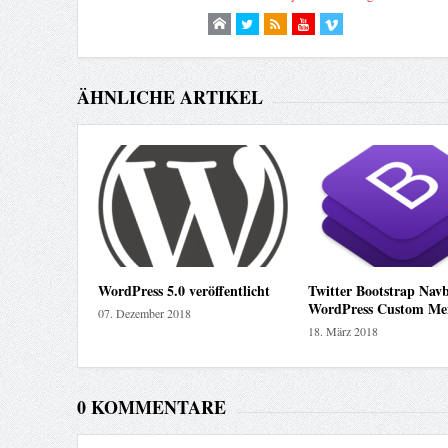
ÄHNLICHE ARTIKEL
WordPress 5.0 veröffentlicht
Twitter Bootstrap Navb
WordPress Custom Me
07. Dezember 2018
18. März 2018
0 KOMMENTARE