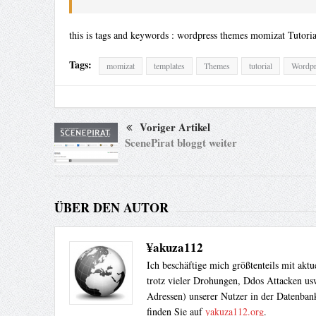
this is tags and keywords : wordpress themes momizat Tutori
Tags:
momizat
templates
Themes
tutorial
Wordpr
Voriger Artikel
ScenePirat bloggt weiter
ÜBER DEN AUTOR
¥akuza112
Ich beschäftige mich größtenteils mit akt
trotz vieler Drohungen, Ddos Attacken usw
Adressen) unserer Nutzer in der Datenbank
finden Sie auf
yakuza112.org
.