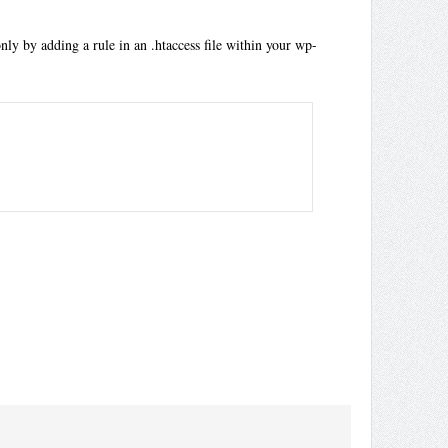
nly by adding a rule in an .htaccess file within your wp-