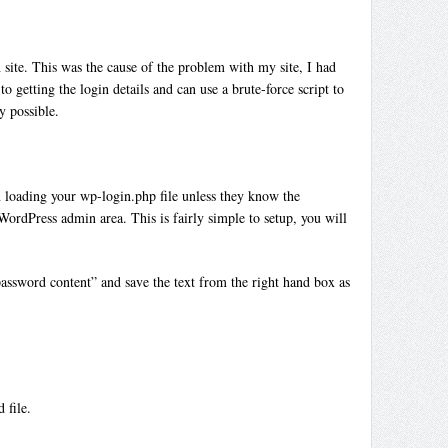
 site. This was the cause of the problem with my site, I had
getting the login details and can use a brute-force script to
y possible.
n loading your wp-login.php file unless they know the
WordPress admin area. This is fairly simple to setup, you will
assword content” and save the text from the right hand box as
 file.