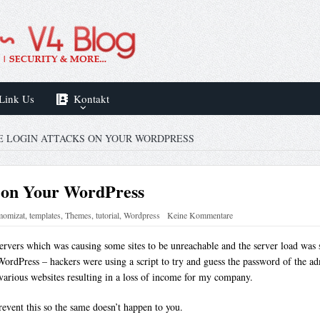
Link Us
Kontakt
E LOGIN ATTACKS ON YOUR WORDPRESS
s on Your WordPress
momizat
,
templates
,
Themes
,
tutorial
,
Wordpress
Keine Kommentare
ervers which was causing some sites to be unreachable and the server load was s
WordPress – hackers were using a script to try and guess the password of the a
various websites resulting in a loss of income for my company.
revent this so the same doesn’t happen to you.