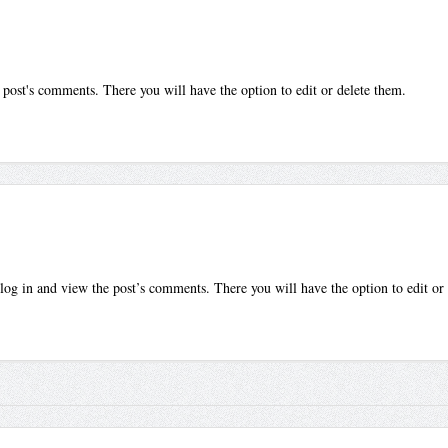
 post's comments. There you will have the option to edit or delete them.
log in and view the post’s comments. There you will have the option to edit or