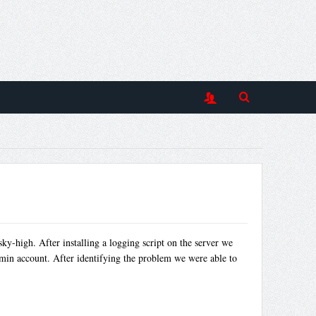
ky-high. After installing a logging script on the server we
dmin account. After identifying the problem we were able to