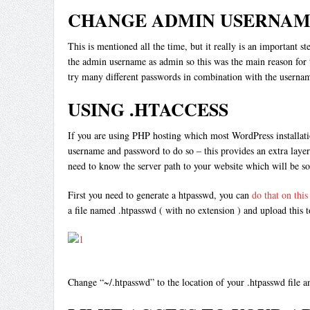
CHANGE ADMIN USERNAM
This is mentioned all the time, but it really is an important 
the admin username as admin so this was the main reason for t
try many different passwords in combination with the username.
USING .HTACCESS
If you are using PHP hosting which most WordPress installatio
username and password to do so – this provides an extra layer
need to know the server path to your website which will be s
First you need to generate a htpasswd, you can
do that on this 
a file named .htpasswd ( with no extension ) and upload this t
Change “~/.htpasswd” to the location of your .htpasswd file 