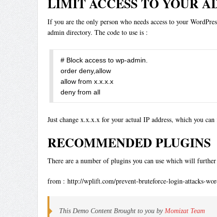
LIMIT ACCESS TO YOUR A
If you are the only person who needs access to your WordPress 
admin directory. The code to use is :
# Block access to wp-admin.

order deny,allow

allow from x.x.x.x 

deny from all
Just change x.x.x.x for your actual IP address, which you can
RECOMMENDED PLUGINS
There are a number of plugins you can use which will further 
from : http://wplift.com/prevent-bruteforce-login-attacks-wor
This Demo Content Brought to you by
Momizat Team