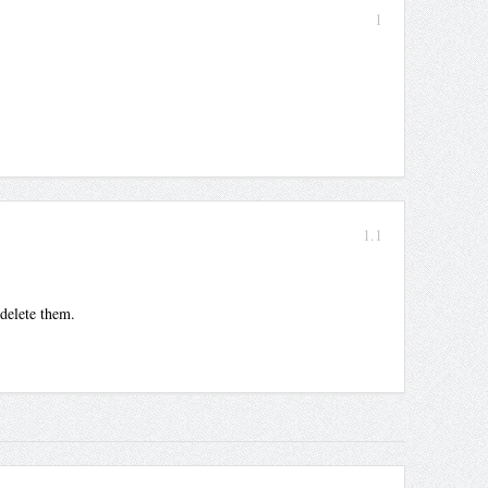
1
1.1
 delete them.