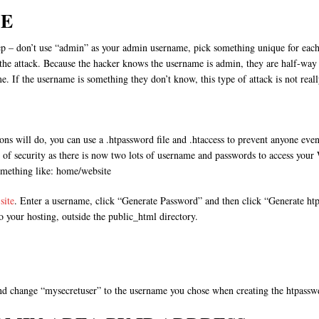
E
step – don’t use “admin” as your admin username, pick something unique for each
he attack. Because the hacker knows the username is admin, they are half-way to 
 If the username is something they don’t know, this type of attack is not reall
ns will do, you can use a .htpassword file and .htaccess to prevent anyone eve
 of security as there is now two lots of username and passwords to access your 
omething like: home/website
site
. Enter a username, click “Generate Password” and then click “Generate htp
o your hosting, outside the public_html directory.
and change “mysecretuser” to the username you chose when creating the htpasswd