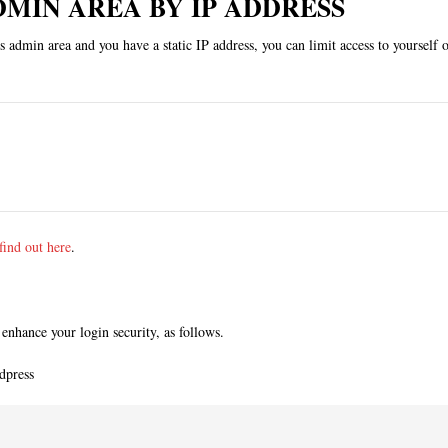
DMIN AREA BY IP ADDRESS
admin area and you have a static IP address, you can limit access to yourself o
find out here
.
enhance your login security, as follows.
dpress