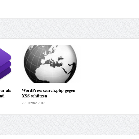
ar als
WordPress search.php gegen
nü
XSS schützen
29. Januar 2018