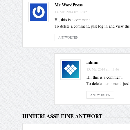
Mr WordPress
13. Mai 2014 um 17:42
Hi, this is a comment.
To delete a comment, just log in and view the
ANTWORTEN
admin
13. Mai 2014 um 18:46
Hi, this is a comment.
To delete a comment, just 
ANTWORTEN
HINTERLASSE EINE ANTWORT