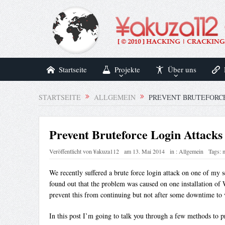
Startseite
Projekte
Über uns
STARTSEITE
ALLGEMEIN
PREVENT BRUTEFORC
Prevent Bruteforce Login Attack
Veröffentlicht von
¥akuza112
am
13. Mai 2014
in :
Allgemein
Tags:
We recently suffered a brute force login attack on one of my s
found out that the problem was caused on one installation of 
prevent this from continuing but not after some downtime to 
In this post I’m going to talk you through a few methods to p