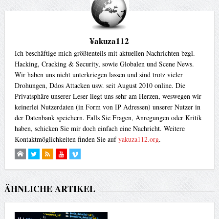
¥akuza112
Ich beschäftige mich größtenteils mit aktuellen Nachrichten bzgl.
Hacking, Cracking & Security, sowie Globalen und Scene News.
Wir haben uns nicht unterkriegen lassen und sind trotz vieler
Drohungen, Ddos Attacken usw. seit August 2010 online. Die
Privatsphäre unserer Leser liegt uns sehr am Herzen, weswegen wir
keinerlei Nutzerdaten (in Form von IP Adressen) unserer Nutzer in
der Datenbank speichern. Falls Sie Fragen, Anregungen oder Kritik
haben, schicken Sie mir doch einfach eine Nachricht. Weitere
Kontaktmöglichkeiten finden Sie auf
yakuza112.org
.
ÄHNLICHE ARTIKEL