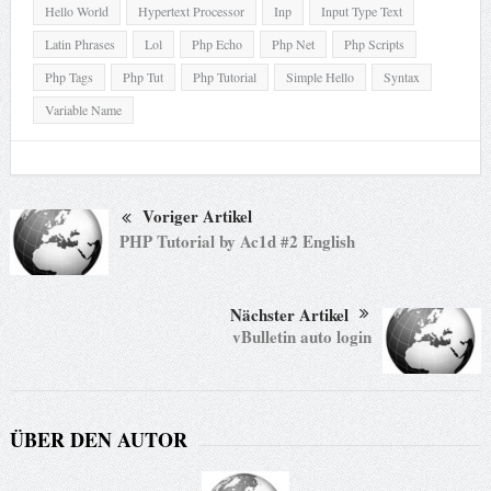
Hello World
Hypertext Processor
Inp
Input Type Text
Latin Phrases
Lol
Php Echo
Php Net
Php Scripts
Php Tags
Php Tut
Php Tutorial
Simple Hello
Syntax
Variable Name
Voriger Artikel
PHP Tutorial by Ac1d #2 English
Nächster Artikel
vBulletin auto login
ÜBER DEN AUTOR