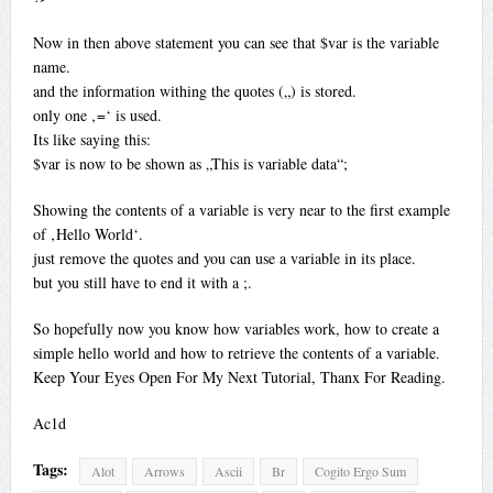
Now in then above statement you can see that $var is the variable
name.
and the information withing the quotes („) is stored.
only one ‚=‘ is used.
Its like saying this:
$var is now to be shown as „This is variable data“;
Showing the contents of a variable is very near to the first example
of ‚Hello World‘.
just remove the quotes and you can use a variable in its place.
but you still have to end it with a ;.
So hopefully now you know how variables work, how to create a
simple hello world and how to retrieve the contents of a variable.
Keep Your Eyes Open For My Next Tutorial, Thanx For Reading.
Ac1d
Tags:
Alot
Arrows
Ascii
Br
Cogito Ergo Sum