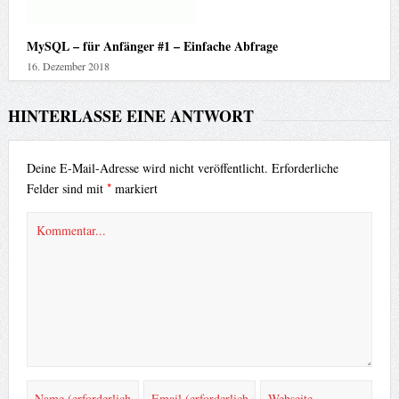
MySQL – für Anfänger #1 – Einfache Abfrage
16. Dezember 2018
HINTERLASSE EINE ANTWORT
Deine E-Mail-Adresse wird nicht veröffentlicht.
Erforderliche
*
Felder sind mit
markiert