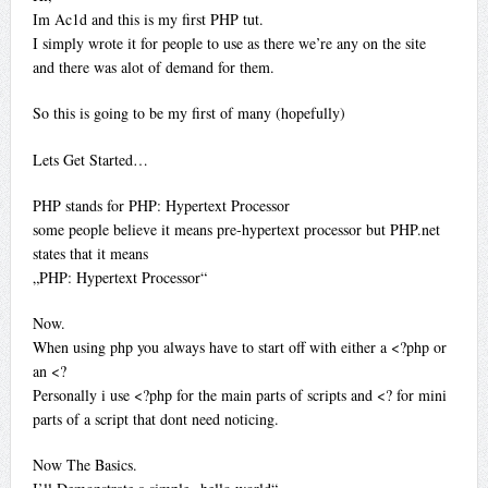
Im Ac1d and this is my first PHP tut.
I simply wrote it for people to use as there we’re any on the site
and there was alot of demand for them.
So this is going to be my first of many (hopefully)
Lets Get Started…
PHP stands for PHP: Hypertext Processor
some people believe it means pre-hypertext processor but PHP.net
states that it means
„PHP: Hypertext Processor“
Now.
When using php you always have to start off with either a <?php or
an <?
Personally i use <?php for the main parts of scripts and <? for mini
parts of a script that dont need noticing.
Now The Basics.