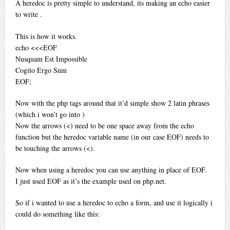
A heredoc is pretty simple to understand, its making an echo easier
to write
.
This is how it works.
echo <<<EOF
Nusquam Est Impossible
Cogito Ergo Sum
EOF;
Now with the php tags around that it’d simple show 2 latin phrases
(which i won’t go into
)
Now the arrows (<) need to be one space away from the echo
function but the heredoc variable name (in our case EOF) needs to
be touching the arrows (<).
Now when using a heredoc you can use anything in place of EOF.
I just used EOF as it’s the example used on php.net.
So if i wanted to use a heredoc to echo a form, and use it logically i
could do something like this: