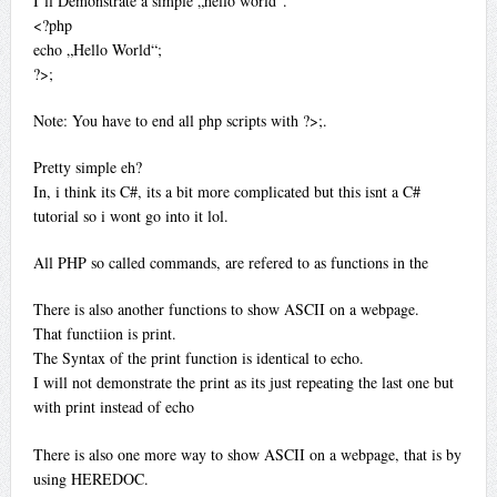
I’ll Demonstrate a simple „hello world“.
<?php
echo „Hello World“;
?>;
Note: You have to end all php scripts with ?>;.
Pretty simple eh?
In, i think its C#, its a bit more complicated but this isnt a C#
tutorial so i wont go into it lol.
All PHP so called commands, are refered to as functions in the
There is also another functions to show ASCII on a webpage.
That functiion is print.
The Syntax of the print function is identical to echo.
I will not demonstrate the print as its just repeating the last one but
with print instead of echo
There is also one more way to show ASCII on a webpage, that is by
using HEREDOC.