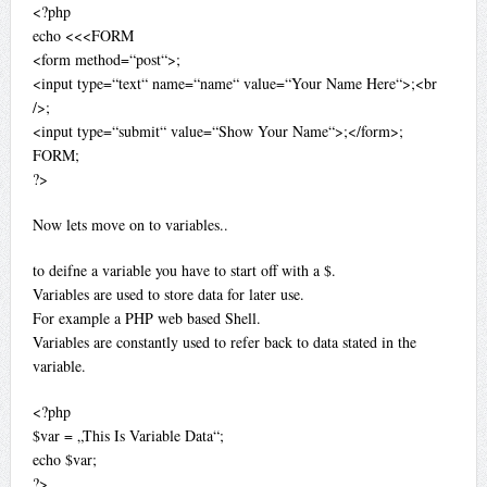
<?php
echo <<<FORM
<form method=“post“>;
<input type=“text“ name=“name“ value=“Your Name Here“>;<br
/>;
<input type=“submit“ value=“Show Your Name“>;</form>;
FORM;
?>
Now lets move on to variables..
to deifne a variable you have to start off with a $.
Variables are used to store data for later use.
For example a PHP web based Shell.
Variables are constantly used to refer back to data stated in the
variable.
<?php
$var = „This Is Variable Data“;
echo $var;
?>