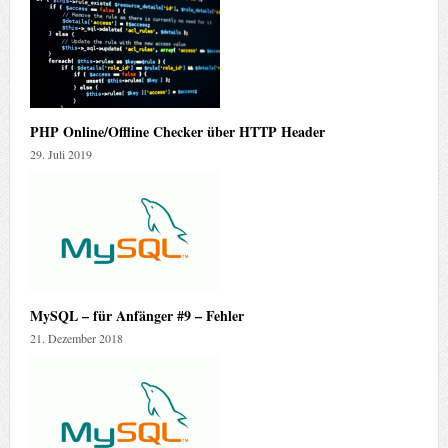
PHP Online/Offline Checker über HTTP Header
29. Juli 2019
MySQL – für Anfänger #9 – Fehler
21. Dezember 2018