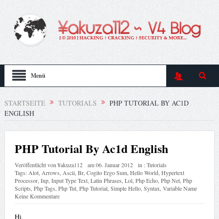
Menü
STARTSEITE
TUTORIALS
PHP TUTORIAL BY AC1D
ENGLISH
PHP Tutorial By Ac1d English
Veröffentlicht von
¥akuza112
am
06. Januar 2012
in :
Tutorials
Tags:
Alot
,
Arrows
,
Ascii
,
Br
,
Cogito Ergo Sum
,
Hello World
,
Hypertext
Processor
,
Inp
,
Input Type Text
,
Latin Phrases
,
Lol
,
Php Echo
,
Php Net
,
Php
Scripts
,
Php Tags
,
Php Tut
,
Php Tutorial
,
Simple Hello
,
Syntax
,
Variable Name
Keine Kommentare
Hi,