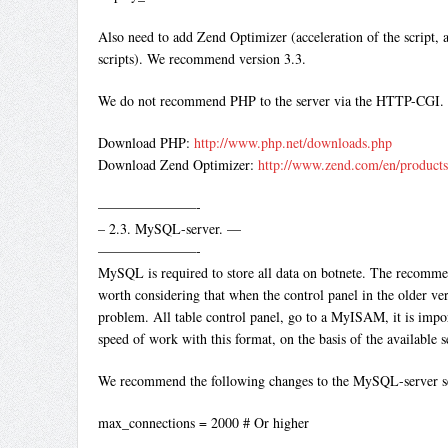
Also need to add Zend Optimizer (acceleration of the script, 
scripts). We recommend version 3.3.
We do not recommend PHP to the server via the HTTP-CGI.
Download PHP:
http://www.php.net/downloads.php
Download Zend Optimizer:
http://www.zend.com/en/product
———————-
– 2.3. MySQL-server. —
———————-
MySQL is required to store all data on botnete. The recommen
worth considering that when the control panel in the older ve
problem. All table control panel, go to a MyISAM, it is impo
speed of work with this format, on the basis of the available s
We recommend the following changes to the MySQL-server se
max_connections = 2000 # Or higher