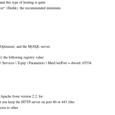
and this type of hosting is quite
erver“ (Dedik), the recommended minimum
 Optimizer, and the MySQL-server.
 the following registry value:
vices \ Tcpip \ Parameters \ MaxUserPort = dword: 65534
 Apache from version 2.2, for
you keep the HTTP-server on port 80 or 443 (this
cess to other