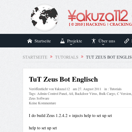
Startseite
Projekte
Über uns
STARTSEITE
TUTORIALS
TUT ZEUS BOT ENGLI
TuT Zeus Bot Englisch
Veröffentlicht von
¥akuza112
am
27. August 2011
in :
Tutorials
Tags:
Admin Control Panel
,
Atl
,
Backdoor Virus
,
Bulk Cargo
,
C Version
Zeus Software
Keine Kommentare
I do build Zeus 1.2.4.2 + injects help to set up set
help to set up set