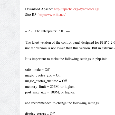
Download Apache:
http://apache.org/dyn/closer.cgi
Site IIS:
http://www.iis.net/
—————————
– 2.2. The interpreter PHP. —
—————————
The latest version of the control panel designed for PHP 5.2.
use the version is not lower than this version. But in extreme c
It is important to make the following settings in php.ini:
safe_mode = Off
magic_quotes_gpc = Off
magic_quotes_runtime = Off
memory_limit = 256M; or higher.
post_max_size = 100M; or higher.
and recommended to change the following settings:
display_errors = Off