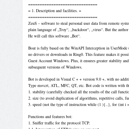
==============================
= 1. Description and facilities. =
==============================
ZeuS – software to steal personal user data from remote sys
plain language of „Troy“, „backdoor“, „virus“. But the author
He will call this software „Bot“.
Boat is fully based on the WinAPI Interception in UserMode (
no drivers or downloads in Ring0. This feature makes it poss
Guest Account Windows. Plus, it ensures greater stability and
subsequent versions of Windows.
Bot is developed in Visual C + + version 9.0 +, with no additi
Type msvcrt, ATL, MFC, QT, etc. Bot code is written with the
1. stability (carefully checked all the results of the call functio
2. size (to avoid duplication of algorithms, repetitive calls, fu
3. speed (not the type of instruction while (1 ){..}, for (int i =
Functions and features bot:
1. Sniffer traffic for the protocol TCP.