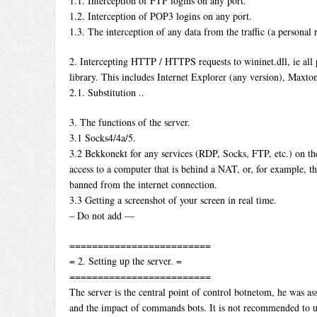
1.1. Interception of FTP logins on any port.
1.2. Interception of POP3 logins on any port.
1.3. The interception of any data from the traffic (a personal 
2. Intercepting HTTP / HTTPS requests to wininet.dll, ie all
library. This includes Internet Explorer (any version), Maxton
2.1. Substitution ..
3. The functions of the server.
3.1 Socks4/4a/5.
3.2 Bekkonekt for any services (RDP, Socks, FTP, etc.) on th
access to a computer that is behind a NAT, or, for example, th
banned from the internet connection.
3.3 Getting a screenshot of your screen in real time.
– Do not add —
=========================
= 2. Setting up the server. =
=========================
The server is the central point of control botnetom, he was as
and the impact of commands bots. It is not recommended to u