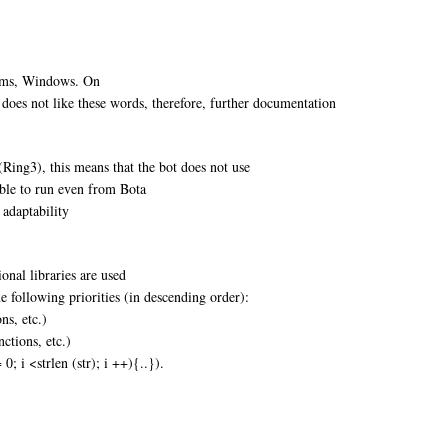
tems, Windows. On
 does not like these words, therefore, further documentation
Ring3), this means that the bot does not use
ible to run even from Bota
 adaptability
onal libraries are used
 following priorities (in descending order):
ns, etc.)
nctions, etc.)
 0; i <strlen (str); i ++){..}).