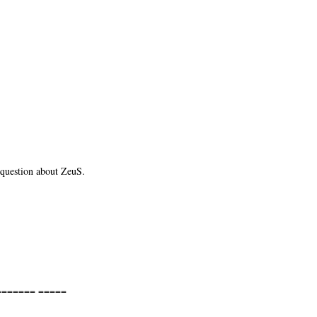
 question about ZeuS.
====== =====