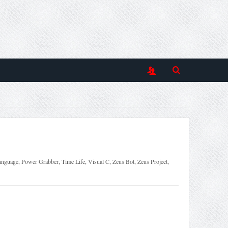
anguage
,
Power Grabber
,
Time Life
,
Visual C
,
Zeus Bot
,
Zeus Project
,