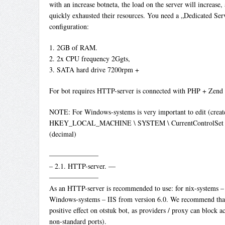
with an increase botneta, the load on the server will increase, 
quickly exhausted their resources. You need a „Dedicated S
configuration:
1. 2GB of RAM.
2. 2x CPU frequency 2Ggts,
3. SATA hard drive 7200rpm +
For bot requires HTTP-server is connected with PHP + Zend
NOTE: For Windows-systems is very important to edit (create)
HKEY_LOCAL_MACHINE \ SYSTEM \ CurrentControlSet \ Ser
(decimal)
———————
– 2.1. HTTP-server. —
———————
As an HTTP-server is recommended to use: for nix-systems –
Windows-systems – IIS from version 6.0. We recommend that 
positive effect on otstuk bot, as providers / proxy can block ac
non-standard ports).