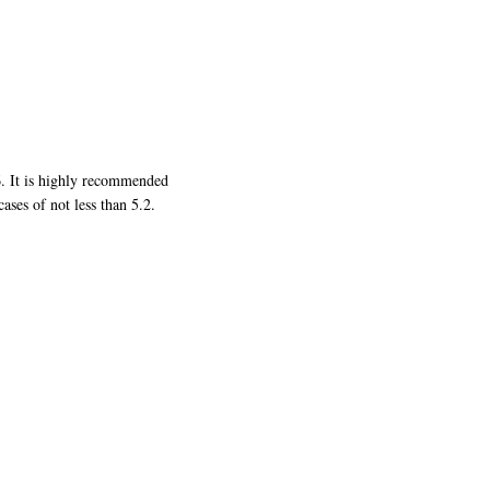
6. It is highly recommended
ases of not less than 5.2.