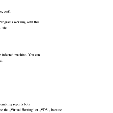
request).
 programs working with this
, etc.
e infected machine. You can
at
sembling reports bots
se the „Virtual Hosting“ or „VDS“, because