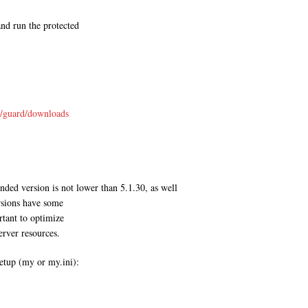
and run the protected
s/guard/downloads
ded version is not lower than 5.1.30, as well
rsions have some
rtant to optimize
erver resources.
tup (my or my.ini):