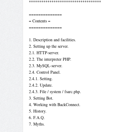
***********************************
==============
= Contents =
==============
1. Description and facilities.
2. Setting up the server.
2.1. HTTP-server.
2.2. The interpreter PHP.
2.3. MySQL-server.
2.4. Control Panel.
2.4.1. Setting.
2.4.2. Update.
2.4.3. File / system / fsarc.php.
3. Setting Bot.
4. Working with BackConnect.
5. History.
6. F.A.Q.
7. Myths.