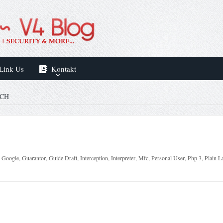
Link Us
Kontakt
SCH
,
Google
,
Guarantor
,
Guide Draft
,
Interception
,
Interpreter
,
Mfc
,
Personal User
,
Php 3
,
Plain L