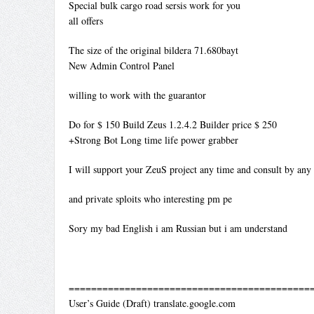
Special bulk cargo road sersis work for you
all offers
The size of the original bildera 71.680bayt
New Admin Control Panel
willing to work with the guarantor
Do for $ 150 Build Zeus 1.2.4.2 Builder price $ 250
+Strong Bot Long time life power grabber
I will support your ZeuS project any time and consult by any
and private sploits who interesting pm pe
Sory my bad English i am Russian but i am understand
============================================
User’s Guide (Draft) translate.google.com