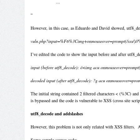
…
“
However, in this case, as Eduardo and David showed, utf8_deco
vuln.php?input=%F6%3Cimg+onmouseover=prompt(/xss/)
I’ve edited the code to show the input before and after utf8_
input (before utf8_decode): ö<img acu onmouseover=promp
decoded input (after utf8_decode): ?g acu onmouseover=pro
The initial string contained 2 filtered characters < (%3C) an
is bypassed and the code is vulnerable to XSS (cross site scrip
utf8_decode and addslashes
However, this problem is not only related with XSS filters. A
Some sample source code: