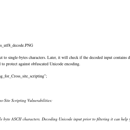
xss_utf8_decode.PNG
 to single-bytes characters. Later, it will check if the decoded input contains da
 to protect against obfuscated Unicode encoding.
g_for_Cross_site_scripting”;
-Site Scripting Vulnerabilities:
 byte ASCII characters. Decoding Unicode input prior to filtering it can help y