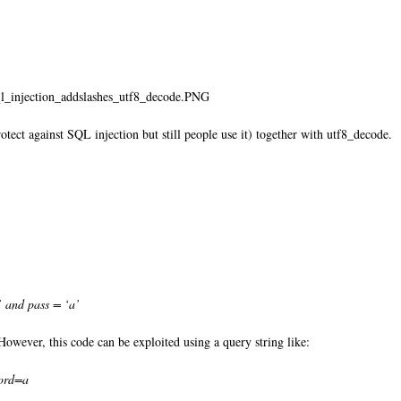
ql_injection_addslashes_utf8_decode.PNG
tect against SQL injection but still people use it) together with utf8_decode. I
and pass = ‘a’
owever, this code can be exploited using a query string like:
ord=a