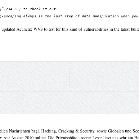
\”123456″) to check it out.
g-escaping always is the last step of data manipulation when you
pdated Acunetix WVS to test for this kind of vulnerabilities in the latest buil
uellen Nachrichten bzgl. Hacking, Cracking & Security, sowie Globalen und Sc
. seit August 2010 online. Die Privatsphäre unserer Leser liegt uns sehr am 