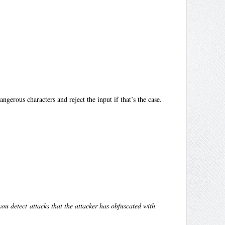
ngerous characters and reject the input if that’s the case.
ou detect attacks that the attacker has obfuscated with