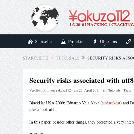
Startseite
Projekte
Über uns
STARTSEITE
TUTORIALS
SECURITY RISKS ASSO
Security risks associated with utf
Veröffentlicht von
¥akuza112
am
23. April 2011
in :
Tutorials
Tags:
BlackHat USA 2009; Eduardo Vela Nava (
sirdarckcat
) and Da
take a look at it.
In this paper, besides other things, they presented a very inte