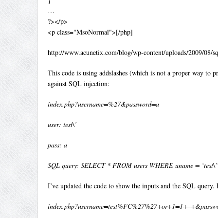
…
?></p>
<p class="MsoNormal">[/php]
http://www.acunetix.com/blog/wp-content/uploads/2009/08/s
This code is using addslashes (which is not a proper way to pro
against SQL injection:
index.php?username=%27&password=a
user: test\’
pass: a
SQL query: SELECT * FROM users WHERE uname = ‘test\” 
I’ve updated the code to show the inputs and the SQL query. H
index.php?username=test%FC%27%27+or+1=1+–+&passw