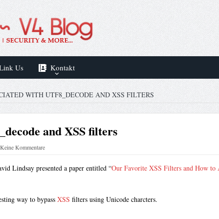
Link Us
Kontakt
CIATED WITH UTF8_DECODE AND XSS FILTERS
8_decode and XSS filters
Keine Kommentare
vid Lindsay presented a paper entitled “
Our Favorite XSS Filters and How to
resting way to bypass
XSS
filters using Unicode charcters.