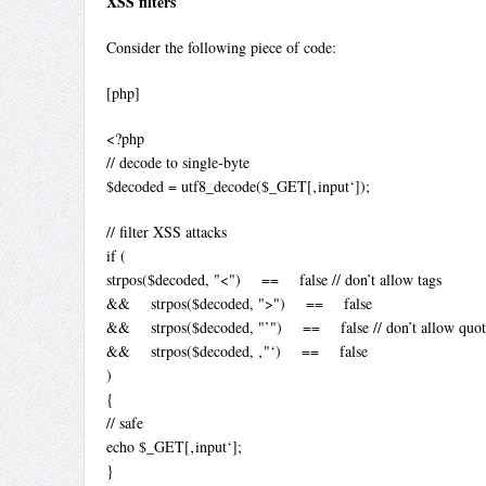
XSS filters
Consider the following piece of code:
[php]
<?php
// decode to single-byte
$decoded = utf8_decode($_GET[‚input‘]);
// filter XSS attacks
if (
strpos($decoded, "<") == false // don’t allow tags
&& strpos($decoded, ">") == false
&& strpos($decoded, "’") == false // don’t allow quot
&& strpos($decoded, ‚"‘) == false
)
{
// safe
echo $_GET[‚input‘];
}