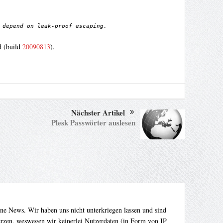
 depend on leak-proof escaping.
d (build
20090813
).
Nächster Artikel
Plesk Passwörter auslesen
ene News. Wir haben uns nicht unterkriegen lassen und sind
Herzen, weswegen wir keinerlei Nutzerdaten (in Form von IP