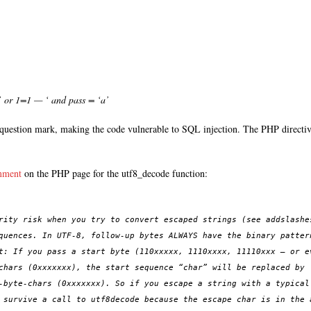
or 1=1 — ‘ and pass = ‘a’
question mark, making the code vulnerable to SQL injection. The PHP directive
mment
on the PHP page for the utf8_decode function:
rity risk when you try to convert escaped strings (see addslashe
quences. In UTF-8, follow-up bytes ALWAYS have the binary patter
t: If you pass a start byte (110xxxxx, 1110xxxx, 11110xxx – or e
chars (0xxxxxxx), the start sequence “char” will be replaced by 
-byte-chars (0xxxxxxx). So if you escape a string with a typical
 survive a call to utf8decode because the escape char is in the 