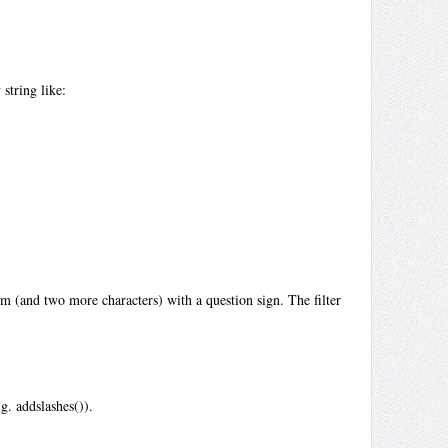
string like:
m (and two more characters) with a question sign. The filter
g. addslashes()).