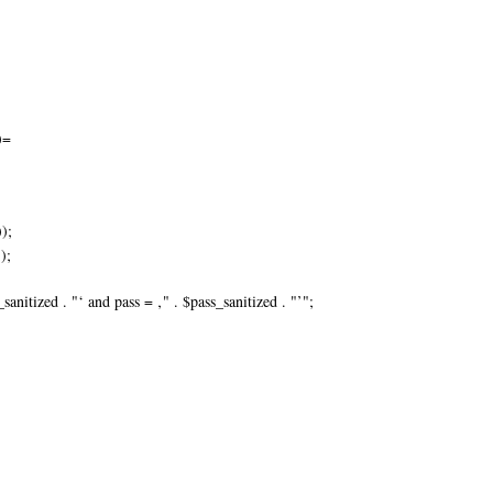
)=
);
);
ized . "‘ and pass = ‚" . $pass_sanitized . "’";