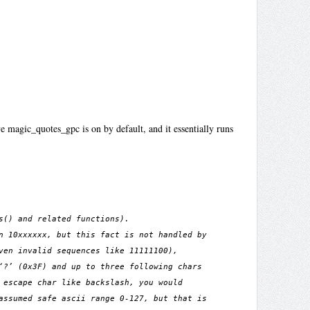
 magic_quotes_gpc is on by default, and it essentially runs
s() and related functions).
n 10xxxxxx, but this fact is not handled by
ven invalid sequences like 11111100),
‘?’ (0x3F) and up to three following chars
 escape char like backslash, you would
assumed safe ascii range 0-127, but that is