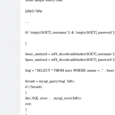
[php]<?php
…
if( !empty($GET[‚username‘]) & !empty($GET[‚password‘]
{
$user_sanitized = utf8_decode(addslashes($GET[‚username‘])
$pass_sanitized = utf8_decode(addslashes($GET[‚password‘])
$sql = "SELECT * FROM users WHERE uname = ‚" . $user_sanit
$result = mysql_query($sql, $db);
if (!$result)
{
die(‚SQL error: ‚ . mysql_error($db));
exit;
}
}