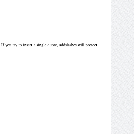
f you try to insert a single quote, addslashes will protect