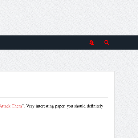
 Attack Them
”. Very interesting paper, you should definitely