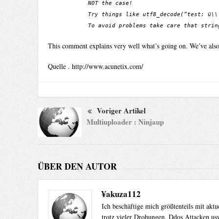
NOT the case!
Try things like utf8_decode(“test: ü\\
To avoid problems take care that strin
This comment explains very well what’s going on. We’ve also u
Quelle . http://www.acunetix.com/
Voriger Artikel
Multiuploader : Ninjaup
ÜBER DEN AUTOR
¥akuza112
Ich beschäftige mich größtenteils mit akt
trotz vieler Drohungen, Ddos Attacken usw