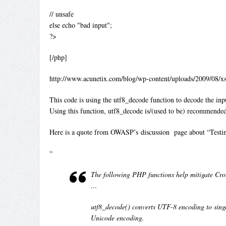
// unsafe
else echo "bad input";
?>
[/php]
http://www.acunetix.com/blog/wp-content/uploads/2009/08/
This code is using the utf8_decode function to decode the input
Using this function, utf8_decode is/(used to be) recommended
Here is a quote from OWASP’s discussion page about “Testin
“
The following PHP functions help mitigate Cross
…
utf8_decode() converts UTF-8 encoding to single
Unicode encoding.