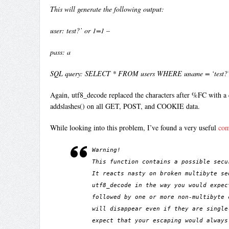
This will generate the following output:
user: test?’ or 1=1 –
pass: a
SQL query: SELECT * FROM users WHERE uname = ‘test?’ 
Again, utf8_decode replaced the characters after %FC with a 
addslashes() on all GET, POST, and COOKIE data.
While looking into this problem, I’ve found a very useful
co
Warning!
This function contains a possible secu
It reacts nasty on broken multibyte se
utf8_decode in the way you would expec
followed by one or more non-multibyte 
will disappear even if they are single
expect that your escaping would always