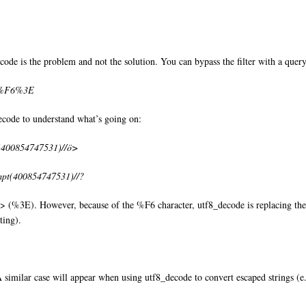
de is the problem and not the solution. You can bypass the filter with a query 
//%F6%3E
decode to understand what’s going on:
t(400854747531)//ö>
mpt(400854747531)//?
d > (%3E). However, because of the %F6 character, utf8_decode is replacing the
ting).
 similar case will appear when using utf8_decode to convert escaped strings (e.