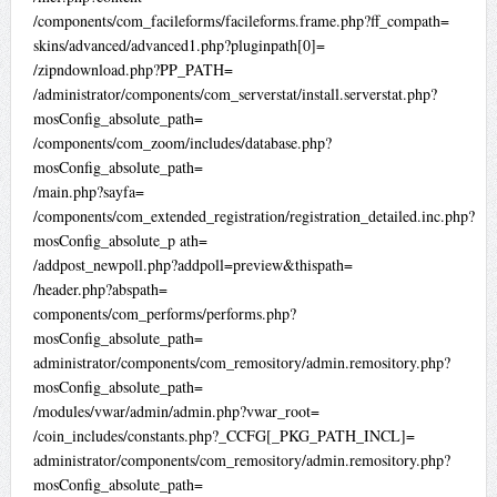
/components/com_facileforms/facileforms.frame.php?ff_compath=
skins/advanced/advanced1.php?pluginpath[0]=
/zipndownload.php?PP_PATH=
/administrator/components/com_serverstat/install.serverstat.php?
mosConfig_absolute_path=
/components/com_zoom/includes/database.php?
mosConfig_absolute_path=
/main.php?sayfa=
/components/com_extended_registration/registration_detailed.inc.php?
mosConfig_absolute_p ath=
/addpost_newpoll.php?addpoll=preview&thispath=
/header.php?abspath=
components/com_performs/performs.php?
mosConfig_absolute_path=
administrator/components/com_remository/admin.remository.php?
mosConfig_absolute_path=
/modules/vwar/admin/admin.php?vwar_root=
/coin_includes/constants.php?_CCFG[_PKG_PATH_INCL]=
administrator/components/com_remository/admin.remository.php?
mosConfig_absolute_path=