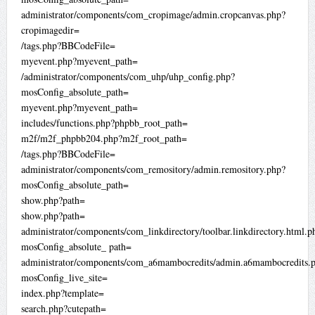
administrator/components/com_cropimage/admin.cropcanvas.php?
cropimagedir=
/tags.php?BBCodeFile=
myevent.php?myevent_path=
/administrator/components/com_uhp/uhp_config.php?
mosConfig_absolute_path=
myevent.php?myevent_path=
includes/functions.php?phpbb_root_path=
m2f/m2f_phpbb204.php?m2f_root_path=
/tags.php?BBCodeFile=
administrator/components/com_remository/admin.remository.php?
mosConfig_absolute_path=
show.php?path=
show.php?path=
administrator/components/com_linkdirectory/toolbar.linkdirectory.html.p
mosConfig_absolute_ path=
administrator/components/com_a6mambocredits/admin.a6mambocredits.
mosConfig_live_site=
index.php?template=
search.php?cutepath=