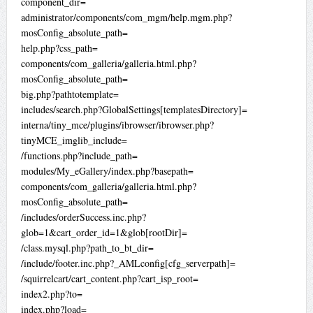
component_dir=
administrator/components/com_mgm/help.mgm.php?
mosConfig_absolute_path=
help.php?css_path=
components/com_galleria/galleria.html.php?
mosConfig_absolute_path=
big.php?pathtotemplate=
includes/search.php?GlobalSettings[templatesDirectory]=
interna/tiny_mce/plugins/ibrowser/ibrowser.php?
tinyMCE_imglib_include=
/functions.php?include_path=
modules/My_eGallery/index.php?basepath=
components/com_galleria/galleria.html.php?
mosConfig_absolute_path=
/includes/orderSuccess.inc.php?
glob=1&cart_order_id=1&glob[rootDir]=
/class.mysql.php?path_to_bt_dir=
/include/footer.inc.php?_AMLconfig[cfg_serverpath]=
/squirrelcart/cart_content.php?cart_isp_root=
index2.php?to=
index.php?load=