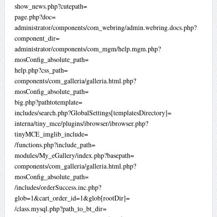
show_news.php?cutepath=
page.php?doc=
administrator/components/com_webring/admin.webring.docs.php?
component_dir=
administrator/components/com_mgm/help.mgm.php?
mosConfig_absolute_path=
help.php?css_path=
components/com_galleria/galleria.html.php?
mosConfig_absolute_path=
big.php?pathtotemplate=
includes/search.php?GlobalSettings[templatesDirectory]=
interna/tiny_mce/plugins/ibrowser/ibrowser.php?
tinyMCE_imglib_include=
/functions.php?include_path=
modules/My_eGallery/index.php?basepath=
components/com_galleria/galleria.html.php?
mosConfig_absolute_path=
/includes/orderSuccess.inc.php?
glob=1&cart_order_id=1&glob[rootDir]=
/class.mysql.php?path_to_bt_dir=