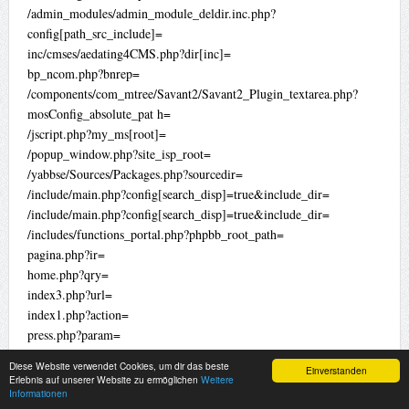
/admin_modules/admin_module_deldir.inc.php?
config[path_src_include]=
inc/cmses/aedating4CMS.php?dir[inc]=
bp_ncom.php?bnrep=
/components/com_mtree/Savant2/Savant2_Plugin_textarea.php?
mosConfig_absolute_pat h=
/jscript.php?my_ms[root]=
/popup_window.php?site_isp_root=
/yabbse/Sources/Packages.php?sourcedir=
/include/main.php?config[search_disp]=true&include_dir=
/include/main.php?config[search_disp]=true&include_dir=
/includes/functions_portal.php?phpbb_root_path=
pagina.php?ir=
home.php?qry=
index3.php?url=
index1.php?action=
press.php?param=
view.php?adresa=
Diese Website verwendet Cookies, um dir das beste
Einverstanden
pagina.php?type=
Erlebnis auf unserer Website zu ermöglichen
Weitere
Informationen
file.php?ki=