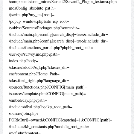
/components/com_mtree/Savant2/Savant2_Plugin_textarea.php?
mosConfig_absolute_pat h=
/jscript.php?my_ms[root]=
/popup_window.php?site_isp_root=
/yabbse/Sources/Packages.php?sourcedir=
/include/main.php?config[search_disp]=true&include_dir=
/include/main.php?config[search_disp]=true&include_dir=
/includes/functions_portal.php?phpbb_root_path=
/surveys/survey.inc.php?path=
index.php?body=
/classes/adodbt/sql.php?classes_dir=
enc/content.php?Home_Path=
/classified_right.php?language_dir=
/sources/functions.php?CONFIG[main_path]=
/sources/template.php?CONFIG[main_path]=
/embed/day.php?path=
/includes/dbal.php?eqdkp_root_path=
sources/join.php?
FORM[url]=owned&CONFIG[captcha]=1&CONFIG[path]=
/includes/kb_constants.php?module_root_path=
/mcf.php?content=