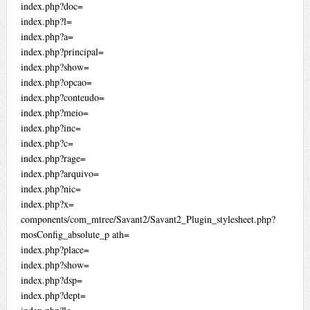
index.php?doc=
index.php?l=
index.php?a=
index.php?principal=
index.php?show=
index.php?opcao=
index.php?conteudo=
index.php?meio=
index.php?inc=
index.php?c=
index.php?rage=
index.php?arquivo=
index.php?nic=
index.php?x=
components/com_mtree/Savant2/Savant2_Plugin_stylesheet.php?
mosConfig_absolute_p ath=
index.php?place=
index.php?show=
index.php?dsp=
index.php?dept=