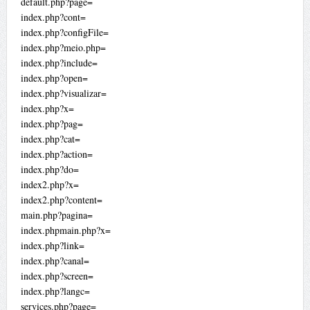
default.php?page=
index.php?cont=
index.php?configFile=
index.php?meio.php=
index.php?include=
index.php?open=
index.php?visualizar=
index.php?x=
index.php?pag=
index.php?cat=
index.php?action=
index.php?do=
index2.php?x=
index2.php?content=
main.php?pagina=
index.phpmain.php?x=
index.php?link=
index.php?canal=
index.php?screen=
index.php?langc=
services.php?page=