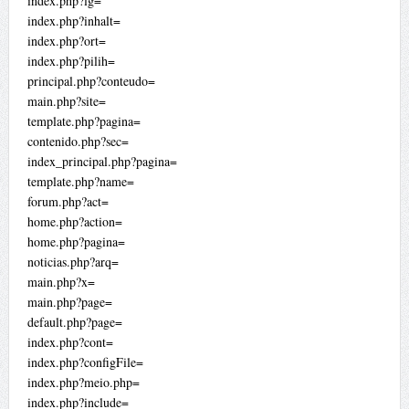
index.php?lg=
index.php?inhalt=
index.php?ort=
index.php?pilih=
principal.php?conteudo=
main.php?site=
template.php?pagina=
contenido.php?sec=
index_principal.php?pagina=
template.php?name=
forum.php?act=
home.php?action=
home.php?pagina=
noticias.php?arq=
main.php?x=
main.php?page=
default.php?page=
index.php?cont=
index.php?configFile=
index.php?meio.php=
index.php?include=