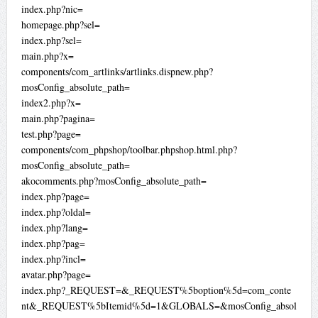
index.php?nic=
homepage.php?sel=
index.php?sel=
main.php?x=
components/com_artlinks/artlinks.dispnew.php?
mosConfig_absolute_path=
index2.php?x=
main.php?pagina=
test.php?page=
components/com_phpshop/toolbar.phpshop.html.php?
mosConfig_absolute_path=
akocomments.php?mosConfig_absolute_path=
index.php?page=
index.php?oldal=
index.php?lang=
index.php?pag=
index.php?incl=
avatar.php?page=
index.php?_REQUEST=&_REQUEST%5boption%5d=com_conte
nt&_REQUEST%5bItemid%5d=1&GLOBALS=&mosConfig_absol