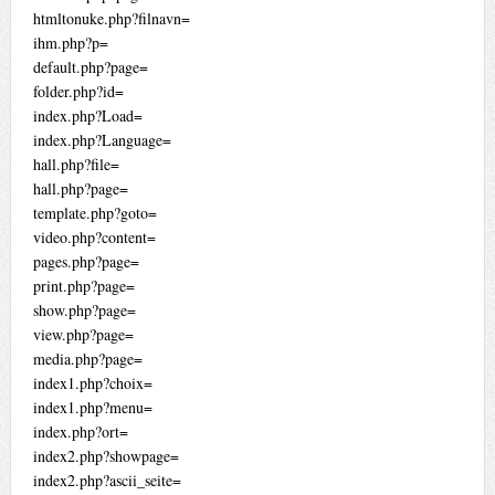
htmltonuke.php?filnavn=
ihm.php?p=
default.php?page=
folder.php?id=
index.php?Load=
index.php?Language=
hall.php?file=
hall.php?page=
template.php?goto=
video.php?content=
pages.php?page=
print.php?page=
show.php?page=
view.php?page=
media.php?page=
index1.php?choix=
index1.php?menu=
index.php?ort=
index2.php?showpage=
index2.php?ascii_seite=