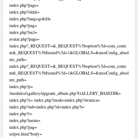
index.php?page=
index.php?oldal=
index.php?lang=gr&file
index.php?pag=
index.php?incl=
avatar.php?page=
index.php?_REQUEST=&_REQUEST%5boption%5d=com_conte
nt&_REQUEST%5bItemid%5d=1&GLOBALS=&mosConfig_absol
ute_path=
index.php?_REQUEST=&_REQUEST%5boption%5d=com_conte
nt&_REQUEST%5bItemid%5d=1&GLOBALS=&mosConfig_absol
ute_path=
index.php?p=
/modules/xgallery/upgrade_album.php?GALLERY_BASEDIR=
index.php?x= index.php?mode=index.php?stranica=
index.php?sub=index.php?id=index.php?t=
index.php?r=
index.php?menu=
index.php?pag=
solpot.html?body=