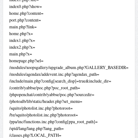
index0.php?show=
home.php?content=
port.php?content=
main.php?link=
home.php?x=
index1.php?x=
index2.php?x=
main.php?x=
homepage.php?sel=
/modules/xoopsgallery/upgrade_album.php?GALLERY_BASEDIR=
/modules/agendax/addevent.inc.php?agendax_path=
/include/main.php?config[search_disp]=true&include_dir=
/contrib/yabbse/poc.php?poc_root_path=
/phpopenchat/contrib/yabbse/poc.php?sourcedir=
/photoalb/lib/static/header.php?set_menu=
/squito/photolist.inc.php?photoroot=
/bz/squito/photolist.inc.php?photoroot=
/ppa/inc/functions.inc.php?config[ppa_root_path]=
/spid/lang/lang.php?lang_path=
/classes.php?LOCAL_PATH=