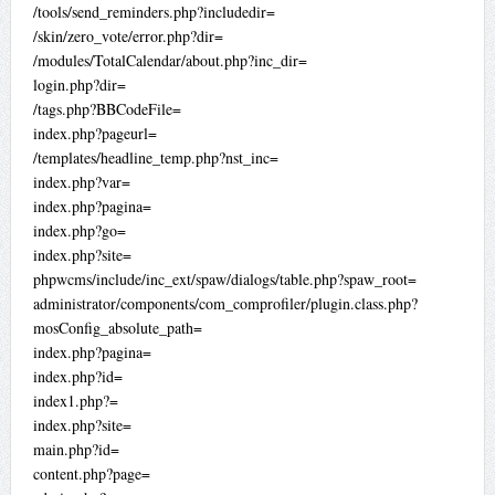
/tools/send_reminders.php?includedir=
/skin/zero_vote/error.php?dir=
/modules/TotalCalendar/about.php?inc_dir=
login.php?dir=
/tags.php?BBCodeFile=
index.php?pageurl=
/templates/headline_temp.php?nst_inc=
index.php?var=
index.php?pagina=
index.php?go=
index.php?site=
phpwcms/include/inc_ext/spaw/dialogs/table.php?spaw_root=
administrator/components/com_comprofiler/plugin.class.php?
mosConfig_absolute_path=
index.php?pagina=
index.php?id=
index1.php?=
index.php?site=
main.php?id=
content.php?page=