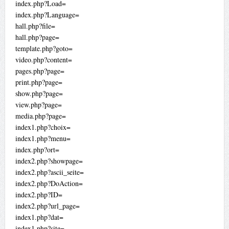
index.php?Load=
index.php?Language=
hall.php?file=
hall.php?page=
template.php?goto=
video.php?content=
pages.php?page=
print.php?page=
show.php?page=
view.php?page=
media.php?page=
index1.php?choix=
index1.php?menu=
index.php?ort=
index2.php?showpage=
index2.php?ascii_seite=
index2.php?DoAction=
index2.php?ID=
index2.php?url_page=
index1.php?dat=
index1.php?site=