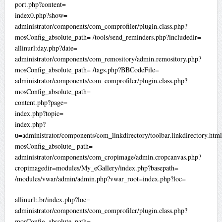
port.php?content=
index0.php?show=
administrator/components/com_comprofiler/plugin.class.php?
mosConfig_absolute_path= /tools/send_reminders.php?includedir=
allinurl:day.php?date=
administrator/components/com_remository/admin.remository.php?
mosConfig_absolute_path= /tags.php?BBCodeFile=
administrator/components/com_comprofiler/plugin.class.php?
mosConfig_absolute_path=
content.php?page=
index.php?topic=
index.php?
u=administrator/components/com_linkdirectory/toolbar.linkdirectory.htm
mosConfig_absolute_ path=
administrator/components/com_cropimage/admin.cropcanvas.php?
cropimagedir=modules/My_eGallery/index.php?basepath=
/modules/vwar/admin/admin.php?vwar_root=index.php?loc=
allinurl:.br/index.php?loc=
administrator/components/com_comprofiler/plugin.class.php?
mosConfig_absolute_path=