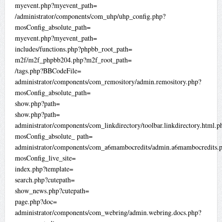
myevent.php?myevent_path=
/administrator/components/com_uhp/uhp_config.php?
mosConfig_absolute_path=
myevent.php?myevent_path=
includes/functions.php?phpbb_root_path=
m2f/m2f_phpbb204.php?m2f_root_path=
/tags.php?BBCodeFile=
administrator/components/com_remository/admin.remository.php?
mosConfig_absolute_path=
show.php?path=
show.php?path=
administrator/components/com_linkdirectory/toolbar.linkdirectory.html.p
mosConfig_absolute_ path=
administrator/components/com_a6mambocredits/admin.a6mambocredits.
mosConfig_live_site=
index.php?template=
search.php?cutepath=
show_news.php?cutepath=
page.php?doc=
administrator/components/com_webring/admin.webring.docs.php?