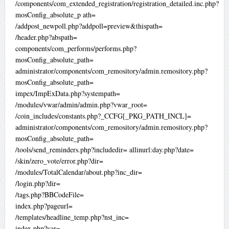
/components/com_extended_registration/registration_detailed.inc.php?
mosConfig_absolute_p ath=
/addpost_newpoll.php?addpoll=preview&thispath=
/header.php?abspath=
components/com_performs/performs.php?
mosConfig_absolute_path=
administrator/components/com_remository/admin.remository.php?
mosConfig_absolute_path=
impex/ImpExData.php?systempath=
/modules/vwar/admin/admin.php?vwar_root=
/coin_includes/constants.php?_CCFG[_PKG_PATH_INCL]=
administrator/components/com_remository/admin.remository.php?
mosConfig_absolute_path=
/tools/send_reminders.php?includedir= allinurl:day.php?date=
/skin/zero_vote/error.php?dir=
/modules/TotalCalendar/about.php?inc_dir=
/login.php?dir=
/tags.php?BBCodeFile=
index.php?pageurl=
/templates/headline_temp.php?nst_inc=
index.php?var=