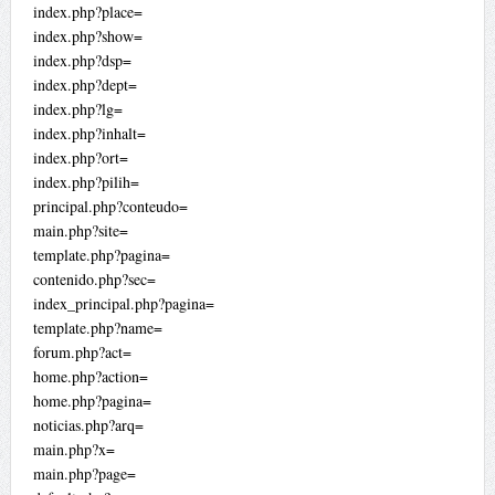
index.php?place=
index.php?show=
index.php?dsp=
index.php?dept=
index.php?lg=
index.php?inhalt=
index.php?ort=
index.php?pilih=
principal.php?conteudo=
main.php?site=
template.php?pagina=
contenido.php?sec=
index_principal.php?pagina=
template.php?name=
forum.php?act=
home.php?action=
home.php?pagina=
noticias.php?arq=
main.php?x=
main.php?page=