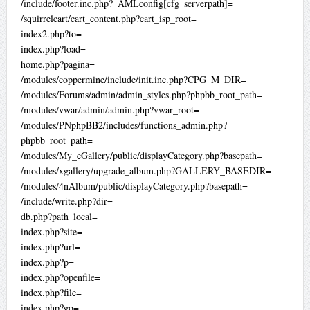
/include/footer.inc.php?_AMLconfig[cfg_serverpath]=
/squirrelcart/cart_content.php?cart_isp_root=
index2.php?to=
index.php?load=
home.php?pagina=
/modules/coppermine/include/init.inc.php?CPG_M_DIR=
/modules/Forums/admin/admin_styles.php?phpbb_root_path=
/modules/vwar/admin/admin.php?vwar_root=
/modules/PNphpBB2/includes/functions_admin.php?
phpbb_root_path=
/modules/My_eGallery/public/displayCategory.php?basepath=
/modules/xgallery/upgrade_album.php?GALLERY_BASEDIR=
/modules/4nAlbum/public/displayCategory.php?basepath=
/include/write.php?dir=
db.php?path_local=
index.php?site=
index.php?url=
index.php?p=
index.php?openfile=
index.php?file=
index.php?go=