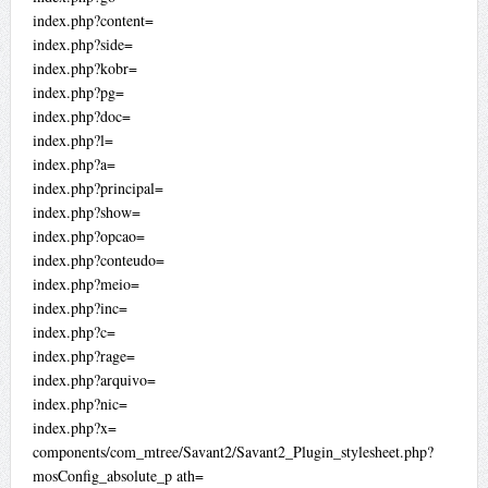
index.php?content=
index.php?side=
index.php?kobr=
index.php?pg=
index.php?doc=
index.php?l=
index.php?a=
index.php?principal=
index.php?show=
index.php?opcao=
index.php?conteudo=
index.php?meio=
index.php?inc=
index.php?c=
index.php?rage=
index.php?arquivo=
index.php?nic=
index.php?x=
components/com_mtree/Savant2/Savant2_Plugin_stylesheet.php?
mosConfig_absolute_p ath=