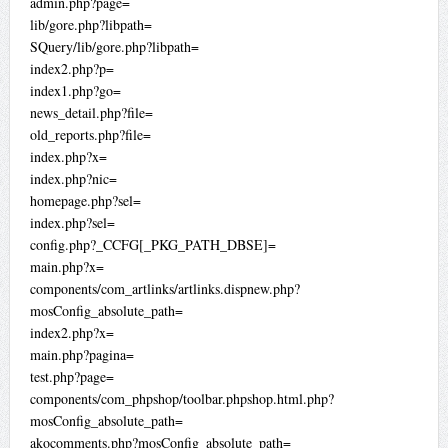
admin.php?page=
lib/gore.php?libpath=
SQuery/lib/gore.php?libpath=
index2.php?p=
index1.php?go=
news_detail.php?file=
old_reports.php?file=
index.php?x=
index.php?nic=
homepage.php?sel=
index.php?sel=
config.php?_CCFG[_PKG_PATH_DBSE]=
main.php?x=
components/com_artlinks/artlinks.dispnew.php?
mosConfig_absolute_path=
index2.php?x=
main.php?pagina=
test.php?page=
components/com_phpshop/toolbar.phpshop.html.php?
mosConfig_absolute_path=
akocomments.php?mosConfig_absolute_path=