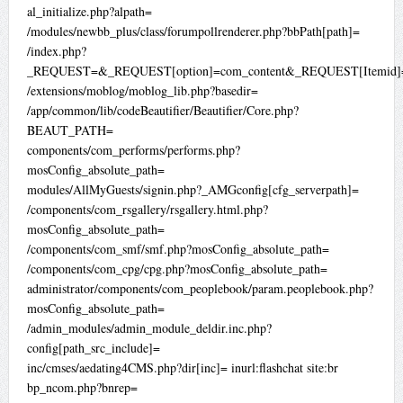
al_initialize.php?alpath=
/modules/newbb_plus/class/forumpollrenderer.php?bbPath[path]=
/index.php?
_REQUEST=&_REQUEST[option]=com_content&_REQUEST[Itemid]=
/extensions/moblog/moblog_lib.php?basedir=
/app/common/lib/codeBeautifier/Beautifier/Core.php?
BEAUT_PATH=
components/com_performs/performs.php?
mosConfig_absolute_path=
modules/AllMyGuests/signin.php?_AMGconfig[cfg_serverpath]=
/components/com_rsgallery/rsgallery.html.php?
mosConfig_absolute_path=
/components/com_smf/smf.php?mosConfig_absolute_path=
/components/com_cpg/cpg.php?mosConfig_absolute_path=
administrator/components/com_peoplebook/param.peoplebook.php?
mosConfig_absolute_path=
/admin_modules/admin_module_deldir.inc.php?
config[path_src_include]=
inc/cmses/aedating4CMS.php?dir[inc]= inurl:flashchat site:br
bp_ncom.php?bnrep=