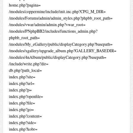
home.php?pagina=
/modules/coppermine/include/init.inc.php?CPG_M_DIR=
/modules/Forums/admin/admin_styles.php?phpbb_root_path=
/modules/vwar/admin/admin.php?vwar_root=
/modules/PNphpBB2/includes/functions_admin.php?
phpbb_root_path=
/modules/My_eGallery/public/displayCategory.php?basepath=
/modules/xgallery/upgrade_album.php?GALLERY_BASEDIR=
/modules/4nAlbum/public/displayCategory.php?basepath=
/include/write.php?dir=
db.php?path_local=
index.php?site=
index.php?url=
index.php?p=
index.php?openfile=
index.php?file=
index.php?go=
index.php?content=
index.php?side=
index.php?kobr=