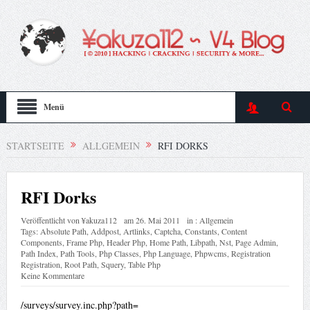
Menü
STARTSEITE
ALLGEMEIN
RFI DORKS
RFI Dorks
Veröffentlicht von
¥akuza112
am
26. Mai 2011
in :
Allgemein
Tags:
Absolute Path
,
Addpost
,
Artlinks
,
Captcha
,
Constants
,
Content
Components
,
Frame Php
,
Header Php
,
Home Path
,
Libpath
,
Nst
,
Page Admin
,
Path Index
,
Path Tools
,
Php Classes
,
Php Language
,
Phpwcms
,
Registration
Registration
,
Root Path
,
Squery
,
Table Php
Keine Kommentare
/surveys/survey.inc.php?path=