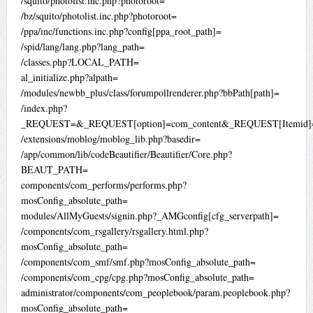
/squito/photolist.inc.php?photoroot=
/bz/squito/photolist.inc.php?photoroot=
/ppa/inc/functions.inc.php?config[ppa_root_path]=
/spid/lang/lang.php?lang_path=
/classes.php?LOCAL_PATH=
al_initialize.php?alpath=
/modules/newbb_plus/class/forumpollrenderer.php?bbPath[path]=
/index.php?
_REQUEST=&_REQUEST[option]=com_content&_REQUEST[Itemid]=
/extensions/moblog/moblog_lib.php?basedir=
/app/common/lib/codeBeautifier/Beautifier/Core.php?
BEAUT_PATH=
components/com_performs/performs.php?
mosConfig_absolute_path=
modules/AllMyGuests/signin.php?_AMGconfig[cfg_serverpath]=
/components/com_rsgallery/rsgallery.html.php?
mosConfig_absolute_path=
/components/com_smf/smf.php?mosConfig_absolute_path=
/components/com_cpg/cpg.php?mosConfig_absolute_path=
administrator/components/com_peoplebook/param.peoplebook.php?
mosConfig_absolute_path=