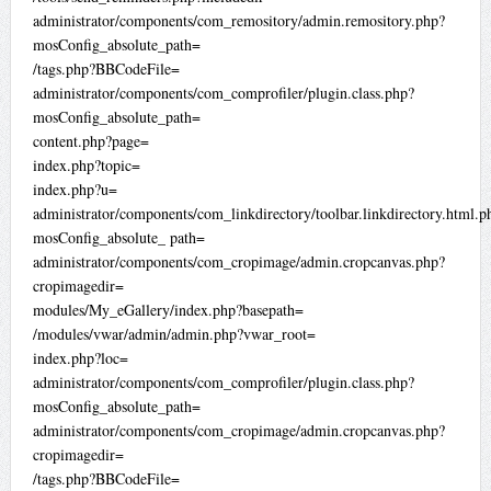
administrator/components/com_remository/admin.remository.php?
mosConfig_absolute_path=
/tags.php?BBCodeFile=
administrator/components/com_comprofiler/plugin.class.php?
mosConfig_absolute_path=
content.php?page=
index.php?topic=
index.php?u=
administrator/components/com_linkdirectory/toolbar.linkdirectory.html.p
mosConfig_absolute_ path=
administrator/components/com_cropimage/admin.cropcanvas.php?
cropimagedir=
modules/My_eGallery/index.php?basepath=
/modules/vwar/admin/admin.php?vwar_root=
index.php?loc=
administrator/components/com_comprofiler/plugin.class.php?
mosConfig_absolute_path=
administrator/components/com_cropimage/admin.cropcanvas.php?
cropimagedir=
/tags.php?BBCodeFile=