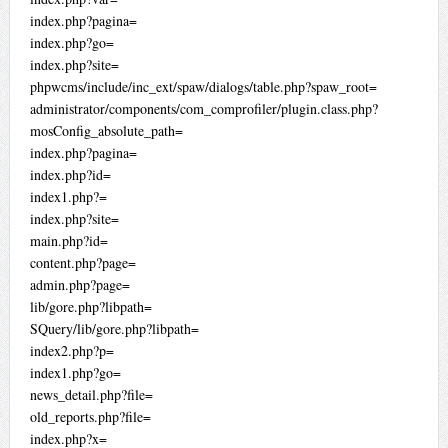
index.php?pagina=
index.php?go=
index.php?site=
phpwcms/include/inc_ext/spaw/dialogs/table.php?spaw_root=
administrator/components/com_comprofiler/plugin.class.php?
mosConfig_absolute_path=
index.php?pagina=
index.php?id=
index1.php?=
index.php?site=
main.php?id=
content.php?page=
admin.php?page=
lib/gore.php?libpath=
SQuery/lib/gore.php?libpath=
index2.php?p=
index1.php?go=
news_detail.php?file=
old_reports.php?file=
index.php?x=