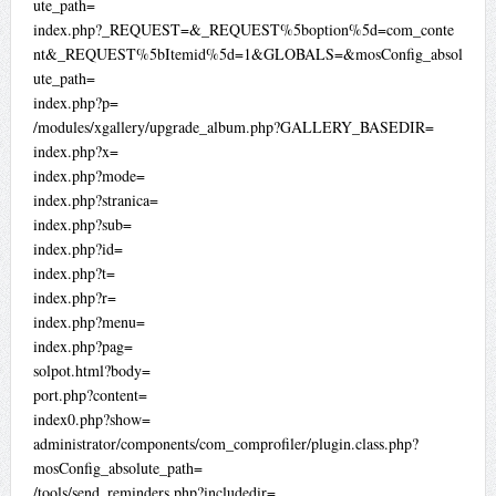
ute_path=
index.php?_REQUEST=&_REQUEST%5boption%5d=com_conte
nt&_REQUEST%5bItemid%5d=1&GLOBALS=&mosConfig_absol
ute_path=
index.php?p=
/modules/xgallery/upgrade_album.php?GALLERY_BASEDIR=
index.php?x=
index.php?mode=
index.php?stranica=
index.php?sub=
index.php?id=
index.php?t=
index.php?r=
index.php?menu=
index.php?pag=
solpot.html?body=
port.php?content=
index0.php?show=
administrator/components/com_comprofiler/plugin.class.php?
mosConfig_absolute_path=
/tools/send_reminders.php?includedir=