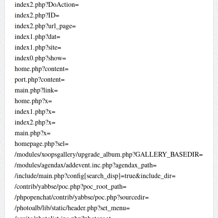
index2.php?DoAction=
index2.php?ID=
index2.php?url_page=
index1.php?dat=
index1.php?site=
index0.php?show=
home.php?content=
port.php?content=
main.php?link=
home.php?x=
index1.php?x=
index2.php?x=
main.php?x=
homepage.php?sel=
/modules/xoopsgallery/upgrade_album.php?GALLERY_BASEDIR=
/modules/agendax/addevent.inc.php?agendax_path=
/include/main.php?config[search_disp]=true&include_dir=
/contrib/yabbse/poc.php?poc_root_path=
/phpopenchat/contrib/yabbse/poc.php?sourcedir=
/photoalb/lib/static/header.php?set_menu=