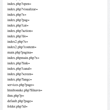
index.php?open=
index.php?visualizar=
index.php?x=
index.php?pag=
index.php?cat=
index.php?action=
index.php?do=
index2.php?x=
index2.php?content=
main.php?pagina=
index.phpmain.php?x=
index.php?link=
index.php?canal=
index.php?screen=
index.php?langc=
services.php?page=
htmltonuke.php?filnavn=
ihm.php?p=
default.php?page=
folder.php?id=