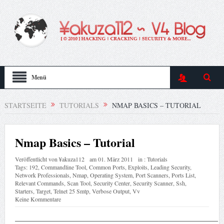
Menü
STARTSEITE
TUTORIALS
NMAP BASICS – TUTORIAL
Nmap Basics – Tutorial
Veröffentlicht von
¥akuza112
am
01. März 2011
in :
Tutorials
Tags:
192
,
Commandline Tool
,
Common Ports
,
Exploits
,
Leading Security
,
Network Professionals
,
Nmap
,
Operating System
,
Port Scanners
,
Ports List
,
Relevant Commands
,
Scan Tool
,
Security Center
,
Security Scanner
,
Ssh
,
Starters
,
Target
,
Telnet 25 Smtp
,
Verbose Output
,
Vv
Keine Kommentare
—————————————————————————————