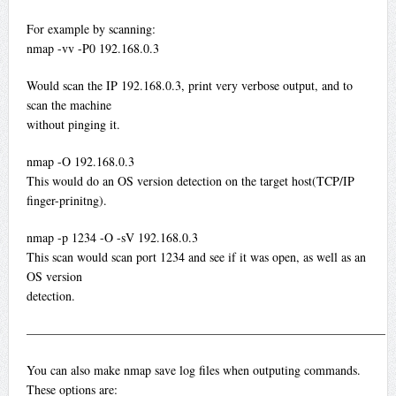
For example by scanning:
nmap -vv -P0 192.168.0.3
Would scan the IP 192.168.0.3, print very verbose output, and to
scan the machine
without pinging it.
nmap -O 192.168.0.3
This would do an OS version detection on the target host(TCP/IP
finger-prinitng).
nmap -p 1234 -O -sV 192.168.0.3
This scan would scan port 1234 and see if it was open, as well as an
OS version
detection.
—————————————————————————————
You can also make nmap save log files when outputing commands.
These options are: