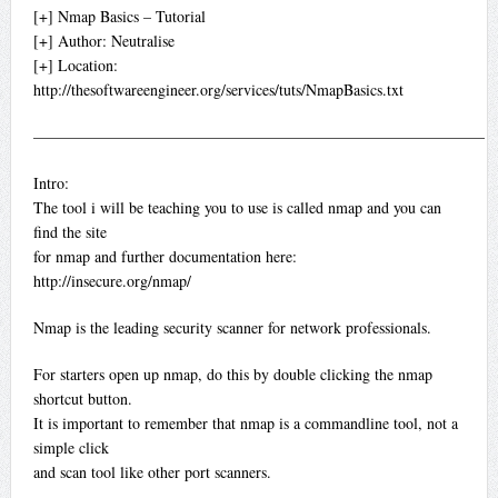
[+] Nmap Basics – Tutorial
[+] Author: Neutralise
[+] Location:
http://thesoftwareengineer.org/services/tuts/NmapBasics.txt
—————————————————————————————
Intro:
The tool i will be teaching you to use is called nmap and you can
find the site
for nmap and further documentation here:
http://insecure.org/nmap/
Nmap is the leading security scanner for network professionals.
For starters open up nmap, do this by double clicking the nmap
shortcut button.
It is important to remember that nmap is a commandline tool, not a
simple click
and scan tool like other port scanners.