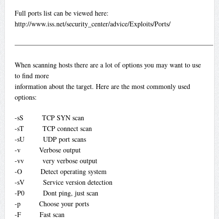
Full ports list can be viewed here:
http://www.iss.net/security_center/advice/Exploits/Ports/
—————————————————————————————
When scanning hosts there are a lot of options you may want to use
to find more
information about the target. Here are the most commonly used
options:
-sS TCP SYN scan
-sT TCP connect scan
-sU UDP port scans
-v Verbose output
-vv very verbose output
-O Detect operating system
-sV Service version detection
-P0 Dont ping, just scan
-p Choose your ports
-F Fast scan