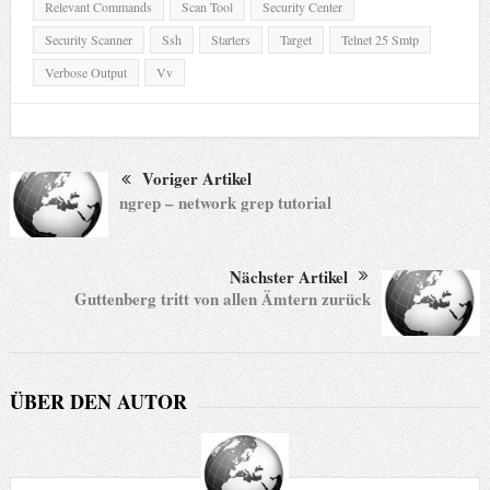
Relevant Commands
Scan Tool
Security Center
Security Scanner
Ssh
Starters
Target
Telnet 25 Smtp
Verbose Output
Vv
Voriger Artikel
ngrep – network grep tutorial
Nächster Artikel
Guttenberg tritt von allen Ämtern zurück
ÜBER DEN AUTOR