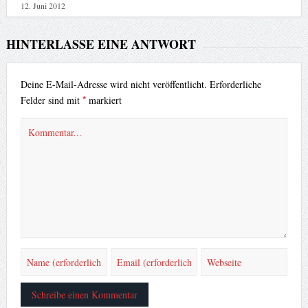
12. Juni 2012
HINTERLASSE EINE ANTWORT
Deine E-Mail-Adresse wird nicht veröffentlicht.
Erforderliche
*
Felder sind mit
markiert