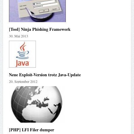
[Tool] Ninja Phishing Framework
30. Mai 2013
Neue Exploit-Version trotz Java-Update
20. September 2012
[PHP] LFI Filer dumper