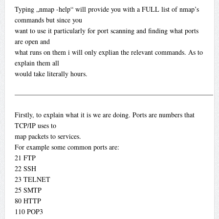
Typing „nmap -help“ will provide you with a FULL list of nmap’s
commands but since you
want to use it particularly for port scanning and finding what ports
are open and
what runs on them i will only explian the relevant commands. As to
explain them all
would take literally hours.
—————————————————————————————
Firstly, to explain what it is we are doing. Ports are numbers that
TCP/IP uses to
map packets to services.
For example some common ports are:
21 FTP
22 SSH
23 TELNET
25 SMTP
80 HTTP
110 POP3