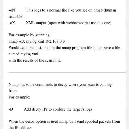
-oN This logs to a normal file like you see on nmap (human
readable).
-oX XML output (open with webbrowser)(i use this one).
For example by scanning:
nmap -oX mylog.xml 192.168.0.3
Would scan the host, then in the nmap program file folder save a file
named mylog.xml,
with the results of the scan in it.
—————————————————————————————
Nmap has some commands to decoy where your scan is coming
from.
For example:
-D Add decoy IPs to confuse the target’s logs
When the decoy option is used nmap will send spoofed packets from
the IP address