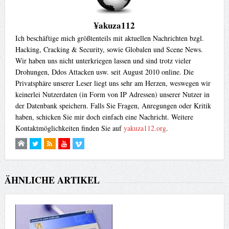
¥akuza112
Ich beschäftige mich größtenteils mit aktuellen Nachrichten bzgl.
Hacking, Cracking & Security, sowie Globalen und Scene News.
Wir haben uns nicht unterkriegen lassen und sind trotz vieler
Drohungen, Ddos Attacken usw. seit August 2010 online. Die
Privatsphäre unserer Leser liegt uns sehr am Herzen, weswegen wir
keinerlei Nutzerdaten (in Form von IP Adressen) unserer Nutzer in
der Datenbank speichern. Falls Sie Fragen, Anregungen oder Kritik
haben, schicken Sie mir doch einfach eine Nachricht. Weitere
Kontaktmöglichkeiten finden Sie auf
yakuza112.org
.
ÄHNLICHE ARTIKEL