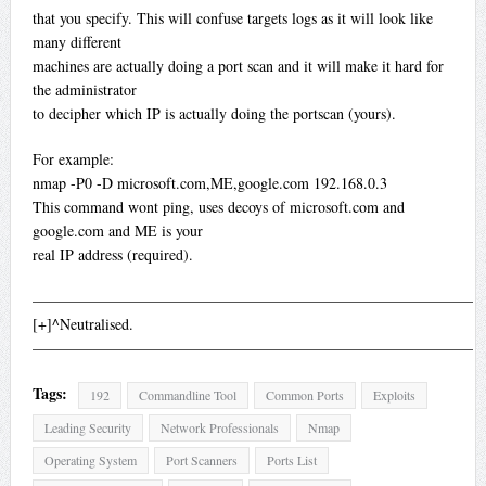
that you specify. This will confuse targets logs as it will look like
many different
machines are actually doing a port scan and it will make it hard for
the administrator
to decipher which IP is actually doing the portscan (yours).
For example:
nmap -P0 -D microsoft.com,ME,google.com 192.168.0.3
This command wont ping, uses decoys of microsoft.com and
google.com and ME is your
real IP address (required).
—————————————————————————————
[+]^Neutralised.
—————————————————————————————
Tags:
192
Commandline Tool
Common Ports
Exploits
Leading Security
Network Professionals
Nmap
Operating System
Port Scanners
Ports List