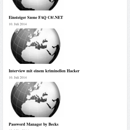
Einsteiger Szene FAQ C#/.NET
10. Juli 2014
Interview mit einem kriminellen Hacker
10. Juli 2014
Password Manager by Becks