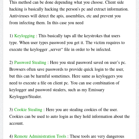
This method can be done depending what you choose. Client side
hacking is basically hacking the person’s pc and extract information.
Antiviruses will detect the apis, assemblies, etc and prevent you
from infecting them. In this case you need
1)
Keylogging
: This basically taps all the keystrokes that users
type. When user types password you get it. The victim requires to
execute the keylogger „server“ file in order to be infected.
2)
Password Stealing
: Here you steal password saved on user’s pc.
Browsers often save passwords to provide quick login to the user,
but this can be harmful sometimes. Here same as keyloggers you
need to execute a file on client pc. You can use combination of
keylogger and password stealers, such as my Emissary
Keylogger/Stealer.
3)
Cookie Stealing
: Here you are stealing cookies of the user.
Cookies can be used to auto login as they hold information about the
account.
4)
Remote Administration Tools
: These tools are very dangerous