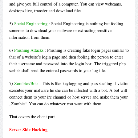
and give you full control of a computer. You can view webcams,
desktops live, transfer and download files.
5)
Social Engineering
: Social Engineering is nothing but fooling
someone to download your malware or extracting sensitive
information from them.
6)
Phishing Attacks
: Phishing is creating fake login pages similar to
that of a website’s login page and then fooling the person to enter
their username and password into the login box. The triggered php
scripts shall send the entered passwords to your log file.
7)
Zombies/Bots
: This is like keylogging and pass stealing if victim
executes your malware he she can be infected with a bot. A bot will
connect them to your irc channel or host server and make them your
„Zombie“. You can do whatever you want with them.
That covers the client part.
Server Side Hacking