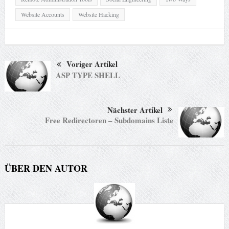
Website Accounts
Website Hacking
Voriger Artikel
ASP TYPE SHELL
Nächster Artikel
Free Redirectoren – Subdomains Liste
ÜBER DEN AUTOR