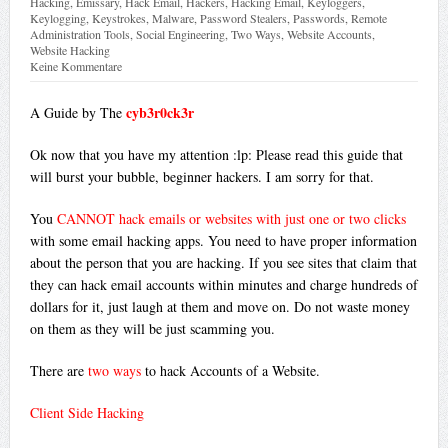
Hacking
,
Emissary
,
Hack Email
,
Hackers
,
Hacking Email
,
Keyloggers
,
Keylogging
,
Keystrokes
,
Malware
,
Password Stealers
,
Passwords
,
Remote
Administration Tools
,
Social Engineering
,
Two Ways
,
Website Accounts
,
Website Hacking
Keine Kommentare
cyb3r0ck3r
A Guide by The
Ok now that you have my attention :lp: Please read this guide that
will burst your bubble, beginner hackers. I am sorry for that.
You
CANNOT hack emails or websites with just one or two clicks
with some email hacking apps. You need to have proper information
about the person that you are hacking. If you see sites that claim that
they can hack email accounts within minutes and charge hundreds of
dollars for it, just laugh at them and move on. Do not waste money
on them as they will be just scamming you.
There are
two ways
to hack Accounts of a Website.
Client Side Hacking