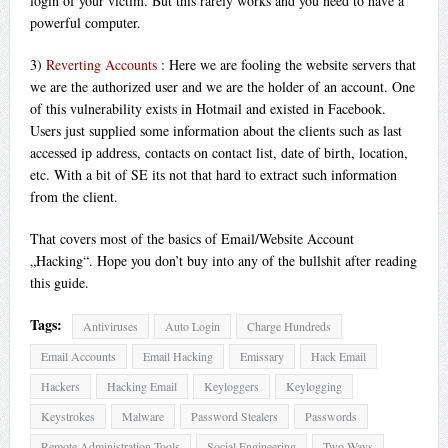
login of your victim. But this rarely works and you need to have a
powerful computer.
3)
Reverting Accounts
: Here we are fooling the website servers that
we are the authorized user and we are the holder of an account. One
of this vulnerability exists in Hotmail and existed in Facebook.
Users just supplied some information about the clients such as last
accessed ip address, contacts on contact list, date of birth, location,
etc. With a bit of SE its not that hard to extract such information
from the client.
That covers most of the basics of Email/Website Account
„Hacking“. Hope you don’t buy into any of the bullshit after reading
this guide.
Tags:
Antiviruses
Auto Login
Charge Hundreds
Email Accounts
Email Hacking
Emissary
Hack Email
Hackers
Hacking Email
Keyloggers
Keylogging
Keystrokes
Malware
Password Stealers
Passwords
Remote Administration Tools
Social Engineering
Two Ways