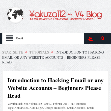
Menü
STARTSEITE
TUTORIALS
INTRODUCTION TO HACKING
EMAIL OR ANY WEBSITE ACCOUNTS – BEGINNERS PLEASE
READ
Introduction to Hacking Email or any
Website Accounts – Beginners Please
Read
Veröffentlicht von
¥akuza112
am
02. Februar 2011
in :
Tutorials
Tags:
Antiviruses
,
Auto Login
,
Charge Hundreds
,
Email Accounts
,
Email