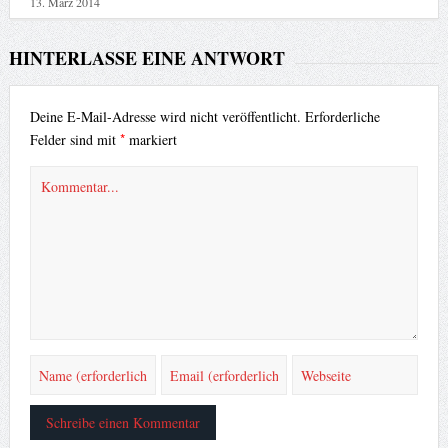
13. März 2014
HINTERLASSE EINE ANTWORT
Deine E-Mail-Adresse wird nicht veröffentlicht.
Erforderliche
*
Felder sind mit
markiert