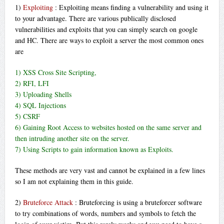
1)
Exploiting
: Exploiting means finding a vulnerability and using it
to your advantage. There are various publically disclosed
vulnerabilities and exploits that you can simply search on google
and HC. There are ways to exploit a server the most common ones
are
1) XSS Cross Site Scripting,
2) RFI, LFI
3) Uploading Shells
4) SQL Injections
5) CSRF
6) Gaining Root Access to websites hosted on the same server and
then intruding another site on the server.
7) Using Scripts to gain information known as Exploits.
These methods are very vast and cannot be explained in a few lines
so I am not explaining them in this guide.
2)
Bruteforce Attack
: Bruteforcing is using a bruteforcer software
to try combinations of words, numbers and symbols to fetch the