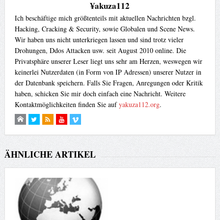
¥akuza112
Ich beschäftige mich größtenteils mit aktuellen Nachrichten bzgl.
Hacking, Cracking & Security, sowie Globalen und Scene News.
Wir haben uns nicht unterkriegen lassen und sind trotz vieler
Drohungen, Ddos Attacken usw. seit August 2010 online. Die
Privatsphäre unserer Leser liegt uns sehr am Herzen, weswegen wir
keinerlei Nutzerdaten (in Form von IP Adressen) unserer Nutzer in
der Datenbank speichern. Falls Sie Fragen, Anregungen oder Kritik
haben, schicken Sie mir doch einfach eine Nachricht. Weitere
Kontaktmöglichkeiten finden Sie auf
yakuza112.org
.
ÄHNLICHE ARTIKEL