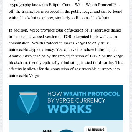
cryptography known as Elliptic Curve. When Wraith Protocol™ is
off, the transaction is recorded in the public ledger and can be found
with a blockchain explorer, similarly to Bitcoin’s blockchain.
In addition, Verge provides total obfuscation of IP addresses thanks
to the most advanced version of TOR integrated in its wallets. In
combination, Wraith Protocol™ makes Verge the only truly
untraceable cryptocurrency. You can even purchase it through an
Atomic Swap enabled by the implementation of BIP65 on the Verge
blockchain, thereby optionally eliminating trusted third parties. This
effectively allows for the conversion of any traceable currency into
untraceable Verge.