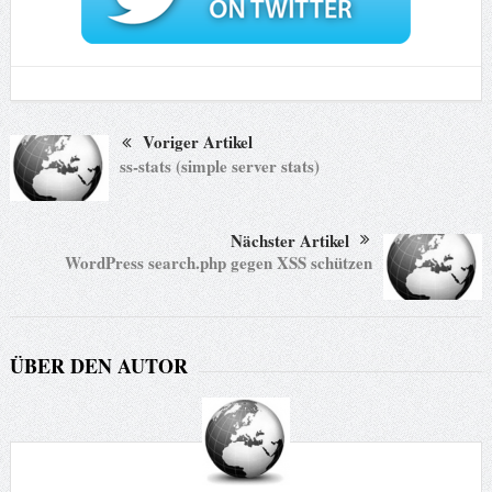
Voriger Artikel
ss-stats (simple server stats)
Nächster Artikel
WordPress search.php gegen XSS schützen
ÜBER DEN AUTOR