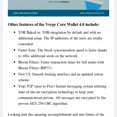
Other features of the Verge Core Wallet 4.0 include:
TOR Baked-in: TOR-integration by default and with no
additional setup. The IP-addresses of the users are totally
concealed.
Faster Sync: The block syncronization speed is faster thanks
to 100+ additional seeds on the network.
Bloom Filters: Faster transaction times for full nodes with
Bloom Filters (BIP37).
New UI: Smooth looking interface and an updated colour
scheme.
Visp: P2P (peer-to-Peer) Instant messaging system utilizing
state-of-the-art encryption technology to keep your
communications private. All messages are encrypted by the
proven AES-256-CBC algorithm.
Looking past this amazing accomplishment and into future of the