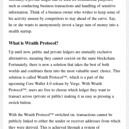
such as conducting business transactions and handling of sensitive
information. Think of a business owner who wishes to keep some of
his activity unseen by competitors to stay ahead of the curve. Say,
he or she wants to anonymously invest a large sum of money into a
stealth startup.
What is Wraith Protocol?
Up until now, public and private ledgers are mutually exclusive
alternatives, meaning they cannot coexist on the same blockchain.
Fortunately, there is now a solution that takes the best of both
worlds and combines them into the most valuable asset: choice. This
solution is called Wraith Protocol™, which is a part of the
upcoming Core Wallet 4.0 release by Verge. With Wraith
Protocol™, users are free to choose which ledger they want to
transact across (private or public) making it as easy as pressing a
switch button.
With the Wraith Protocol™ switched on, transactions cannot be
publicly linked to either the sender or receiver addresses from which
they were derived. This is achieved through a system of