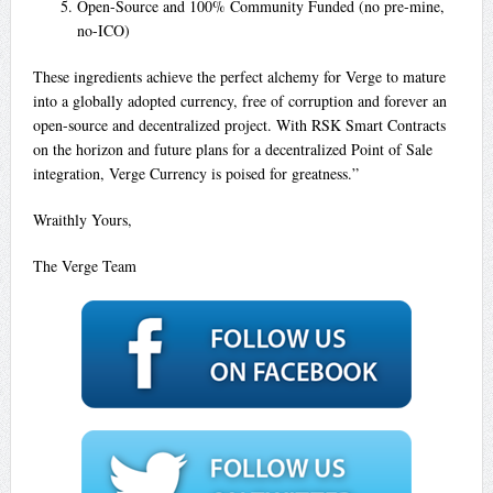
Open-Source and 100% Community Funded (no pre-mine,
no-ICO)
These ingredients achieve the perfect alchemy for Verge to mature
into a globally adopted currency, free of corruption and forever an
open-source and decentralized project. With RSK Smart Contracts
on the horizon and future plans for a decentralized Point of Sale
integration, Verge Currency is poised for greatness.”
Wraithly Yours,
The Verge Team