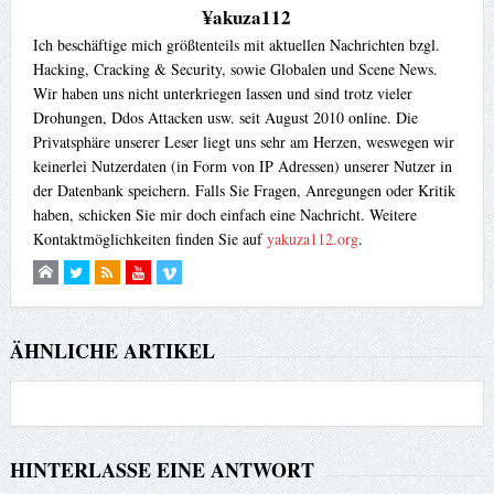
¥akuza112
Ich beschäftige mich größtenteils mit aktuellen Nachrichten bzgl.
Hacking, Cracking & Security, sowie Globalen und Scene News.
Wir haben uns nicht unterkriegen lassen und sind trotz vieler
Drohungen, Ddos Attacken usw. seit August 2010 online. Die
Privatsphäre unserer Leser liegt uns sehr am Herzen, weswegen wir
keinerlei Nutzerdaten (in Form von IP Adressen) unserer Nutzer in
der Datenbank speichern. Falls Sie Fragen, Anregungen oder Kritik
haben, schicken Sie mir doch einfach eine Nachricht. Weitere
Kontaktmöglichkeiten finden Sie auf
yakuza112.org
.
ÄHNLICHE ARTIKEL
HINTERLASSE EINE ANTWORT