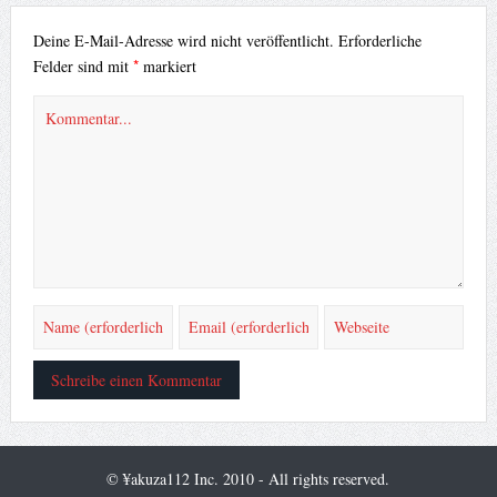
Deine E-Mail-Adresse wird nicht veröffentlicht.
Erforderliche
*
Felder sind mit
markiert
© ¥akuza112 Inc. 2010 - All rights reserved.