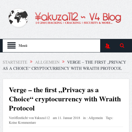
Menü
STARTSEITE
ALLGEMEIN
VERGE – THE FIRST „PRIVACY
AS A CHOICE“ CRYPTOCURRENCY WITH WRAITH PROTOCOL
Verge – the first „Privacy as a
Choice“ cryptocurrency with Wraith
Protocol
Veröffentlicht von
¥akuza112
am
11. Januar 2018
in :
Allgemein
Tags:
Keine Kommentare