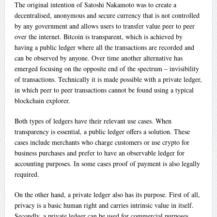
The original intention of Satoshi Nakamoto was to create a
decentralised, anonymous and secure currency that is not controlled
by any government and allows users to transfer value peer to peer
over the internet. Bitcoin is transparent, which is achieved by
having a public ledger where all the transactions are recorded and
can be observed by anyone. Over time another alternative has
emerged focusing on the opposite end of the spectrum – invisibility
of transactions. Technically it is made possible with a private ledger,
in which peer to peer transactions cannot be found using a typical
blockchain explorer.
Both types of ledgers have their relevant use cases. When
transparency is essential, a public ledger offers a solution. These
cases include merchants who charge customers or use crypto for
business purchases and prefer to have an observable ledger for
accounting purposes. In some cases proof of payment is also legally
required.
On the other hand, a private ledger also has its purpose. First of all,
privacy is a basic human right and carries intrinsic value in itself.
Secondly, a private ledger can be used for commercial purposes,