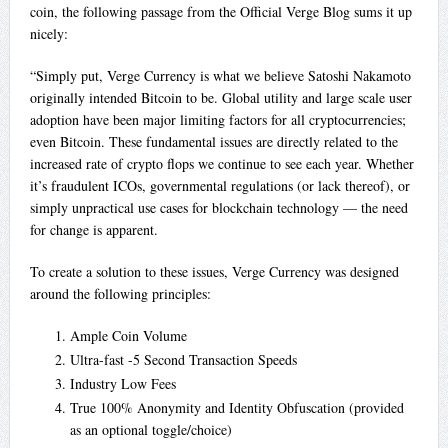
coin, the following passage from the Official Verge Blog sums it up
nicely:
“Simply put, Verge Currency is what we believe Satoshi Nakamoto
originally intended Bitcoin to be. Global utility and large scale user
adoption have been major limiting factors for all cryptocurrencies;
even Bitcoin. These fundamental issues are directly related to the
increased rate of crypto flops we continue to see each year. Whether
it’s fraudulent ICOs, governmental regulations (or lack thereof), or
simply unpractical use cases for blockchain technology — the need
for change is apparent.
To create a solution to these issues, Verge Currency was designed
around the following principles:
Ample Coin Volume
Ultra-fast -5 Second Transaction Speeds
Industry Low Fees
True 100% Anonymity and Identity Obfuscation (provided
as an optional toggle/choice)