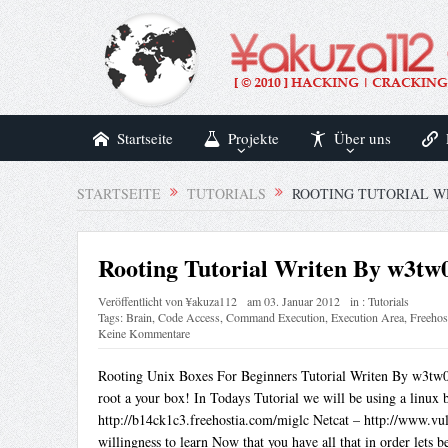
Startseite
Projekte
Über uns
STARTSEITE
TUTORIALS
ROOTING TUTORIAL W
Rooting Tutorial Writen By w3tw
Veröffentlicht von
¥akuza112
am
03. Januar 2012
in :
Tutorials
Tags:
Brain
,
Code Access
,
Command Execution
,
Execution Area
,
Freehos
Keine Kommentare
Rooting Unix Boxes For Beginners Tutorial Writen By w3tw0r
root a your box! In Todays Tutorial we will be using a linux 
http://b14ck1c3.freehostia.com/miglc Netcat – http://www.vuln
willingness to learn Now that you have all that in order lets b