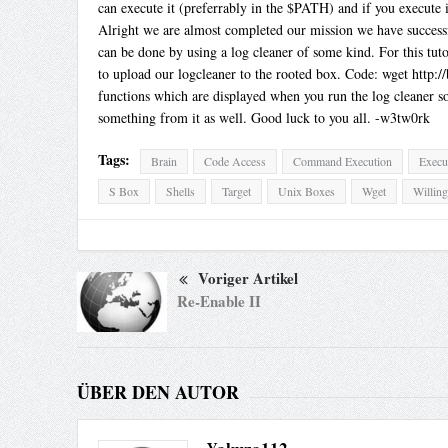
can execute it (preferrably in the $PATH) and if you execute
Alright we are almost completed our mission we have successfu
can be done by using a log cleaner of some kind. For this tu
to upload our logcleaner to the rooted box. Code: wget http:
functions which are displayed when you run the log cleaner s
something from it as well. Good luck to you all. -w3tw0rk
Tags:
Brain
Code Access
Command Execution
Execu
S Box
Shells
Target
Unix Boxes
Wget
Willin
Voriger Artikel
Re-Enable II
ÜBER DEN AUTOR