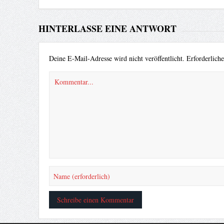
HINTERLASSE EINE ANTWORT
Deine E-Mail-Adresse wird nicht veröffentlicht.
Erforderlich