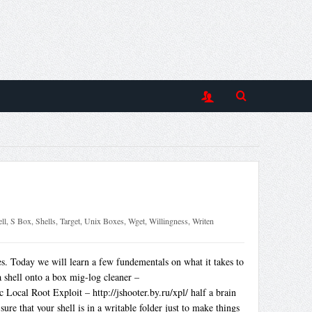
ll
,
S Box
,
Shells
,
Target
,
Unix Boxes
,
Wget
,
Willingness
,
Writen
 Today we will learn a few fundementals on what it takes to
a shell onto a box mig-log cleaner –
Local Root Exploit – http://jshooter.by.ru/xpl/ half a brain
re that your shell is in a writable folder just to make things