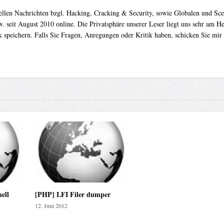
uellen Nachrichten bzgl. Hacking, Cracking & Security, sowie Globalen und Sc
. seit August 2010 online. Die Privatsphäre unserer Leser liegt uns sehr am 
 speichern. Falls Sie Fragen, Anregungen oder Kritik haben, schicken Sie mir
ell
[PHP] LFI Filer dumper
12. Juni 2012