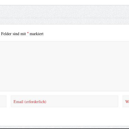
*
e Felder sind mit
markiert