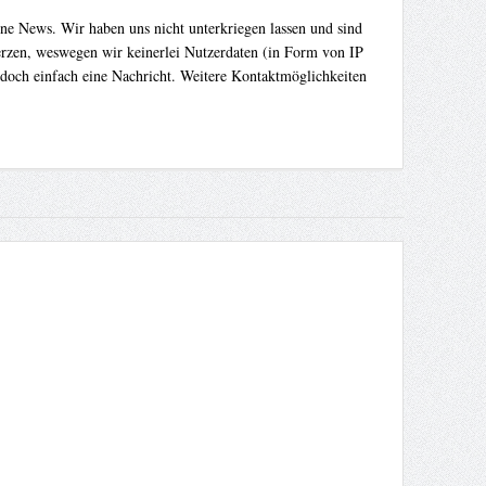
ene News. Wir haben uns nicht unterkriegen lassen und sind
Herzen, weswegen wir keinerlei Nutzerdaten (in Form von IP
 doch einfach eine Nachricht. Weitere Kontaktmöglichkeiten