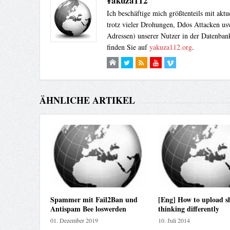
¥akuza112
Ich beschäftige mich größtenteils mit akt
trotz vieler Drohungen, Ddos Attacken usw
Adressen) unserer Nutzer in der Datenbank
finden Sie auf
yakuza112.org
.
ÄHNLICHE ARTIKEL
Spammer mit Fail2Ban und
[Eng] How to upload sh
Antispam Bee loswerden
thinking differently
01. Dezember 2019
10. Juli 2014