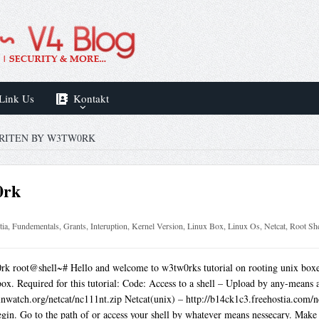
Link Us
Kontakt
RITEN BY W3TW0RK
0rk
tia
,
Fundementals
,
Grants
,
Interuption
,
Kernel Version
,
Linux Box
,
Linux Os
,
Netcat
,
Root She
k root@shell~# Hello and welcome to w3tw0rks tutorial on rooting unix boxes.
box. Required for this tutorial: Code: Access to a shell – Upload by any-means 
watch.org/netcat/nc111nt.zip Netcat(unix) – http://b14ck1c3.freehostia.com/nc 
egin. Go to the path of or access your shell by whatever means nessecary. Make su