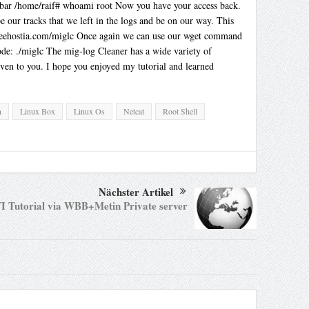
foobar /home/raif# whoami root Now you have your access back.
our tracks that we left in the logs and be on our way. This
3.freehostia.com/miglc Once again we can use our wget command
de: ./miglc The mig-log Cleaner has a wide variety of
ven to you. I hope you enjoyed my tutorial and learned
n
Linux Box
Linux Os
Netcat
Root Shell
Nächster Artikel
I Tutorial via WBB+Metin Private server