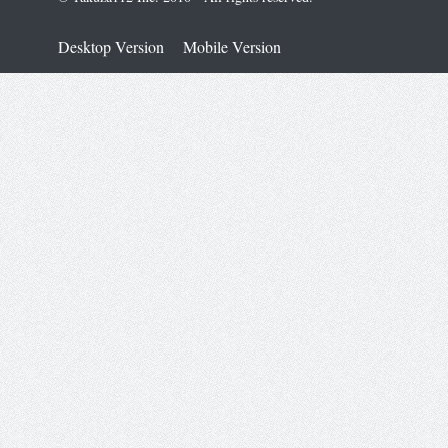
Desktop Version
Mobile Version