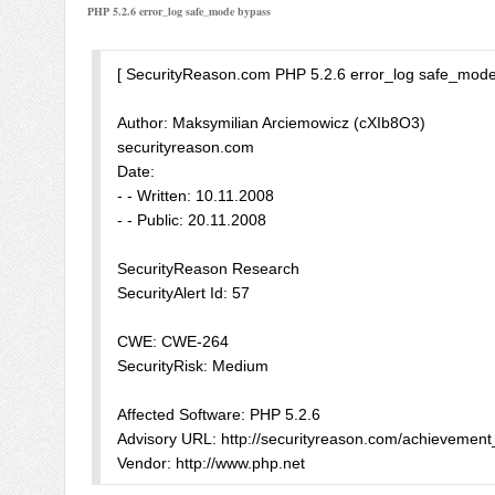
PHP 5.2.6 error_log safe_mode bypass
</form>

";

<?php

echo $MyBoot_ioncube;

error_reporting(E_ALL ^ E_NOTICE);
-->
[ SecurityReason.com PHP 5.2.6 error_log safe_mode 
Author: Maksymilian Arciemowicz (cXIb8O3)

securityreason.com

Date:

- - Written: 10.11.2008

- - Public: 20.11.2008 

SecurityReason Research

SecurityAlert Id: 57 

CWE: CWE-264

SecurityRisk: Medium 

Affected Software: PHP 5.2.6

Advisory URL: http://securityreason.com/achievement_s
Vendor: http://www.php.net 
