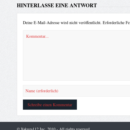
HINTERLASSE EINE ANTWORT
Deine E-Mail-Adresse wird nicht veröffentlicht.
Erforderliche Fe
© ¥akuza112 Inc. 2010 - All rights reserved.