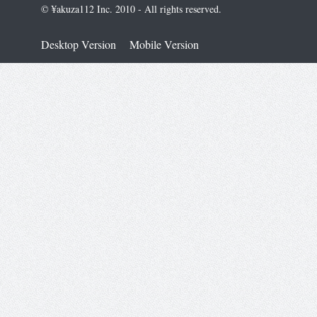
© ¥akuza112 Inc. 2010 - All rights reserved.
Desktop Version
Mobile Version