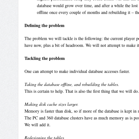
database would grow over time, and after a while the lost 
offline once every couple of months and rebuilding it – t
Defining the problem
The problem we will tackle is the following: the current player p
have now, plus a bit of headroom. We will not attempt to make i
Tackling the problem
One can attempt to make individual database accesses faster.
Taking the database offline, and rebuilding the tables.
This is certain to help. That is also the first thing that we will
Making disk cache sizes larger.
Memory is faster than disk, so if more of the database is kept in 
The PC and 360 database clusters have as much memory as is po
We will add it.
Redesigning the tables.