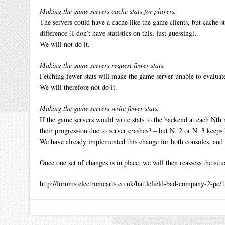
Making the game servers cache stats for players.
The servers could have a cache like the game clients, but cache s
difference (I don’t have statistics on this, just guessing).
We will not do it.
Making the game servers request fewer stats.
Fetching fewer stats will make the game server unable to evaluate
We will therefore not do it.
Making the game servers write fewer stats.
If the game servers would write stats to the backend at each Nth r
their progression due to server crashes? – but N=2 or N=3 keeps 
We have already implemented this change for both consoles, and 
Once one set of changes is in place, we will then reassess the situ
http://forums.electronicarts.co.uk/battlefield-bad-company-2-pc