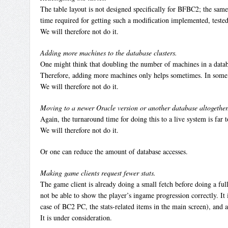
The table layout is not designed specifically for BFBC2; the sam
time required for getting such a modification implemented, tested,
We will therefore not do it.
Adding more machines to the database clusters.
One might think that doubling the number of machines in a databas
Therefore, adding more machines only helps sometimes. In some 
We will therefore not do it.
Moving to a newer Oracle version or another database altogether
Again, the turnaround time for doing this to a live system is far 
We will therefore not do it.
Or one can reduce the amount of database accesses.
Making game clients request fewer stats.
The game client is already doing a small fetch before doing a full 
not be able to show the player’s ingame progression correctly. It 
case of BC2 PC, the stats-related items in the main screen), and 
It is under consideration.