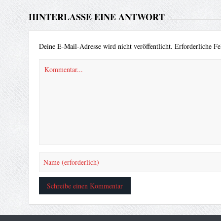
HINTERLASSE EINE ANTWORT
Deine E-Mail-Adresse wird nicht veröffentlicht.
Erforderliche Fe