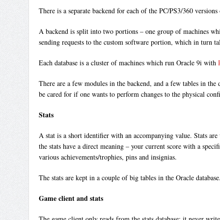
There is a separate backend for each of the PC/PS3/360 version
A backend is split into two portions – one group of machines whic
sending requests to the custom software portion, which in turn tal
Each database is a cluster of machines which run Oracle 9i with
There are a few modules in the backend, and a few tables in the d
be cared for if one wants to perform changes to the physical conf
Stats
A stat is a short identifier with an accompanying value. Stats a
the stats have a direct meaning – your current score with a speci
various achievements/trophies, pins and insignias.
The stats are kept in a couple of big tables in the Oracle database
Game client and stats
The game client only reads from the stats database; it never write