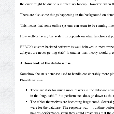
the error might be due to a momentary hiccup. However, when the
There are also some things happening in the background on databa
This means that some online systems can seem to be running fine,
How well-behaving the system is depends on what functions it per
BFBC2’s custom backend software is well-behaved in most respects
„players are never getting stats“ is smaller than theory would pred
A closer look at the database itself
Somehow the stats database used to handle considerably more pla
reasons for this.
There are stats for much more players in the database now
in that huge table“, but performance does go down as the t
The tables themselves are becoming fragmented. Several ye
were for the database. The response was — runtime performa
highest-performance setup they could create was that the 