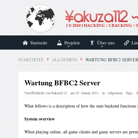
Startseite
Projekte
Über uns
Lin
STARTSEITE
ALLGEMEIN
WARTUNG BFBC2 SERVE
Wartung BFBC2 Server
Veröffentlicht von
¥akuza112
am
25. Januar 2011
in :
Allgemein
Tags:
What follows is a description of how the stats backend function
System overview
When playing online, all game clients and game servers are perm