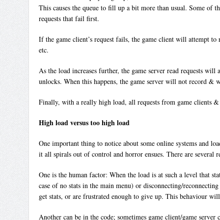
This causes the queue to fill up a bit more than usual. Some of th
requests that fail first.
If the game client’s request fails, the game client will attempt t
etc.
As the load increases further, the game server read requests will 
unlocks. When this happens, the game server will not record & wri
Finally, with a really high load, all requests from game clients &
High load versus too high load
One important thing to notice about some online systems and load, 
it all spirals out of control and horror ensues. There are several r
One is the human factor: When the load is at such a level that stats
case of no stats in the main menu) or disconnecting/reconnecting (
get stats, or are frustrated enough to give up. This behaviour w
Another can be in the code; sometimes game client/game server cod