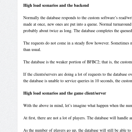
High load scenarios and the backend
Normally the database responds to the custom software’s read/writ
made at once, new ones are put into a queue. Normal turnaround t
probably about twice as long. The database completes the queued-u
The requests do not come in a steady flow however. Sometimes many
than usual.
The database is the weaker portion of BFBC2; that is, the custom
If the clients/servers are doing a lot of requests to the database
the database is unable to service queries in 10 seconds, the custo
High load scenarios and the game client/server
With the above in mind, let’s imagine what happen when the numb
At first, there are not a lot of players. The database will handle 
As the number of players go up, the database will still be able to