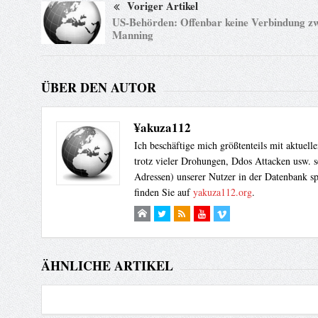
Voriger Artikel
US-Behörden: Offenbar keine Verbindung z
Manning
ÜBER DEN AUTOR
¥akuza112
Ich beschäftige mich größtenteils mit aktuel
trotz vieler Drohungen, Ddos Attacken usw. s
Adressen) unserer Nutzer in der Datenbank sp
finden Sie auf
yakuza112.org
.
ÄHNLICHE ARTIKEL