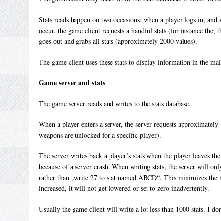
Stats reads happen on two occasions: when a player logs in, and w
occur, the game client requests a handful stats (for instance the, 
goes out and grabs all stats (approximately 2000 values).
The game client uses these stats to display information in the ma
Game server and stats
The game server reads and writes to the stats database.
When a player enters a server, the server requests approximately 1
weapons are unlocked for a specific player).
The server writes back a player’s stats when the player leaves the s
because of a server crash. When writing stats, the server will on
rather than „write 27 to stat named ABCD“. This minimizes the ris
increased, it will not get lowered or set to zero inadvertently.
Usually the game client will write a lot less than 1000 stats. I do