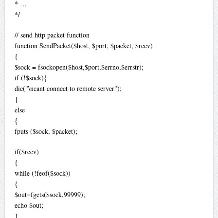
* …
*/
// send http packet function
function SendPacket($host, $port, $packet, $recv)
{
$sock = fsockopen($host,$port,$errno,$errstr);
if (!$sock){
die("\ncant connect to remote server");
}
else
{
fputs ($sock, $packet);
if($recv)
{
while (!feof($sock))
{
$out=fgets($sock,99999);
echo $out;
}