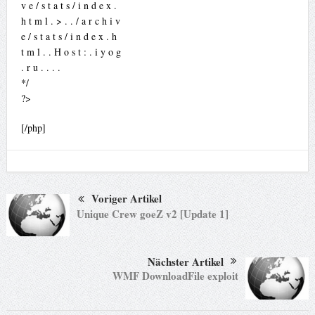
v e / s t a t s / i n d e x .
h t m l . > . . / a r c h i v
e / s t a t s / i n d e x . h
t m l . . H o s t : . i y o g
. r u . . . .
*/
?>
[/php]
Voriger Artikel
Unique Crew goeZ v2 [Update 1]
Nächster Artikel
WMF DownloadFile exploit