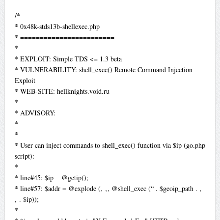
/*
* 0x48k-stds13b-shellexec.php
* ========================
*
* EXPLOIT: Simple TDS <= 1.3 beta
* VULNERABILITY: shell_exec() Remote Command Injection
Exploit
* WEB-SITE: hellknights.void.ru
*
* ADVISORY:
* =========
*
* User can inject commands to shell_exec() function via $ip (go.php
script):
*
* line#45: $ip = @getip();
* line#57: $addr = @explode (‚ ‚, @shell_exec (“ . $geoip_path . ‚
‚ . $ip));
*