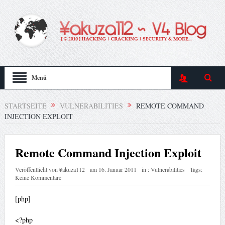
Menü
STARTSEITE
VULNERABILITIES
REMOTE COMMAND
INJECTION EXPLOIT
Remote Command Injection Exploit
Veröffentlicht von
¥akuza112
am
16. Januar 2011
in :
Vulnerabilities
Tags:
Keine Kommentare
[php]
<?php