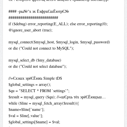
#### -ры№°х эх ЁхфръЄшЁютрЄ№
#########################
if ($debug) error_reporting(E_ALL); else error_reporting(0);
@ignore_user_abort (true);
mysql_connect($mysql_host, $mysql_login, $mysql_password)
or die ("Could not connect to MySQL");
mysql_select_db ($my_database)
or die ("Could not select database");
//+Єхэшх эрёЄЁюхъ Simple tDS
$global_settings = array();
$qu = "SELECT * FROM `settings`";
$result = mysql_query ($qu); //+шЄрхь тёх эрёЄЁющъш…
while ($line = mysql_fetch_array($result)){
$name=$line[’name‘];
$val = $line[‚value‘];
$global_settings[$name] = $val;