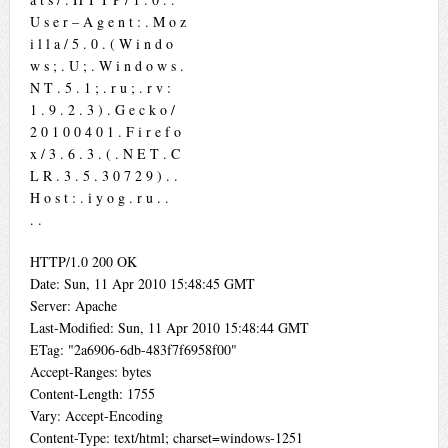
U s e r – A g e n t : . M o z
i l l a / 5 . 0 . ( W i n d o
w s ; . U ; . W i n d o w s .
N T . 5 . 1 ; . r u ; . r v :
1 . 9 . 2 . 3 ) . G e c k o /
2 0 1 0 0 4 0 1 . F i r e f o
x / 3 . 6 . 3 . ( . N E T . C
L R . 3 . 5 . 3 0 7 2 9 ) . .
H o s t : . i y o g . r u . .
. .
HTTP/1.0 200 OK
Date: Sun, 11 Apr 2010 15:48:45 GMT
Server: Apache
Last-Modified: Sun, 11 Apr 2010 15:48:44 GMT
ETag: "2a6906-6db-483f7f6958f00"
Accept-Ranges: bytes
Content-Length: 1755
Vary: Accept-Encoding
Content-Type: text/html; charset=windows-1251