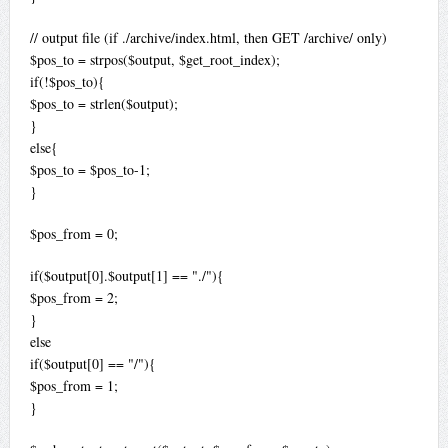
// output file (if ./archive/index.html, then GET /archive/ only)
$pos_to = strpos($output, $get_root_index);
if(!$pos_to){
$pos_to = strlen($output);
}
else{
$pos_to = $pos_to-1;
}
$pos_from = 0;
if($output[0].$output[1] == "./"){
$pos_from = 2;
}
else
if($output[0] == "/"){
$pos_from = 1;
}