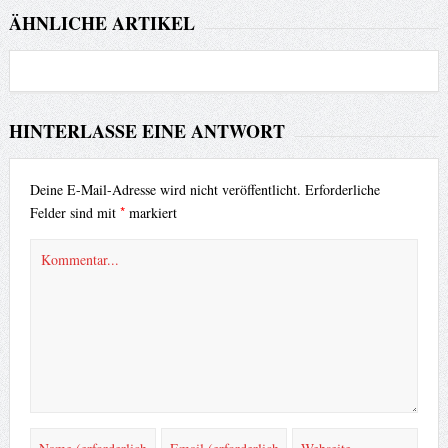
ÄHNLICHE ARTIKEL
HINTERLASSE EINE ANTWORT
Deine E-Mail-Adresse wird nicht veröffentlicht.
Erforderliche
*
Felder sind mit
markiert