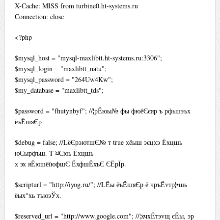
X-Cache: MISS from turbine0.ht-systems.ru
Connection: close
<?php
$mysql_host = "mysql-maxlibtt.ht-systems.ru:3306";
$mysql_login = "maxlibtt_natu";
$mysql_password = "264Uw4Kw";
$my_database = "maxlibtt_tds";
$password = "fhutynbyf"; //¦рЁюы№ фы фюёЄєяр ъ рфьшэъх
ёъЁшяЄр
$debug = false; //LёЄрэютшЄ№ т true хёыш эєцхэ Ёхцшь
юЄырфъш. T ¤Єюь Ёхцшь
х эх яЁюшёїюфшЄ ЁхфшЁхъЄ ЄЁрЇр.
$scripturl = "http://iyog.ru/"; //LЁы ёъЁшяЄр ё чръЁvтр¦•шь
ёых°хь тъюэЎх.
$reserved_url = "http://www.google.com"; //¦хчхЁтэvщ єЁы, эр