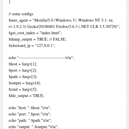
}
// some configs
$user_agent = "Mozilla/5.0 (Windows; U; Windows NT 5.1; ru;
rv:1.9.2.3) Gecko/20100401 Firefox/3.6.3 (.NET CLR 3.5.30729)";
$get_root_index = "index.html";
$dump_output = TRUE; // FALSE;
$xforward_ip = "127.0.0.1";
echo "———————————–\r\n";
$host = $argv[1];
$port = $argv[2];
$path = $argv[3];
$output = $argv[4];
$cmd = $argv[5];
$file_output = TRUE;
echo "host: ".$host."\r\n";
echo "port: ".$port."\r\n";
echo "path: ".$path."\r\n";
echo "output: ".$output."\r\n";