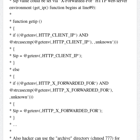
* $ip value could be set via "X-Forwarded-For" HTTP web-server
environment (get_ip() function begins at line#9):
*
* function getip ()
* {
* if ((@getenv(‚HTTP_CLIENT_IP‘) AND
@strcasecmp(@getenv(‚HTTP_CLIENT_IP‘), ‚unknown‘)))
* {
* $ip = @getenv(‚HTTP_CLIENT_IP‘);
* }
* else
* {
* if ((@getenv(‚HTTP_X_FORWARDED_FOR‘) AND
@strcasecmp(@getenv(‚HTTP_X_FORWARDED_FOR‘),
‚unknown‘)))
* {
* $ip = @getenv(‚HTTP_X_FORWARDED_FOR‘);
* }
* …
*
* Also hacker can use the "archive" directory (chmod 777) for