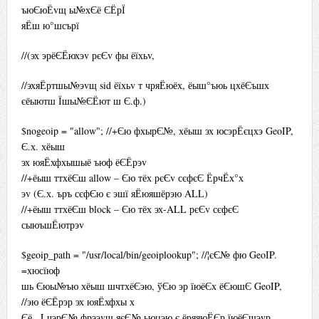
ъюЄюЁvщ ы№хЄё ЄЁрЇ
яЁш ю°шсърї
//(эх эрёЄЁюхэv рєЄv фы ёїхьv,
//эхяЁртшы№эvщ sid ёїхьv т чряЁюёх, ёыш°ъюь цхёЄъшх
єёыютш Їшы№ЄЁют ш Є.ф.)
$nogeoip = "allow"; //+Єю фхырЄ№, хёыш эх юсэрЁєцхэ GeoIP,
Є.х. хёыш
эх юяЁхфхышыё ъюф ёЄЁрэv
//+ёыш ттхёЄш allow – Єю тёх рєЄv сєфєЄ ЁрчЁх°х
эv (Є.х. ъръ сєфЄю є эшї яЁюяшёрэю ALL)
//+ёыш ттхёЄш block – Єю тёх эх-ALL рєЄv сєфєЄ
сыюъшЁютрэv
$geoip_path = "/usr/local/bin/geoiplookup"; //¦єЄ№ фю GeoIP.
=хюсїюф
шь Єюы№ъю хёыш шчтхёЄэю, ўЄю эр їюёЄх ёЄюшЄ GeoIP,
//эю ёЄЁрэр эх юяЁхфхы х
Єё . LчэрЄ№ фрээvщ яєЄ№ ьюцэю є ёряяюЁЄр їюёЄшэур.