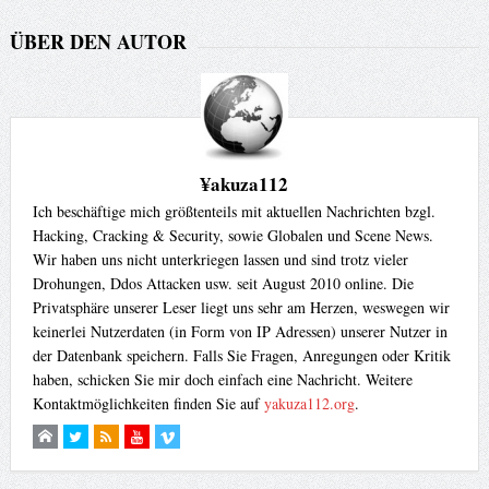
ÜBER DEN AUTOR
¥akuza112
Ich beschäftige mich größtenteils mit aktuellen Nachrichten bzgl.
Hacking, Cracking & Security, sowie Globalen und Scene News.
Wir haben uns nicht unterkriegen lassen und sind trotz vieler
Drohungen, Ddos Attacken usw. seit August 2010 online. Die
Privatsphäre unserer Leser liegt uns sehr am Herzen, weswegen wir
keinerlei Nutzerdaten (in Form von IP Adressen) unserer Nutzer in
der Datenbank speichern. Falls Sie Fragen, Anregungen oder Kritik
haben, schicken Sie mir doch einfach eine Nachricht. Weitere
Kontaktmöglichkeiten finden Sie auf
yakuza112.org
.