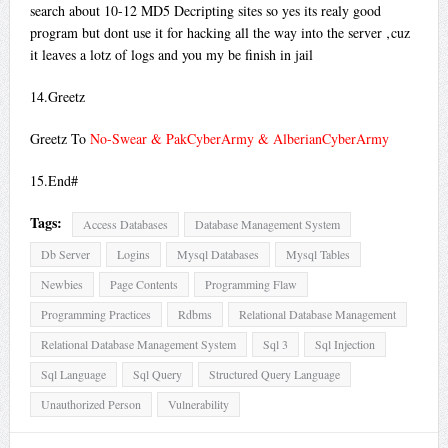
search about 10-12 MD5 Decripting sites so yes its realy good
program but dont use it for hacking all the way into the server ‚cuz
it leaves a lotz of logs and you my be finish in jail
14.Greetz
Greetz To
No-Swear & PakCyberArmy & AlberianCyberArmy
15.End#
Tags:
Access Databases
Database Management System
Db Server
Logins
Mysql Databases
Mysql Tables
Newbies
Page Contents
Programming Flaw
Programming Practices
Rdbms
Relational Database Management
Relational Database Management System
Sql 3
Sql Injection
Sql Language
Sql Query
Structured Query Language
Unauthorized Person
Vulnerability