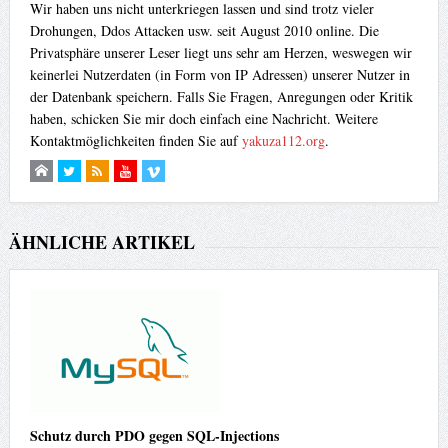
Wir haben uns nicht unterkriegen lassen und sind trotz vieler
Drohungen, Ddos Attacken usw. seit August 2010 online. Die
Privatsphäre unserer Leser liegt uns sehr am Herzen, weswegen wir
keinerlei Nutzerdaten (in Form von IP Adressen) unserer Nutzer in
der Datenbank speichern. Falls Sie Fragen, Anregungen oder Kritik
haben, schicken Sie mir doch einfach eine Nachricht. Weitere
Kontaktmöglichkeiten finden Sie auf
yakuza112.org
.
ÄHNLICHE ARTIKEL
Schutz durch PDO gegen SQL-Injections