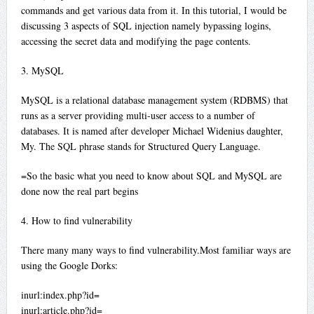
commands and get various data from it. In this tutorial, I would be
discussing 3 aspects of SQL injection namely bypassing logins,
accessing the secret data and modifying the page contents.
3. MySQL
MySQL is a relational database management system (RDBMS) that
runs as a server providing multi-user access to a number of
databases. It is named after developer Michael Widenius daughter,
My. The SQL phrase stands for Structured Query Language.
=So the basic what you need to know about SQL and MySQL are
done now the real part begins
4. How to find vulnerability
There many many ways to find vulnerability.Most familiar ways are
using the Google Dorks:
inurl:index.php?id=
inurl:article.php?id=