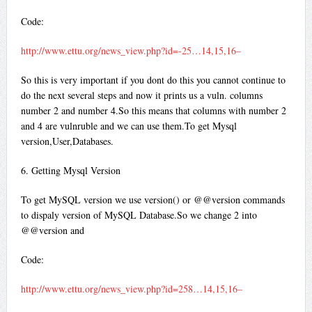
Code:
http://www.ettu.org/news_view.php?id=-25…14,15,16–
So this is very important if you dont do this you cannot continue to
do the next several steps and now it prints us a vuln. columns
number 2 and number 4.So this means that columns with number 2
and 4 are vulnruble and we can use them.To get Mysql
version,User,Databases.
6. Getting Mysql Version
To get MySQL version we use version() or @@version commands
to dispaly version of MySQL Database.So we change 2 into
@@version and
Code:
http://www.ettu.org/news_view.php?id=258…14,15,16–