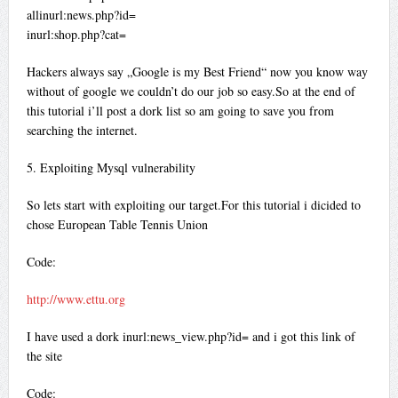
allinurl:news.php?id=
inurl:shop.php?cat=
Hackers always say „Google is my Best Friend“ now you know way
without of google we couldn’t do our job so easy.So at the end of
this tutorial i’ll post a dork list so am going to save you from
searching the internet.
5. Exploiting Mysql vulnerability
So lets start with exploiting our target.For this tutorial i dicided to
chose European Table Tennis Union
Code:
http://www.ettu.org
I have used a dork inurl:news_view.php?id= and i got this link of
the site
Code: