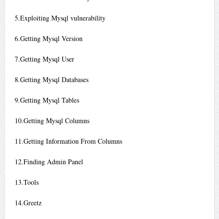
5.Exploiting Mysql vulnerability
6.Getting Mysql Version
7.Getting Mysql User
8.Getting Mysql Databases
9.Getting Mysql Tables
10.Getting Mysql Columns
11.Getting Information From Columns
12.Finding Admin Panel
13.Tools
14.Greetz