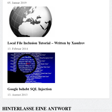
05. Januar 2019
Local File Inclusion Tutorial – Written by Xasulrev
13. Februar 2014
Google behebt SQL Injection
13. August 2013
HINTERLASSE EINE ANTWORT