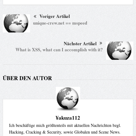
Voriger Artikel
unique-crew.net == mspeed
Nächster Artikel
What is XSS, what can I accomplish with it?
ÜBER DEN AUTOR
¥akuza112
Ich beschäftige mich größtenteils mit aktuellen Nachrichten bzgl.
Hacking, Cracking & Security, sowie Globalen und Scene News.