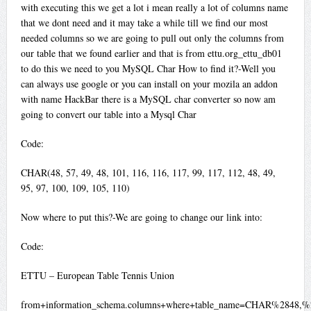
with executing this we get a lot i mean really a lot of columns name
that we dont need and it may take a while till we find our most
needed columns so we are going to pull out only the columns from
our table that we found earlier and that is from ettu.org_ettu_db01
to do this we need to you MySQL Char How to find it?-Well you
can always use google or you can install on your mozila an addon
with name HackBar there is a MySQL char converter so now am
going to convert our table into a Mysql Char
Code:
CHAR(48, 57, 49, 48, 101, 116, 116, 117, 99, 117, 112, 48, 49,
95, 97, 100, 109, 105, 110)
Now where to put this?-We are going to change our link into:
Code:
ETTU – European Table Tennis Union
from+information_schema.columns+where+table_name=CHAR%2848,