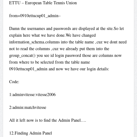
ETTU – European Table Tennis Union
from+0910ettucup01_admin–
Damn the usernames and passwords are displayed at the site.So let
explain here what we have done.We have changed
information_schema.columns into the table name ‚cuz we dont need
not to read the columns ‚cuz we already put them into the
group_concat() you see id login password those are columns now
from where to be selected from the table name
0910ettucup01_admin and now we have our login details:
Code:
1:adminvitesse:vitesse2006
2:admin:matchvitesse
All it left now is to find the Admin Panel….
12.Finding Admin Panel