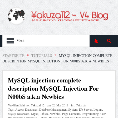
Menü
STARTSEITE
TUTORIALS
MYSQL INJECTION COMPLETE
DESCRIPTION MYSQL INJECTION FOR N00BS A.K.A NEWBIES
MySQL injection complete
description MySQL Injection For
N00bS a.k.a Newbies
Veröffentlicht von
¥akuza112
am
02. Mai 2011
in :
Tutorials
Tags:
Access Databases
,
Database Management System
,
Db Server
,
Logins
,
Mysql Databases
,
Mysql Tables
,
Newbies
,
Page Contents
,
Programming Flaw
,
Programming Practices
,
Rdbms
,
Relational Database Management
,
Relational