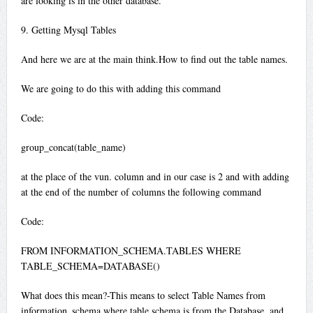
are looking is in the other database.
9. Getting Mysql Tables
And here we are at the main think.How to find out the table names.
We are going to do this with adding this command
Code:
group_concat(table_name)
at the place of the vun. column and in our case is 2 and with adding
at the end of the number of columns the following command
Code:
FROM INFORMATION_SCHEMA.TABLES WHERE
TABLE_SCHEMA=DATABASE()
What does this mean?-This means to select Table Names from
information_schema where table schema is from the Database. and