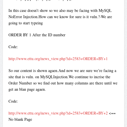
In this case doesn’t show so we also may be facing with MySQL
NoError Injection.How can we know for sure is it vuln.?-We are
going to start typeing
ORDER BY 1 After the ID number
Code:
http://www.ettu.org/news_view.php?id=2583+ORDER+BY+1
So our content is shown agaen.And now we are sure we’re facing a
site that is vuln. on MySQLInjection.We continue to incrise the
Order Number so we find out how many columns are there until we
get an blan page agaen.
Code:
http://www.ettu.org/news_view.php?id=2583+ORDER+BY+2
<==
No blank Page