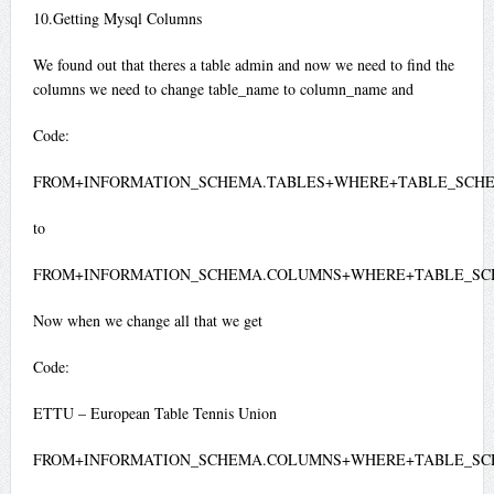
10.Getting Mysql Columns
We found out that theres a table admin and now we need to find the
columns we need to change table_name to column_name and
Code:
FROM+INFORMATION_SCHEMA.TABLES+WHERE+TABLE_SCHE
to
FROM+INFORMATION_SCHEMA.COLUMNS+WHERE+TABLE_SC
Now when we change all that we get
Code:
ETTU – European Table Tennis Union
FROM+INFORMATION_SCHEMA.COLUMNS+WHERE+TABLE_SC