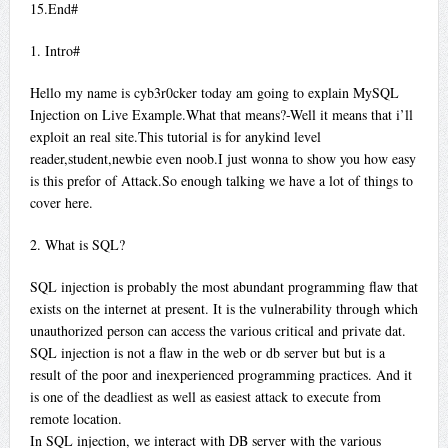
15.End#
1. Intro#
Hello my name is cyb3r0cker today am going to explain MySQL
Injection on Live Example.What that means?-Well it means that i’ll
exploit an real site.This tutorial is for anykind level
reader,student,newbie even noob.I just wonna to show you how easy
is this prefor of Attack.So enough talking we have a lot of things to
cover here.
2. What is SQL?
SQL injection is probably the most abundant programming flaw that
exists on the internet at present. It is the vulnerability through which
unauthorized person can access the various critical and private dat.
SQL injection is not a flaw in the web or db server but but is a
result of the poor and inexperienced programming practices. And it
is one of the deadliest as well as easiest attack to execute from
remote location.
In SQL injection, we interact with DB server with the various