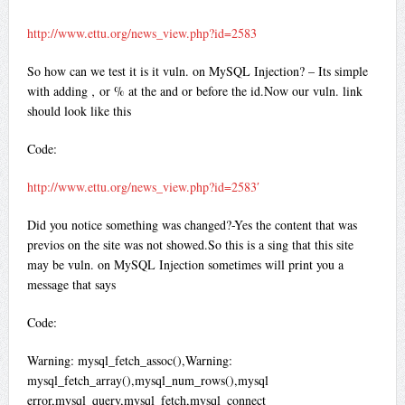
http://www.ettu.org/news_view.php?id=2583
So how can we test it is it vuln. on MySQL Injection? – Its simple
with adding ‚ or % at the and or before the id.Now our vuln. link
should look like this
Code:
http://www.ettu.org/news_view.php?id=2583′
Did you notice something was changed?-Yes the content that was
previos on the site was not showed.So this is a sing that this site
may be vuln. on MySQL Injection sometimes will print you a
message that says
Code:
Warning: mysql_fetch_assoc(),Warning:
mysql_fetch_array(),mysql_num_rows(),mysql
error,mysql_query,mysql_fetch,mysql_connect