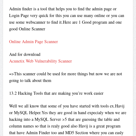
Admin finder is a tool that helps you to find the admin page or
Login Page very quick for this you can use many online or you can
use some webscanner to find it.Here are 1 Good program and one
good Online Scanner
Online Admin Page Scanner
And for download
Acunetix Web Vulnerability Scanner
=>This scanner could be used for more things but now we are not
going to talk about them
13.2 Hacking Tools that are making you’re work easier
Well we all know that some of you have started with tools ex.Havij
or MySQL Helper.Yes they are good in hand expecialy when we are
hacking into a MySQL Server >5 that are guessing the table and
column names so that is realy good also Havij is a great program
that have Admin Finder too and MD5 Section where you can easly