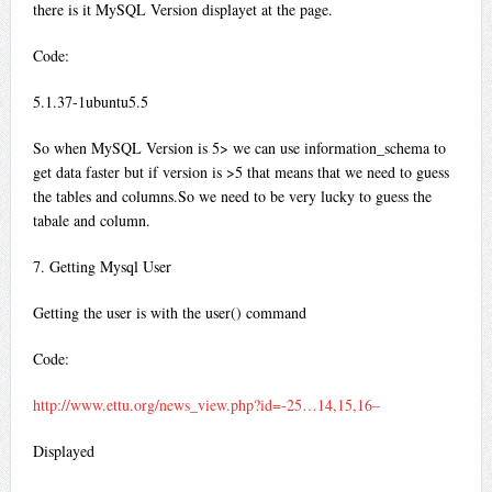
there is it MySQL Version displayet at the page.
Code:
5.1.37-1ubuntu5.5
So when MySQL Version is 5> we can use information_schema to
get data faster but if version is >5 that means that we need to guess
the tables and columns.So we need to be very lucky to guess the
tabale and column.
7. Getting Mysql User
Getting the user is with the user() command
Code:
http://www.ettu.org/news_view.php?id=-25…14,15,16–
Displayed