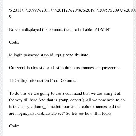
%20117,%2099,%20117,%20112,%2048,%2049,%2095,%2097,%20100
9–
Now are displayed the columns that are in Table ‚ADMIN‘
Code:
id,login,password,stato,id_squ,girone,abilitato
Our work is almost done.Just to dump usernames and passwords.
11.Getting Information From Columns
To do this we are going to use a command that we are using it all
the way till here.And that is group_concat().All we now need to do
is to change column_name into our ectual column names and that
are „login,password,id,stato ect“ So lets see how ill it looks
Code: