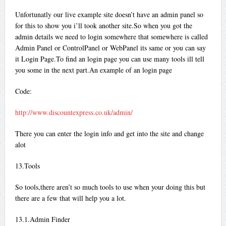
Unfortunatly our live example site doesn’t have an admin panel so
for this to show you i’ll took another site.So when you got the
admin details we need to login somewhere that somewhere is called
Admin Panel or ControlPanel or WebPanel its same or you can say
it Login Page.To find an login page you can use many tools ill tell
you some in the next part.An example of an login page
Code:
http://www.discountexpress.co.uk/admin/
There you can enter the login info and get into the site and change
alot
13.Tools
So tools,there aren’t so much tools to use when your doing this but
there are a few that will help you a lot.
13.1.Admin Finder