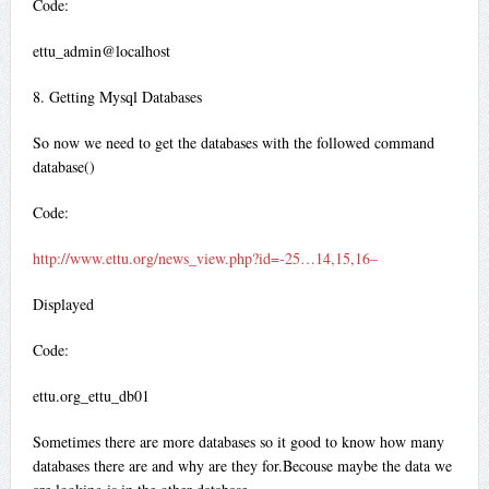
Code:
ettu_admin@localhost
8. Getting Mysql Databases
So now we need to get the databases with the followed command
database()
Code:
http://www.ettu.org/news_view.php?id=-25…14,15,16–
Displayed
Code:
ettu.org_ettu_db01
Sometimes there are more databases so it good to know how many
databases there are and why are they for.Becouse maybe the data we