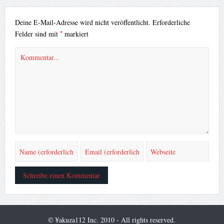
Deine E-Mail-Adresse wird nicht veröffentlicht.
Erforderliche
*
Felder sind mit
markiert
© ¥akuza112 Inc. 2010 - All rights reserved.