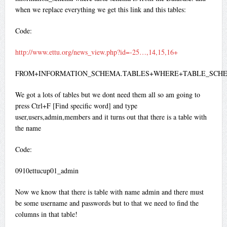
when we replace everything we get this link and this tables:
Code:
http://www.ettu.org/news_view.php?id=-25…,14,15,16+
FROM+INFORMATION_SCHEMA.TABLES+WHERE+TABLE_SCHE
We got a lots of tables but we dont need them all so am going to
press Ctrl+F [Find specific word] and type
user,users,admin,members and it turns out that there is a table with
the name
Code:
0910ettucup01_admin
Now we know that there is table with name admin and there must
be some username and passwords but to that we need to find the
columns in that table!