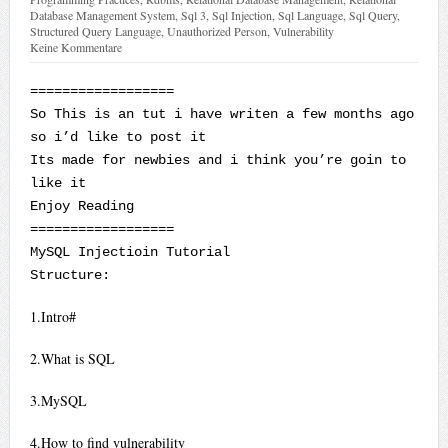
Database Management System
,
Sql 3
,
Sql Injection
,
Sql Language
,
Sql Query
,
Structured Query Language
,
Unauthorized Person
,
Vulnerability
Keine Kommentare
==================
So This is an tut i have writen a few months ago
so i’d like to post it
Its made for newbies and i think you’re goin to
like it
Enjoy Reading
==================
MySQL Injectioin Tutorial
Structure:
1.Intro#
2.What is SQL
3.MySQL
4.How to find vulnerability