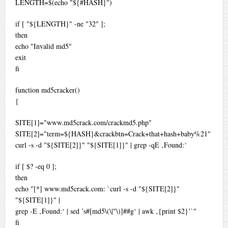
LENGTH=$(echo "${#HASH}")
if [ "${LENGTH}" -ne "32" ];
then
echo "Invalid md5"
exit
fi
function md5cracker()
{
SITE[1]="www.md5crack.com/crackmd5.php"
SITE[2]="term=${HASH}&crackbtn=Crack+that+hash+baby%21"
curl -s -d "${SITE[2]}" "${SITE[1]}" | grep -qE ‚Found:‘
if [ $? -eq 0 ];
then
echo "[*] www.md5crack.com: `curl -s -d "${SITE[2]}"
"${SITE[1]}" |
grep -E ‚Found:‘ | sed ’s#[md5\(\|"\)]##g‘ | awk ‚{print $2}’`"
fi