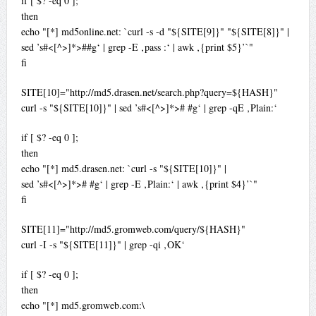
if [ $? -eq 0 ];
then
echo "[*] md5online.net: `curl -s -d "${SITE[9]}" "${SITE[8]}" |
sed ’s#<[^>]*>##g‘ | grep -E ‚pass :‘ | awk ‚{print $5}’`"
fi
SITE[10]="http://md5.drasen.net/search.php?query=${HASH}"
curl -s "${SITE[10]}" | sed ’s#<[^>]*># #g‘ | grep -qE ‚Plain:‘
if [ $? -eq 0 ];
then
echo "[*] md5.drasen.net: `curl -s "${SITE[10]}" |
sed ’s#<[^>]*># #g‘ | grep -E ‚Plain:‘ | awk ‚{print $4}’`"
fi
SITE[11]="http://md5.gromweb.com/query/${HASH}"
curl -I -s "${SITE[11]}" | grep -qi ‚OK‘
if [ $? -eq 0 ];
then
echo "[*] md5.gromweb.com:\