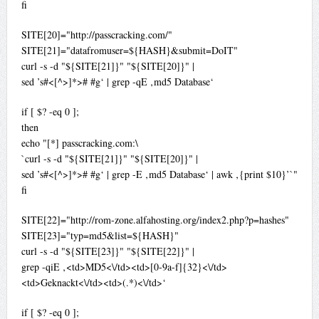
fi
SITE[20]="http://passcracking.com/"
SITE[21]="datafromuser=${HASH}&submit=DoIT"
curl -s -d "${SITE[21]}" "${SITE[20]}" |
sed ’s#<[^>]*># #g‘ | grep -qE ‚md5 Database‘
if [ $? -eq 0 ];
then
echo "[*] passcracking.com:\
`curl -s -d "${SITE[21]}" "${SITE[20]}" |
sed ’s#<[^>]*># #g‘ | grep -E ‚md5 Database‘ | awk ‚{print $10}’`"
fi
SITE[22]="http://rom-zone.alfahosting.org/index2.php?p=hashes"
SITE[23]="typ=md5&list=${HASH}"
curl -s -d "${SITE[23]}" "${SITE[22]}" |
grep -qiE ‚<td>MD5<\/td><td>[0-9a-f]{32}<\/td>
<td>Geknackt<\/td><td>(.*)<\/td>‘
if [ $? -eq 0 ];