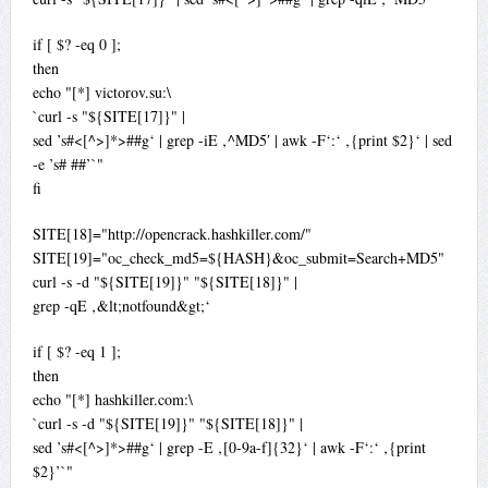
if [ $? -eq 0 ];
then
echo "[*] victorov.su:\
`curl -s "${SITE[17]}" |
sed ’s#<[^>]*>##g‘ | grep -iE ‚^MD5′ | awk -F‘:‘ ‚{print $2}‘ | sed
-e ’s# ##’`"
fi
SITE[18]="http://opencrack.hashkiller.com/"
SITE[19]="oc_check_md5=${HASH}&oc_submit=Search+MD5"
curl -s -d "${SITE[19]}" "${SITE[18]}" |
grep -qE ‚&lt;notfound&gt;‘
if [ $? -eq 1 ];
then
echo "[*] hashkiller.com:\
`curl -s -d "${SITE[19]}" "${SITE[18]}" |
sed ’s#<[^>]*>##g‘ | grep -E ‚[0-9a-f]{32}‘ | awk -F‘:‘ ‚{print
$2}’`"