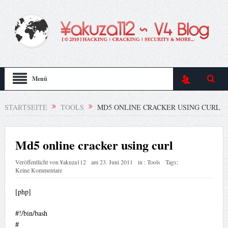
Menü
STARTSEITE
TOOLS
MD5 ONLINE CRACKER USING CURL
Md5 online cracker using curl
Veröffentlicht von
¥akuza112
am
23. Juni 2011
in :
Tools
Tags:
Keine Kommentare
[php]
#!/bin/bash
#