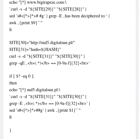
echo "[*] www.bigtrapeze.com:\
`curl -s -d "${SITE[29]}" "${SITE[28]}" |
sed ’s#<[^>]*># #g‘ | grep -E ‚has been deciphered to:‘ |
awk ‚{print $9}’`"
fi
SITE[30]="http://md5.digitalsun.pl/"
SITE[31]="hash=${HASH}"
curl -s -d "${SITE[31]}" "${SITE[30]}" |
grep -qE ‚<b>(.*)</b> == [0-9a-f]{32}<br>‘
if [ $? -eq 0 ];
then
echo "[*] md5.digitalsun.pl:\
`curl -s -d "${SITE[31]}" "${SITE[30]}" |
grep -E ‚<b>(.*)</b> == [0-9a-f]{32}<br>‘ |
sed ’s#<[^>]*>##g‘ | awk ‚{print $1}’`"
fi
}