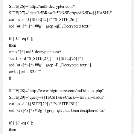
SITE[26]="http://md5-decrypter.com/"
SITE[27]="data%5BRow%5D%5Bcripted%5D=${HASH}"
curl -s -d "${SITE[27]}" "${SITE[26]}" |
sed ’s#<[^>]*>##g‘ | grep -qE ‚Decrypted text:‘
if [ $? -eq 0 ];
then
echo "[*] md5-decrypter.com:\
`curl -s -d "${SITE[27]}" "${SITE[26]}" |
sed ’s#<[^>]*>##g‘ | grep -E ‚Decrypted text:‘ |
awk ‚{print $3}’`"
fi
SITE[28]="http://www.bigtrapeze.com/md5/index.php"
SITE[29]="query=${HASH}&+Crack+=Enviar+dados"
curl -s -d "${SITE[29]}" "${SITE[28]}" |
sed ’s#<[^>]*># #g‘ | grep -qE ‚has been deciphered to:‘
if [ $? -eq 0 ];
then