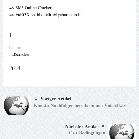
=> Md5 Online Cracker
=> FuRt3X ~>
blkhtc0rp@yahoo.com.br
‚
}
banner
md5cracker
[/php]
Voriger Artikel
Kino.to-Nachfolger bereits online: Video2k.tv
Nächster Artikel
C++ Bedingungen