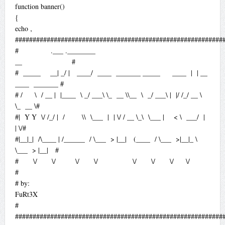
function banner()
{
echo ‚
###########################################################
# .___ .________
__ #
# _____ __| _/ | ____/ ____ _______ _____ ____ | | __
____ _______ #
# / \ / __ | |____ \ _/ ___\ \_ __ \\__ \ _/ ___\ | |/ /_/ __ \
\_ __ \#
#| Y Y \/ /_/ | / \\ \___ | | \/ / __ \_\ \___ | < \ ___/ |
| \/#
#|__|_| /\____ | /______ / \___ > |__| (____ / \___ >|__|_ \
\___ > |__| #
# \/ \/ \/ \/ \/ \/ \/ \/
#
# by:
FuRt3X
#
###########################################################