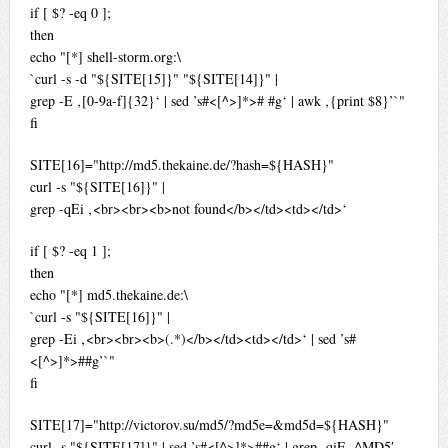
if [ $? -eq 0 ];
then
echo "[*] shell-storm.org:\
`curl -s -d "${SITE[15]}" "${SITE[14]}" |
grep -E ‚[0-9a-f]{32}‘ | sed ’s#<[^>]*># #g‘ | awk ‚{print $8}’`"
fi
SITE[16]="http://md5.thekaine.de/?hash=${HASH}"
curl -s "${SITE[16]}" |
grep -qEi ‚<br><br><b>not found</b></td><td></td>‘
if [ $? -eq 1 ];
then
echo "[*] md5.thekaine.de:\
`curl -s "${SITE[16]}" |
grep -Ei ‚<br><br><b>(.*)</b></td><td></td>‘ | sed ’s#
<[^>]*>##g’`"
fi
SITE[17]="http://victorov.su/md5/?md5e=&md5d=${HASH}"
curl -s "${SITE[17]}" | sed ’s#<[^>]*>##g‘ | grep -qiE ‚^MD5′