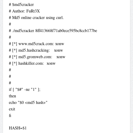
# $md5cracker
# Author: FuRt3X
# Md5 online cracker using curl.
#
# ./md5cracker 8ff413668f71ab0ece595bc8ccb177be
#
# [*] www.md5crack.com: xonw
# [*] md5.hashcracking: xonw
# [*] md5.gromweb.com: xonw
# [*] hashkiller.com: xonw
#
#
#
if [ "$#" -ne "1" ];
then
echo "$0 <md5 hash>"
exit
fi
HASH=$1