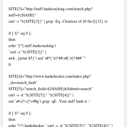
SITE[3]="http://md5.hashcracking.com/search.php?
md5=${HASH}"
curl -s "${SITE[3]}" | grep -Eq ‚Cleartext of [0-9a-f]{32} is‘
if [ $? -eq 0 ];
then
echo "[*] md5.hashcracking:\
`curl -s "${SITE[3]}" |
awk ‚{print $5}’| sed ’s#^[ \t]*##;s#[ \t]*$##’`"
fi
SITE[4]="http://www.hashchecker.com/index.php?
_sls=search_hash"
SITE[5]="search_field=${HASH}&Submit=search"
curl -s -d "${SITE[5]}" "${SITE[4]}" |
sed ’s#<[^>]*>##g’| grep -qE ‚Your md5 hash is :‘
if [ $? -eq 0 ];
then
echo "[*] hashchecker: `curl -s -d "${SITE[5]}" "${SITE[4]}" |