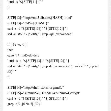
`curl -s "${SITE[11]}"`"
fi
SITE[12]="http://md5-db.de/${HASH}.html"
SITE[13]="md5=${HASH}"
curl -s -d "${SITE[13]}" "${SITE[12]}" |
sed -e ’s#<[^>]*>##g‘ | grep -qE ‚verwenden:‘
if [ $? -eq 0 ];
then
echo "[*] md5-db.de:\
`curl -s -d "${SITE[13]}" "${SITE[12]}" |
sed -e ’s#<[^>]*>##g‘ | grep -E ‚verwenden:‘ | awk -F‘:‘ ‚{print
$2}’`"
fi
SITE[14]="http://shell-storm.org/md5/"
SITE[15]="summd5=${HASH}&Submit=Decrypt"
curl -s -d "${SITE[15]}" "${SITE[14]}" |
grep -qE ‚[0-9a-f]{32}‘