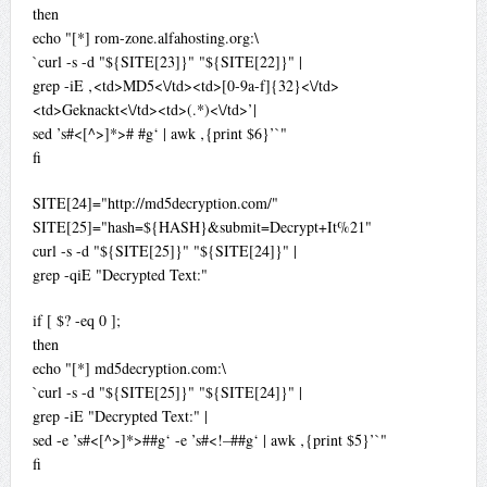
then
echo "[*] rom-zone.alfahosting.org:\
`curl -s -d "${SITE[23]}" "${SITE[22]}" |
grep -iE ‚<td>MD5<\/td><td>[0-9a-f]{32}<\/td>
<td>Geknackt<\/td><td>(.*)<\/td>’|
sed ’s#<[^>]*># #g‘ | awk ‚{print $6}’`"
fi
SITE[24]="http://md5decryption.com/"
SITE[25]="hash=${HASH}&submit=Decrypt+It%21"
curl -s -d "${SITE[25]}" "${SITE[24]}" |
grep -qiE "Decrypted Text:"
if [ $? -eq 0 ];
then
echo "[*] md5decryption.com:\
`curl -s -d "${SITE[25]}" "${SITE[24]}" |
grep -iE "Decrypted Text:" |
sed -e ’s#<[^>]*>##g‘ -e ’s#<!–##g‘ | awk ‚{print $5}’`"
fi