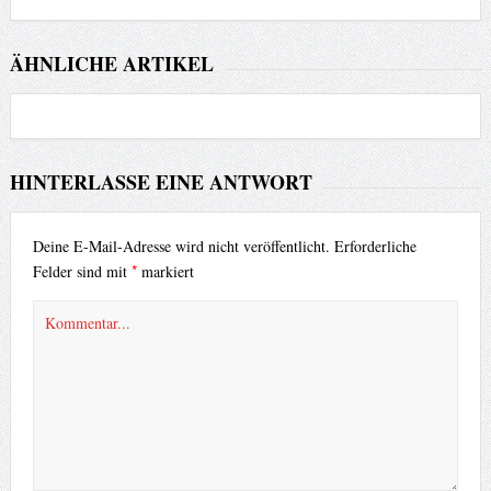
ÄHNLICHE ARTIKEL
HINTERLASSE EINE ANTWORT
Deine E-Mail-Adresse wird nicht veröffentlicht.
Erforderliche
*
Felder sind mit
markiert