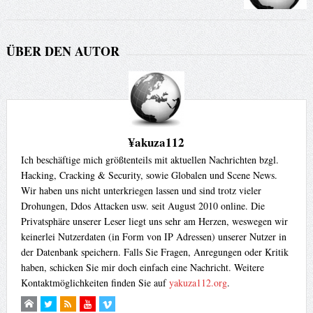
ÜBER DEN AUTOR
¥akuza112
Ich beschäftige mich größtenteils mit aktuellen Nachrichten bzgl.
Hacking, Cracking & Security, sowie Globalen und Scene News.
Wir haben uns nicht unterkriegen lassen und sind trotz vieler
Drohungen, Ddos Attacken usw. seit August 2010 online. Die
Privatsphäre unserer Leser liegt uns sehr am Herzen, weswegen wir
keinerlei Nutzerdaten (in Form von IP Adressen) unserer Nutzer in
der Datenbank speichern. Falls Sie Fragen, Anregungen oder Kritik
haben, schicken Sie mir doch einfach eine Nachricht. Weitere
Kontaktmöglichkeiten finden Sie auf
yakuza112.org
.