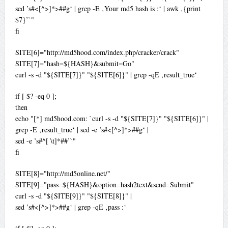
sed ’s#<[^>]*>##g‘ | grep -E ‚Your md5 hash is :‘ | awk ‚{print
$7}’`"
fi
SITE[6]="http://md5hood.com/index.php/cracker/crack"
SITE[7]="hash=${HASH}&submit=Go"
curl -s -d "${SITE[7]}" "${SITE[6]}" | grep -qE ‚result_true‘
if [ $? -eq 0 ];
then
echo "[*] md5hood.com: `curl -s -d "${SITE[7]}" "${SITE[6]}" |
grep -E ‚result_true‘ | sed -e ’s#<[^>]*>##g‘ |
sed -e ’s#^[ \t]*##’`"
fi
SITE[8]="http://md5online.net/"
SITE[9]="pass=${HASH}&option=hash2text&send=Submit"
curl -s -d "${SITE[9]}" "${SITE[8]}" |
sed ’s#<[^>]*>##g‘ | grep -qE ‚pass :‘