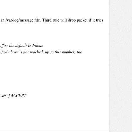
n /var/log/message file. Third rule will drop packet if it tries
fix; the default is 3/hour.
fied above is not reached, up to this number; the
 –set -j ACCEPT