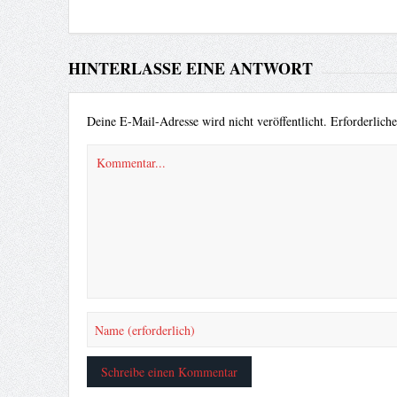
HINTERLASSE EINE ANTWORT
Deine E-Mail-Adresse wird nicht veröffentlicht.
Erforderlich