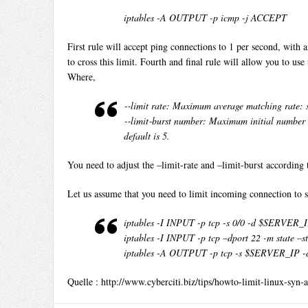
iptables -A OUTPUT -p icmp -j ACCEPT
First rule will accept ping connections to 1 per second, with an
to cross this limit. Fourth and final rule will allow you to use
Where,
‐‐limit rate: Maximum average matching rate: spe
‐‐limit‐burst number: Maximum initial number of
default is 5.
You need to adjust the –limit-rate and –limit-burst according 
Let us assume that you need to limit incoming connection to s
iptables -I INPUT -p tcp -s 0/0 -d $SERVER_
iptables -I INPUT -p tcp –dport 22 -m state 
iptables -A OUTPUT -p tcp -s $SERVER_IP -d
Quelle : http://www.cyberciti.biz/tips/howto-limit-linux-syn-a