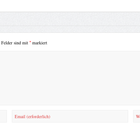
*
e Felder sind mit
markiert