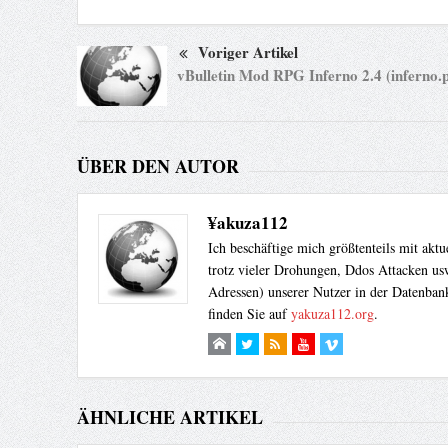
Voriger Artikel
vBulletin Mod RPG Inferno 2.4 (inferno.p
ÜBER DEN AUTOR
¥akuza112
Ich beschäftige mich größtenteils mit akt
trotz vieler Drohungen, Ddos Attacken usw
Adressen) unserer Nutzer in der Datenbank
finden Sie auf
yakuza112.org
.
ÄHNLICHE ARTIKEL