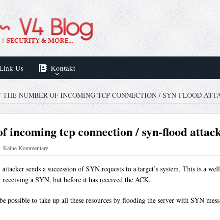
Link Us
Kontakt
T THE NUMBER OF INCOMING TCP CONNECTION / SYN-FLOOD ATT
f incoming tcp connection / syn-flood attac
Keine Kommentare
attacker sends a succession of SYN requests to a target’s system. This is a well
er receiving a SYN, but before it has received the ACK.
 be possible to take up all these resources by flooding the server with SYN mes