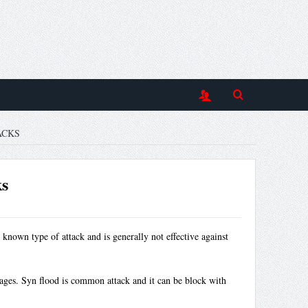
ACKS
ks
 known type of attack and is generally not effective against
sages. Syn flood is common attack and it can be block with