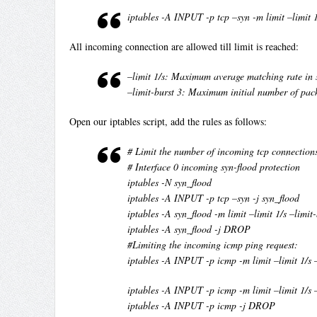
iptables -A INPUT -p tcp –syn -m limit –limit 
All incoming connection are allowed till limit is reached:
–limit 1/s: Maximum average matching rate in 
–limit-burst 3: Maximum initial number of pac
Open our iptables script, add the rules as follows:
# Limit the number of incoming tcp connection
# Interface 0 incoming syn-flood protection
iptables -N syn_flood
iptables -A INPUT -p tcp –syn -j syn_flood
iptables -A syn_flood -m limit –limit 1/s –limi
iptables -A syn_flood -j DROP
#Limiting the incoming icmp ping request:
iptables -A INPUT -p icmp -m limit –limit 1/s
iptables -A INPUT -p icmp -m limit –limit 1/s
iptables -A INPUT -p icmp -j DROP