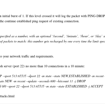
 initial burst of 1. If this level crossed it will log the packet with PING-DROP i
 the continue established ping request of existing connection.
cified as a number, with an optional ‘/second’, ‘/minute’, ‘/hour’, or ‘/day’ suf
 packets to match: this number gets recharged by one every time the limit speci
to your network traffic and requirements.
sh server (port 22) no more than 10 connections in a 10 minute:
IP –sport 513:65535 –dport 22 -m state –state NEW,ESTABLISHED -m recent
–state NEW -m recent –update –seconds 600 –hitcount 11 -j DROP
 0/0 –sport 22 –dport 513:65535 -m state –state ESTABLISHED -j ACCEPT
ttacks.html