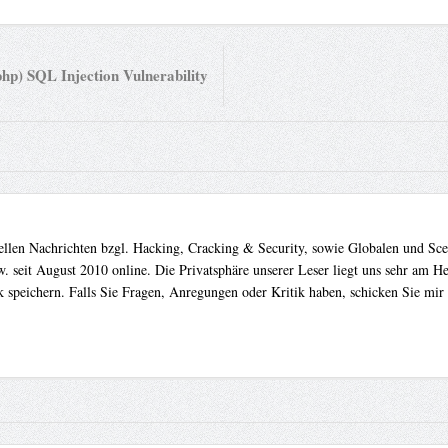
hp) SQL Injection Vulnerability
uellen Nachrichten bzgl. Hacking, Cracking & Security, sowie Globalen und Sc
. seit August 2010 online. Die Privatsphäre unserer Leser liegt uns sehr am 
 speichern. Falls Sie Fragen, Anregungen oder Kritik haben, schicken Sie mir