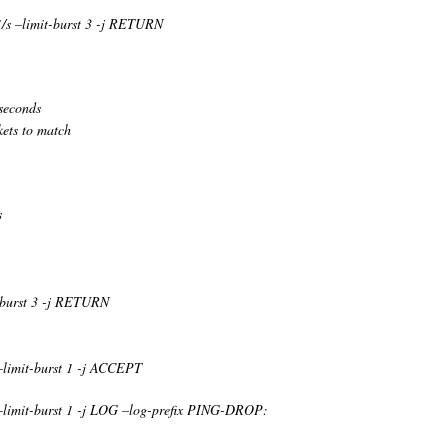
1/s –limit-burst 3 -j RETURN
seconds
kets to match
s
t-burst 3 -j RETURN
 –limit-burst 1 -j ACCEPT
 –limit-burst 1 -j LOG –log-prefix PING-DROP: