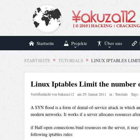
Startseite
Projekte
Über uns
STARTSEITE
TUTORIALS
LINUX IPTABLES LIMI
Linux Iptables Limit the number o
Veröffentlicht von
¥akuza112
am
29. Januar 2011
in :
Tutorials
Tags:
A SYN flood is a form of denial-of-service attack in which an 
modern networks. It works if a server allocates resources aft
if Half-open connections bind resources on the server, it may
following iptables rules: