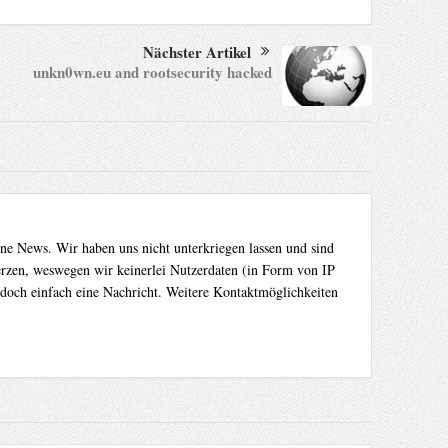
Nächster Artikel
unkn0wn.eu and rootsecurity hacked
ene News. Wir haben uns nicht unterkriegen lassen und sind
Herzen, weswegen wir keinerlei Nutzerdaten (in Form von IP
 doch einfach eine Nachricht. Weitere Kontaktmöglichkeiten