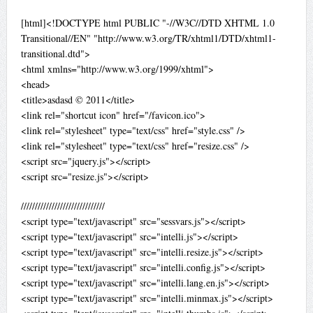
[html]<!DOCTYPE html PUBLIC "-//W3C//DTD XHTML 1.0
Transitional//EN" "http://www.w3.org/TR/xhtml1/DTD/xhtml1-
transitional.dtd">
<html xmlns="http://www.w3.org/1999/xhtml">
<head>
<title>asdasd © 2011</title>
<link rel="shortcut icon" href="/favicon.ico">
<link rel="stylesheet" type="text/css" href="style.css" />
<link rel="stylesheet" type="text/css" href="resize.css" />
<script src="jquery.js"></script>
<script src="resize.js"></script>
//////////////////////////////
<script type="text/javascript" src="sessvars.js"></script>
<script type="text/javascript" src="intelli.js"></script>
<script type="text/javascript" src="intelli.resize.js"></script>
<script type="text/javascript" src="intelli.config.js"></script>
<script type="text/javascript" src="intelli.lang.en.js"></script>
<script type="text/javascript" src="intelli.minmax.js"></script>