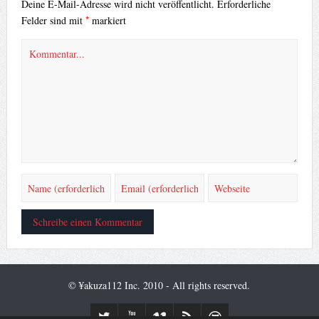
Deine E-Mail-Adresse wird nicht veröffentlicht.
Erforderliche
*
Felder sind mit
markiert
© ¥akuza112 Inc. 2010 - All rights reserved.