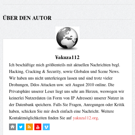
ÜBER DEN AUTOR
¥akuza112
Ich beschäftige mich größtenteils mit aktuellen Nachrichten bzgl.
Hacking, Cracking & Security, sowie Globalen und Scene News.
Wir haben uns nicht unterkriegen lassen und sind trotz vieler
Drohungen, Ddos Attacken usw. seit August 2010 online. Die
Privatsphäre unserer Leser liegt uns sehr am Herzen, weswegen wir
keinerlei Nutzerdaten (in Form von IP Adressen) unserer Nutzer in
der Datenbank speichern. Falls Sie Fragen, Anregungen oder Kritik
haben, schicken Sie mir doch einfach eine Nachricht. Weitere
Kontaktmöglichkeiten finden Sie auf
yakuza112.org
.