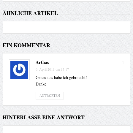
ÄHNLICHE ARTIKEL
EIN KOMMENTAR
Arthas
1
6. April 2011 um 13:17
Genau das habe ich gebraucht!
Danke
ANTWORTEN
HINTERLASSE EINE ANTWORT