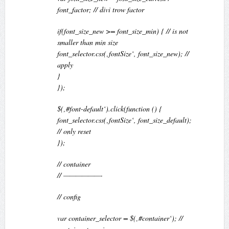
font_factor; // divi trow factor
if(font_size_new >= font_size_min) { // is not
smaller than min size
font_selector.css(‚fontSize‘, font_size_new); //
apply
}
});
$(‚#font-default‘).click(function () {
font_selector.css(‚fontSize‘, font_size_default);
// only reset
});
// container
// ——————-
// config
var container_selector = $(‚#container‘); //