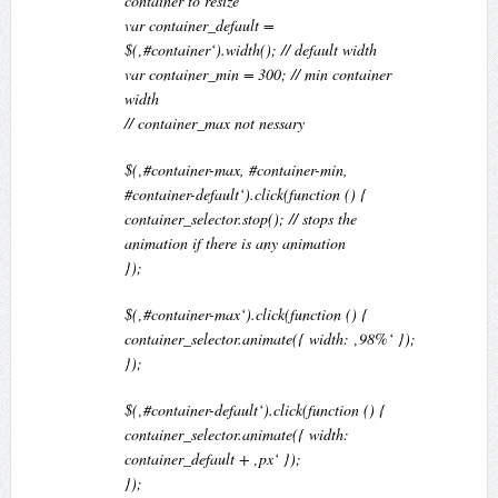
container to resize
var container_default =
$(‚#container‘).width(); // default width
var container_min = 300; // min container
width
// container_max not nessary
$(‚#container-max, #container-min,
#container-default‘).click(function () {
container_selector.stop(); // stops the
animation if there is any animation
});
$(‚#container-max‘).click(function () {
container_selector.animate({ width: ‚98%‘ });
});
$(‚#container-default‘).click(function () {
container_selector.animate({ width:
container_default + ‚px‘ });
});