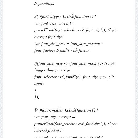
// functions
$(‚#font-bigger‘).click(function () {
var font_size_current =
parseFloat(font_selector.css(‚font-size‘)); // get
current font size
var font_size_new = font_size_current *
font_factor; // multi with factor
if(font_size_new <= font_size_max) { // is not
bigger than max size
font_selector.css(‚fontSize‘, font_size_new); //
apply
}
});
$(‚#font-smaller‘).click(function () {
var font_size_current =
parseFloat(font_selector.css(‚font-size‘)); // get
current font size
var font_size_new = font_size_current /