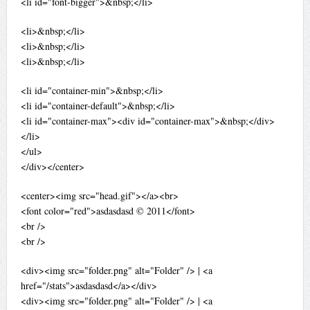
<li id="font-bigger">&nbsp;</li>
<li>&nbsp;</li>
<li>&nbsp;</li>
<li>&nbsp;</li>
<li id="container-min">&nbsp;</li>
<li id="container-default">&nbsp;</li>
<li id="container-max"><div id="container-max">&nbsp;</div>
</li>
</ul>
</div></center>
<center><img src="head.gif"></a><br>
<font color="red">asdasdasd © 2011</font>
<br />
<br />
<div><img src="folder.png" alt="Folder" /> | <a
href="/stats">asdasdasd</a></div>
<div><img src="folder.png" alt="Folder" /> | <a