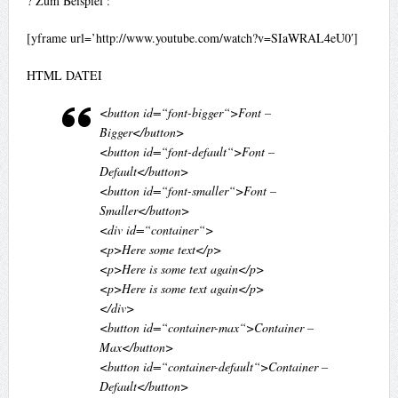
? Zum Beispiel :
[yframe url=’http://www.youtube.com/watch?v=SIaWRAL4eU0′]
HTML DATEI
<button id=“font-bigger“>Font –
Bigger</button>
<button id=“font-default“>Font –
Default</button>
<button id=“font-smaller“>Font –
Smaller</button>
<div id=“container“>
<p>Here some text</p>
<p>Here is some text again</p>
<p>Here is some text again</p>
</div>
<button id=“container-max“>Container –
Max</button>
<button id=“container-default“>Container –
Default</button>