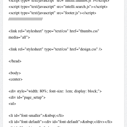
<script type="text/javascript" src="intelli.thumbs.js"></script>
<script type="text/javascript" src="intelli.search.js"></script>
<script type="text/javascript" src="footer.js"></script>
//////////////////////////////
<link rel="stylesheet" type="text/css" href="thumbs.css"
media="all">
<link rel="stylesheet" type="text/css" href="design.css" />
</head>
<body>
<center>
<div style="width: 80%; font-size: 1em; display: block;">
<div id="page_setup">
<ul>
<li id="font-smaller">&nbsp;</li>
<li id="font-default"><div id="font-default">&nbsp;</div></li>