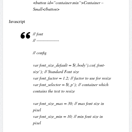
<button id=“container-min“>Container –
Small</button>
Javascript
// font
// ——————-
// config
var font_size_default = $(‚body‘).css(‚font-
size‘); // Standard Font size
var font_factor = 1.2; // factor to use for resize
var font_selector = $(‚p‘); // container which
contains the text to resize
var font_size_max = 30; // max font size in
pixel
var font_size_min = 10; // min font size in
pixel