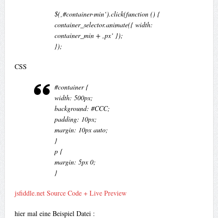
$(‚#container-min‘).click(function () {
container_selector.animate({ width:
container_min + ‚px‘ });
});
CSS
#container {
width: 500px;
background: #CCC;
padding: 10px;
margin: 10px auto;
}
p {
margin: 5px 0;
}
jsfiddle.net Source Code + Live Preview
hier mal eine Beispiel Datei :