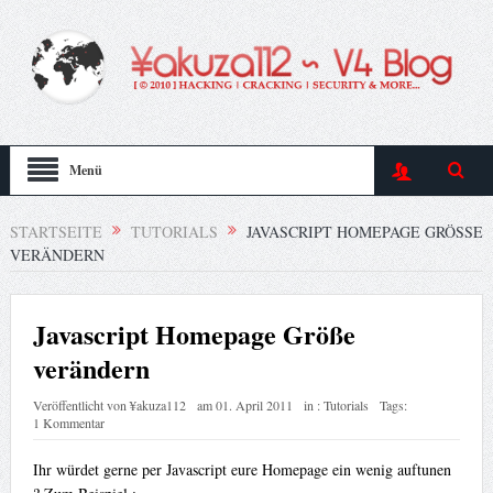
Menü
STARTSEITE
TUTORIALS
JAVASCRIPT HOMEPAGE GRÖSSE V
ERÄNDERN
Javascript Homepage Größe
verändern
Veröffentlicht von
¥akuza112
am
01. April 2011
in :
Tutorials
Tags:
1 Kommentar
Ihr würdet gerne per Javascript eure Homepage ein wenig auftunen