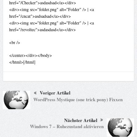
href="/Checker">asdasdsad</a></div>
<div><img src="folder.png" alt="Folder" /> | <a
href="/cncat">asdsadsad</a></div>
<div><img src="folder.png" alt="Folder" /> | <a
href="/revoltec">asdasdasd</a></div>
<br />
</center></div></body>
</html>[/html]
Voriger Artikel
WordPress Mystique (one trick pony) Fixxen
Nächster Artikel
Windows 7 – Ruhezustand aktivieren